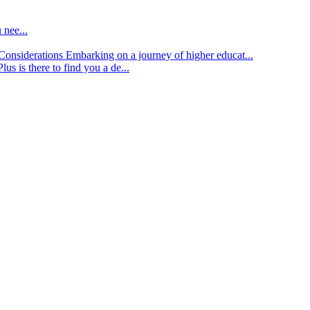
 nee...
d Considerations
Embarking on a journey of higher educat...
lus is there to find you a de...