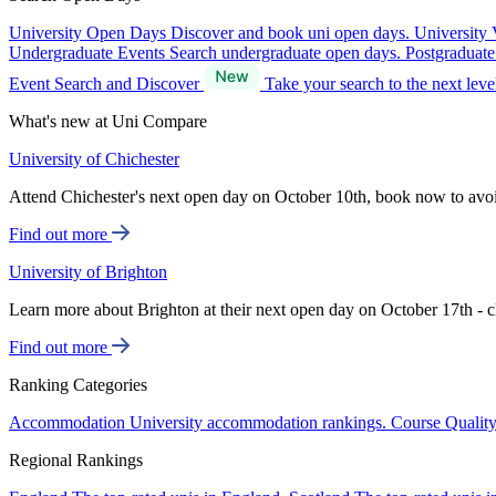
University Open Days
Discover and book uni open days.
University 
Undergraduate Events
Search undergraduate open days.
Postgraduat
Event Search and Discover
Take your search to the next lev
What's new at Uni Compare
University of Chichester
Attend Chichester's next open day on October 10th, book now to avo
Find out more
University of Brighton
Learn more about Brighton at their next open day on October 17th - c
Find out more
Ranking Categories
Accommodation
University accommodation rankings.
Course Qualit
Regional Rankings