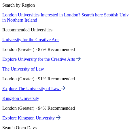
Search by Region
London Universities
Interested in London? Search here
Scottish Univ
in Northern Ireland
Recommended Universities
University for the Creative Arts
London (Greater) · 87% Recommended
Explore University for the Creative Arts
The University of Law
London (Greater) · 91% Recommended
Explore The University of Law
Kingston University
London (Greater) · 94% Recommended
Explore Kingston University
Search Open Days