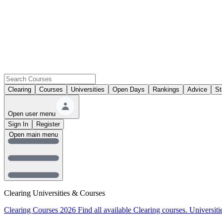
Clearing
Courses
Universities
Open Days
Rankings
Advice
St
Open user menu
Sign In
Register
Open main menu
Clearing Universities & Courses
Clearing Courses 2026
Find all available Clearing courses.
Universiti