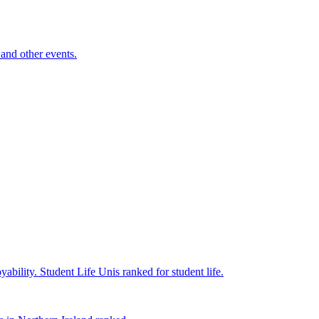
and other events.
yability.
Student Life
Unis ranked for student life.