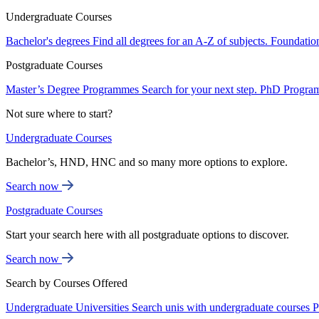
Undergraduate Courses
Bachelor's degrees
Find all degrees for an A-Z of subjects.
Foundatio
Postgraduate Courses
Master’s Degree Programmes
Search for your next step.
PhD Progra
Not sure where to start?
Undergraduate Courses
Bachelor’s, HND, HNC and so many more options to explore.
Search now
Postgraduate Courses
Start your search here with all postgraduate options to discover.
Search now
Search by Courses Offered
Undergraduate Universities
Search unis with undergraduate courses
P