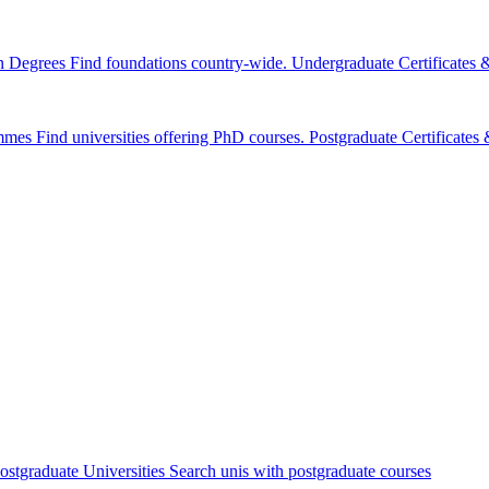
n Degrees
Find foundations country-wide.
Undergraduate Certificates
mmes
Find universities offering PhD courses.
Postgraduate Certificate
ostgraduate Universities
Search unis with postgraduate courses