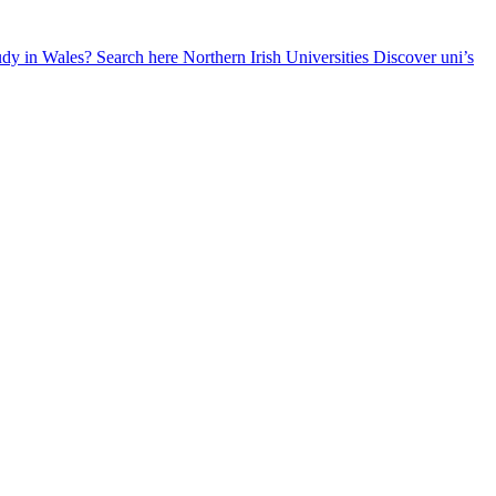
udy in Wales? Search here
Northern Irish Universities
Discover uni’s