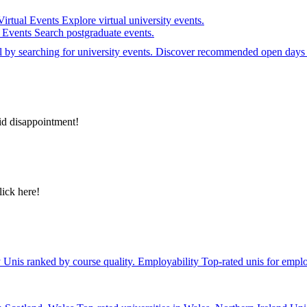
Virtual Events
Explore virtual university events.
e Events
Search postgraduate events.
el by searching for university events. Discover recommended open days 
id disappointment!
lick here!
y
Unis ranked by course quality.
Employability
Top-rated unis for emplo