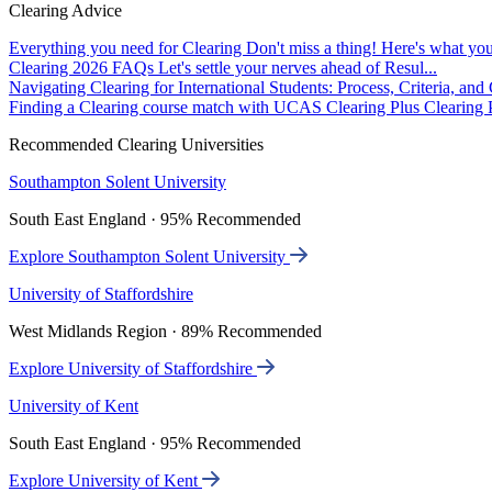
Clearing Advice
Everything you need for Clearing
Don't miss a thing! Here's what you
Clearing 2026 FAQs
Let's settle your nerves ahead of Resul...
Navigating Clearing for International Students: Process, Criteria, an
Finding a Clearing course match with UCAS Clearing Plus
Clearing P
Recommended Clearing Universities
Southampton Solent University
South East England · 95% Recommended
Explore Southampton Solent University
University of Staffordshire
West Midlands Region · 89% Recommended
Explore University of Staffordshire
University of Kent
South East England · 95% Recommended
Explore University of Kent