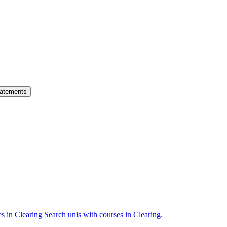
atements
es in Clearing
Search unis with courses in Clearing.