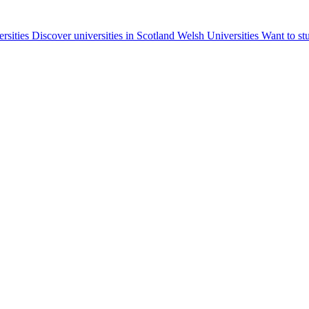
ersities
Discover universities in Scotland
Welsh Universities
Want to st