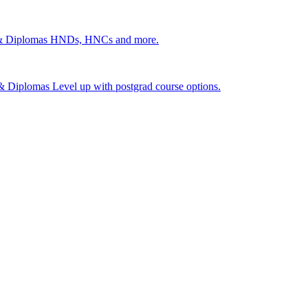
 & Diplomas
HNDs, HNCs and more.
s & Diplomas
Level up with postgrad course options.