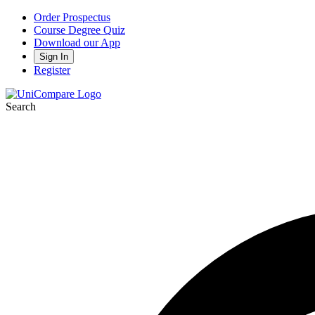
Order Prospectus
Course Degree Quiz
Download our App
Sign In
Register
Search