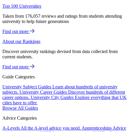
Top 100 Universities
Taken from 176,057 reviews and ratings from students attending
university to help future generations
Find out more
About our Rankings
Discover university rankings devised from data collected from
current students.
Find out more
Guide Categories
University Subject Guides
Learn about hundreds of university
subjects.
University Career Guides
Discover hundreds of different
career options.
University City Guides
Explore everything that UK
cities have to offer.
Browse All Guides
Advice Categories
A-Levels
All the A-level advice you need.
Apprenticeships
Advice