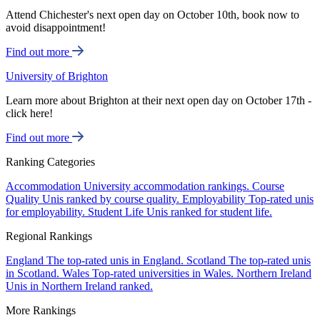
Attend Chichester's next open day on October 10th, book now to
avoid disappointment!
Find out more
University of Brighton
Learn more about Brighton at their next open day on October 17th -
click here!
Find out more
Ranking Categories
Accommodation
University accommodation rankings.
Course
Quality
Unis ranked by course quality.
Employability
Top-rated unis
for employability.
Student Life
Unis ranked for student life.
Regional Rankings
England
The top-rated unis in England.
Scotland
The top-rated unis
in Scotland.
Wales
Top-rated universities in Wales.
Northern Ireland
Unis in Northern Ireland ranked.
More Rankings