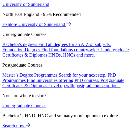
University of Sunderland
North East England · 95% Recommended
Explore University of Sunderland
Undergraduate Courses
Bachelor's degrees
Find all degrees for an A-Z of subjects.
Foundation Degrees
Find foundations country-wide.
Undergraduate
Certificates & Diplomas
HNDs, HNCs and more.
Postgraduate Courses
Master’s Degree Programmes
Search for your next step.
PhD
Programmes
Find universities offering PhD courses.
Postgraduate
Certificates & Diplomas
Level up with postgrad course options.
Not sure where to start?
Undergraduate Courses
Bachelor’s, HND, HNC and so many more options to explore.
Search now