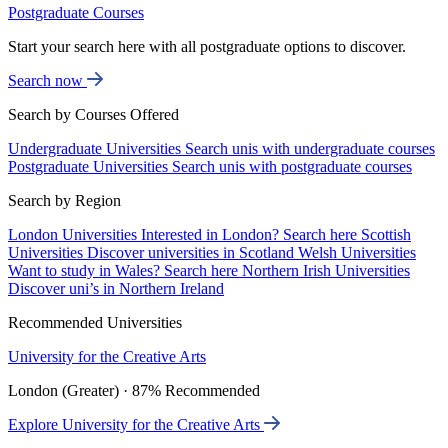
Postgraduate Courses
Start your search here with all postgraduate options to discover.
Search now
Search by Courses Offered
Undergraduate Universities
Search unis with undergraduate courses
Postgraduate Universities
Search unis with postgraduate courses
Search by Region
London Universities
Interested in London? Search here
Scottish
Universities
Discover universities in Scotland
Welsh Universities
Want to study in Wales? Search here
Northern Irish Universities
Discover uni’s in Northern Ireland
Recommended Universities
University for the Creative Arts
London (Greater) · 87% Recommended
Explore University for the Creative Arts