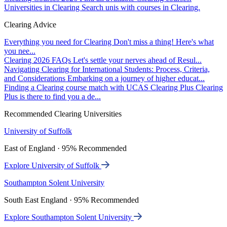
Universities in Clearing
Search unis with courses in Clearing.
Clearing Advice
Everything you need for Clearing
Don't miss a thing! Here's what
you nee...
Clearing 2026 FAQs
Let's settle your nerves ahead of Resul...
Navigating Clearing for International Students: Process, Criteria,
and Considerations
Embarking on a journey of higher educat...
Finding a Clearing course match with UCAS Clearing Plus
Clearing
Plus is there to find you a de...
Recommended Clearing Universities
University of Suffolk
East of England · 95% Recommended
Explore University of Suffolk
Southampton Solent University
South East England · 95% Recommended
Explore Southampton Solent University