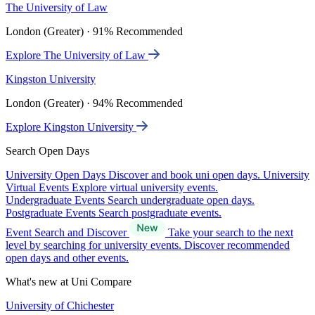
The University of Law
London (Greater) · 91% Recommended
Explore The University of Law
Kingston University
London (Greater) · 94% Recommended
Explore Kingston University
Search Open Days
University Open Days
Discover and book uni open days.
University
Virtual Events
Explore virtual university events.
Undergraduate Events
Search undergraduate open days.
Postgraduate Events
Search postgraduate events.
Event Search and Discover
Take your search to the next
level by searching for university events. Discover recommended
open days and other events.
What's new at Uni Compare
University of Chichester