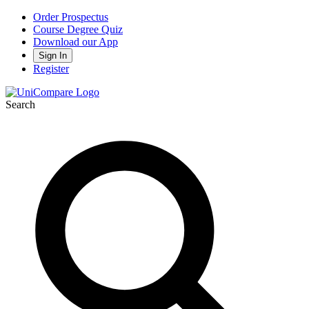
Order Prospectus
Course Degree Quiz
Download our App
Sign In
Register
Search