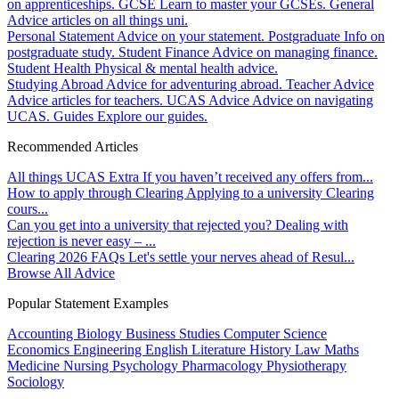
on apprenticeships.
GCSE
Learn to master your GCSEs.
General
Advice articles on all things uni.
Personal Statement
Advice on your statement.
Postgraduate
Info on
postgraduate study.
Student Finance
Advice on managing finance.
Student Health
Physical & mental health advice.
Studying Abroad
Advice for adventuring abroad.
Teacher Advice
Advice articles for teachers.
UCAS Advice
Advice on navigating
UCAS.
Guides
Explore our guides.
Recommended Articles
All things UCAS Extra
If you haven’t received any offers from...
How to apply through Clearing
Applying to a university Clearing
cours...
Can you get into a university that rejected you?
Dealing with
rejection is never easy – ...
Clearing 2026 FAQs
Let's settle your nerves ahead of Resul...
Browse All Advice
Popular Statement Examples
Accounting
Biology
Business Studies
Computer Science
Economics
Engineering
English Literature
History
Law
Maths
Medicine
Nursing
Psychology
Pharmacology
Physiotherapy
Sociology