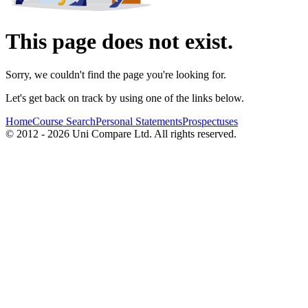
This page does not exist.
Sorry, we couldn't find the page you're looking for.
Let's get back on track by using one of the links below.
Home
Course Search
Personal Statements
Prospectuses
© 2012 - 2026 Uni Compare Ltd. All rights reserved.