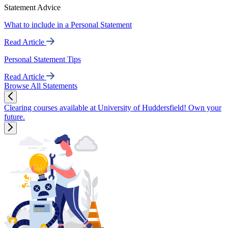
Statement Advice
What to include in a Personal Statement
Read Article
Personal Statement Tips
Read Article
Browse All Statements
Clearing courses available at University of Huddersfield! Own your
future.