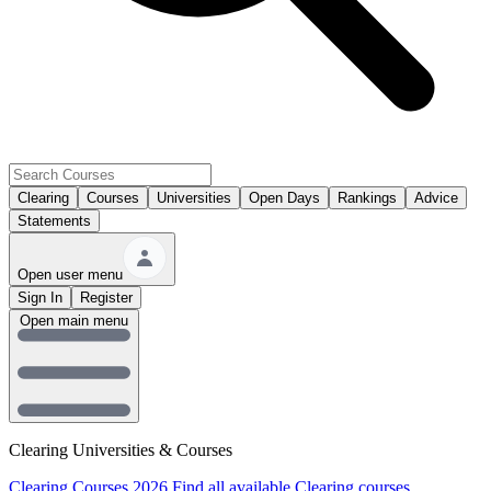
Clearing
Courses
Universities
Open Days
Rankings
Advice
Statements
Open user menu
Sign In
Register
Open main menu
Clearing Universities & Courses
Clearing Courses 2026
Find all available Clearing courses.