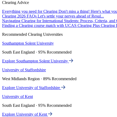
Clearing Advice
Everything you need for Clearing
Don't miss a thing! Here's what you
Clearing 2026 FAQs
Let's settle your nerves ahead of Resul...
Navigating Clearing for International Students: Process, Criteria, an
Finding a Clearing course match with UCAS Clearing Plus
Clearing P
Recommended Clearing Universities
Southampton Solent University
South East England · 95% Recommended
Explore Southampton Solent University
University of Staffordshire
West Midlands Region · 89% Recommended
Explore University of Staffordshire
University of Kent
South East England · 95% Recommended
Explore University of Kent