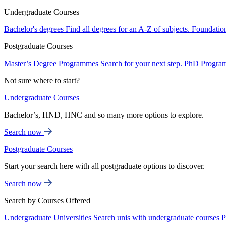
Undergraduate Courses
Bachelor's degrees
Find all degrees for an A-Z of subjects.
Foundatio
Postgraduate Courses
Master’s Degree Programmes
Search for your next step.
PhD Progra
Not sure where to start?
Undergraduate Courses
Bachelor’s, HND, HNC and so many more options to explore.
Search now
Postgraduate Courses
Start your search here with all postgraduate options to discover.
Search now
Search by Courses Offered
Undergraduate Universities
Search unis with undergraduate courses
P