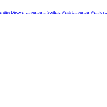
ersities
Discover universities in Scotland
Welsh Universities
Want to st