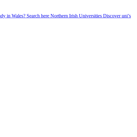
udy in Wales? Search here
Northern Irish Universities
Discover uni’s