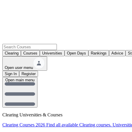
Clearing
Courses
Universities
Open Days
Rankings
Advice
St
Open user menu
Sign In
Register
Open main menu
Clearing Universities & Courses
Clearing Courses 2026
Find all available Clearing courses.
Universiti