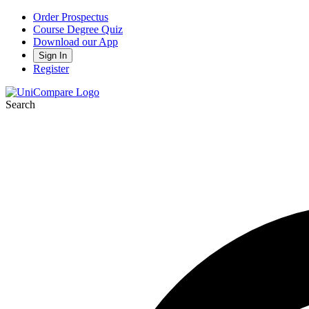
Order Prospectus
Course Degree Quiz
Download our App
Sign In
Register
Search