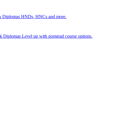
 & Diplomas
HNDs, HNCs and more.
s & Diplomas
Level up with postgrad course options.