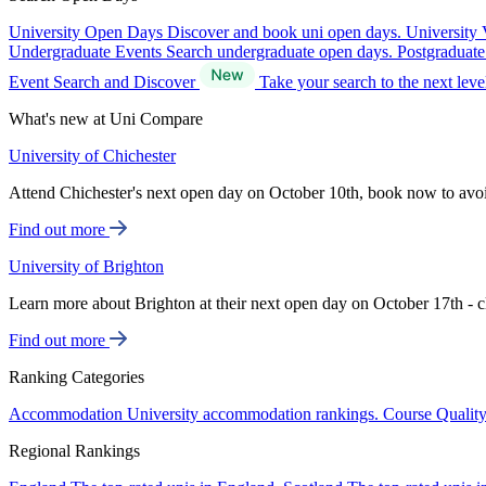
University Open Days
Discover and book uni open days.
University 
Undergraduate Events
Search undergraduate open days.
Postgraduat
Event Search and Discover
Take your search to the next lev
What's new at Uni Compare
University of Chichester
Attend Chichester's next open day on October 10th, book now to avo
Find out more
University of Brighton
Learn more about Brighton at their next open day on October 17th - c
Find out more
Ranking Categories
Accommodation
University accommodation rankings.
Course Qualit
Regional Rankings