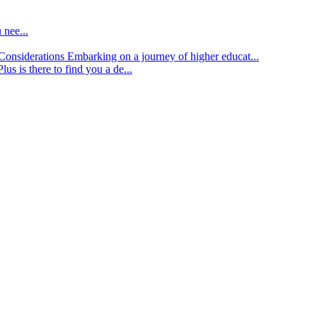
 nee...
d Considerations
Embarking on a journey of higher educat...
lus is there to find you a de...