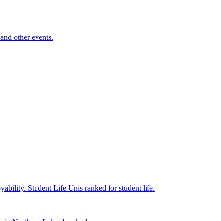
and other events.
yability.
Student Life
Unis ranked for student life.