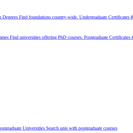
n Degrees
Find foundations country-wide.
Undergraduate Certificates
mmes
Find universities offering PhD courses.
Postgraduate Certificate
ostgraduate Universities
Search unis with postgraduate courses