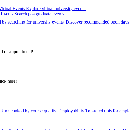
Virtual Events
Explore virtual university events.
e Events
Search postgraduate events.
el by searching for university events. Discover recommended open days 
id disappointment!
lick here!
y
Unis ranked by course quality.
Employability
Top-rated unis for emplo