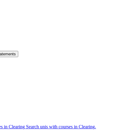
atements
es in Clearing
Search unis with courses in Clearing.