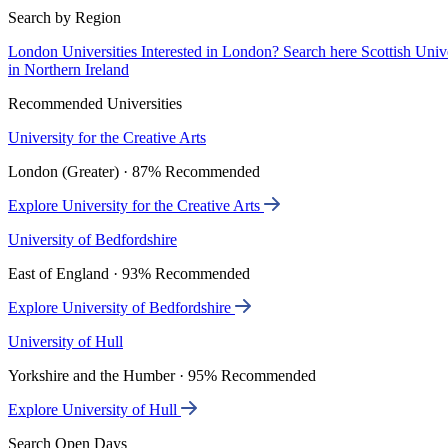
Search by Region
London Universities
Interested in London? Search here
Scottish Univ
in Northern Ireland
Recommended Universities
University for the Creative Arts
London (Greater) · 87% Recommended
Explore University for the Creative Arts
University of Bedfordshire
East of England · 93% Recommended
Explore University of Bedfordshire
University of Hull
Yorkshire and the Humber · 95% Recommended
Explore University of Hull
Search Open Days