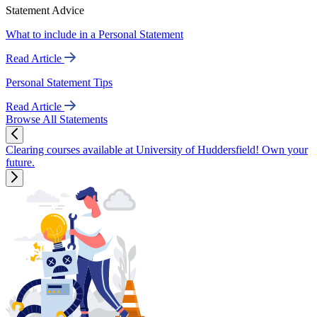
Statement Advice
What to include in a Personal Statement
Read Article
Personal Statement Tips
Read Article
Browse All Statements
Clearing courses available at University of Huddersfield! Own your
future.