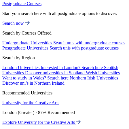
Postgraduate Courses
Start your search here with all postgraduate options to discover.
Search now
Search by Courses Offered
Undergraduate Universities
Search unis with undergraduate courses
Postgraduate Universities
Search unis with postgraduate courses
Search by Region
London Universities
Interested in London? Search here
Scottish
Universities
Discover universities in Scotland
Welsh Universities
Want to study in Wales? Search here
Northern Irish Universities
Discover uni’s in Northern Ireland
Recommended Universities
University for the Creative Arts
London (Greater) · 87% Recommended
Explore University for the Creative Arts