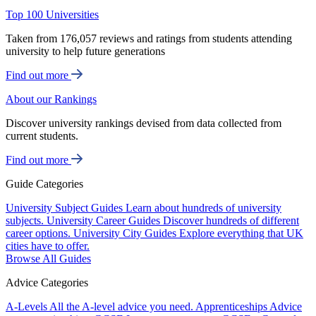
Top 100 Universities
Taken from 176,057 reviews and ratings from students attending
university to help future generations
Find out more
About our Rankings
Discover university rankings devised from data collected from
current students.
Find out more
Guide Categories
University Subject Guides
Learn about hundreds of university
subjects.
University Career Guides
Discover hundreds of different
career options.
University City Guides
Explore everything that UK
cities have to offer.
Browse All Guides
Advice Categories
A-Levels
All the A-level advice you need.
Apprenticeships
Advice