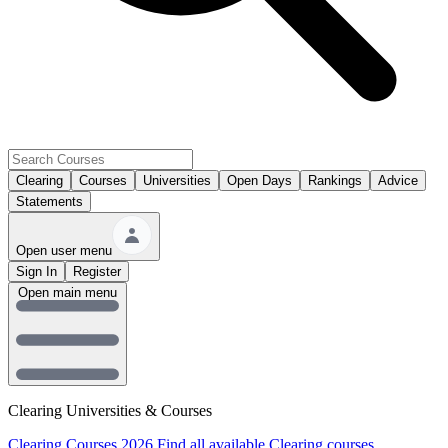
Clearing
Courses
Universities
Open Days
Rankings
Advice
Statements
Open user menu
Sign In
Register
Open main menu
Clearing Universities & Courses
Clearing Courses 2026
Find all available Clearing courses.