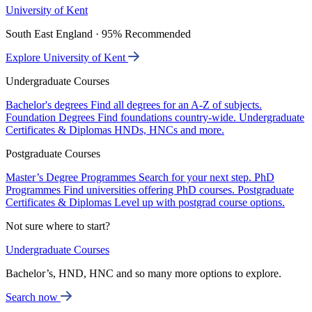
University of Kent
South East England · 95% Recommended
Explore University of Kent
Undergraduate Courses
Bachelor's degrees
Find all degrees for an A-Z of subjects.
Foundation Degrees
Find foundations country-wide.
Undergraduate
Certificates & Diplomas
HNDs, HNCs and more.
Postgraduate Courses
Master’s Degree Programmes
Search for your next step.
PhD
Programmes
Find universities offering PhD courses.
Postgraduate
Certificates & Diplomas
Level up with postgrad course options.
Not sure where to start?
Undergraduate Courses
Bachelor’s, HND, HNC and so many more options to explore.
Search now