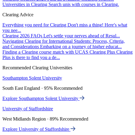
Universities in Clearing
Search unis with courses in Clearing.
Clearing Advice
Everything you need for Clearing
Don't miss a thing! Here's what
you nee...
Clearing 2026 FAQs
Let's settle your nerves ahead of Resul...
Navigating Clearing for International Students: Process, Criteria,
and Considerations
Embarking on a journey of higher educat...
Finding a Clearing course match with UCAS Clearing Plus
Clearing
Plus is there to find you a de...
Recommended Clearing Universities
Southampton Solent University
South East England · 95% Recommended
Explore Southampton Solent University
University of Staffordshire
West Midlands Region · 89% Recommended
Explore University of Staffordshire