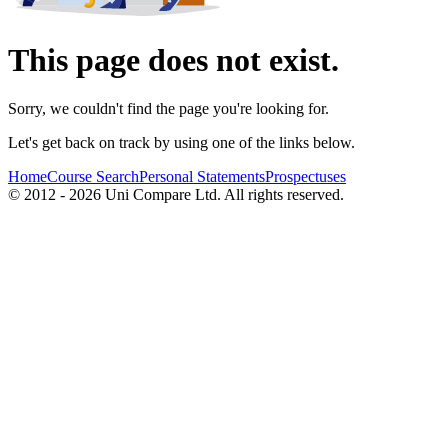
This page does not exist.
Sorry, we couldn't find the page you're looking for.
Let's get back on track by using one of the links below.
Home
Course Search
Personal Statements
Prospectuses
© 2012 - 2026 Uni Compare Ltd. All rights reserved.