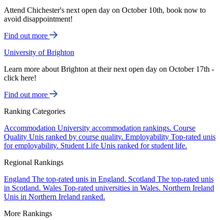
Attend Chichester's next open day on October 10th, book now to
avoid disappointment!
Find out more
University of Brighton
Learn more about Brighton at their next open day on October 17th -
click here!
Find out more
Ranking Categories
Accommodation
University accommodation rankings.
Course
Quality
Unis ranked by course quality.
Employability
Top-rated unis
for employability.
Student Life
Unis ranked for student life.
Regional Rankings
England
The top-rated unis in England.
Scotland
The top-rated unis
in Scotland.
Wales
Top-rated universities in Wales.
Northern Ireland
Unis in Northern Ireland ranked.
More Rankings