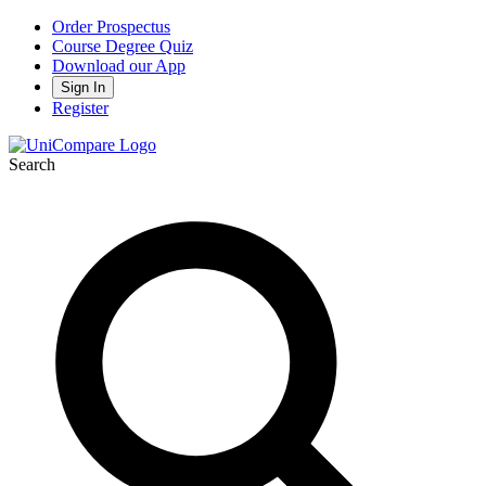
Order Prospectus
Course Degree Quiz
Download our App
Sign In
Register
Search