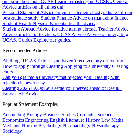
on apprenticeships.
GCSE
Learn to master your GCSEs.
General
Advice articles on all things uni.
Personal Statement
Advice on your statement.
Postgraduate
Info on
postgraduate study.
Student Finance
Advice on managing finance.
Student Health
Physical & mental health advice.
Studying Abroad
Advice for adventuring abroad.
Teacher Advice
Advice articles for teachers.
UCAS Advice
Advice on navigating
UCAS.
Guides
Explore our guides.
Recommended Articles
All things UCAS Extra
If you haven’t received any offers from...
How to apply through Clearing
Applying to a university Clearing
cours...
Can you get into a university that rejected you?
Dealing with
rejection is never easy – ...
Clearing 2026 FAQs
Let's settle your nerves ahead of Resul...
Browse All Advice
Popular Statement Examples
Accounting
Biology
Business Studies
Computer Science
Economics
Engineering
English Literature
History
Law
Maths
Medicine
Nursing
Psychology
Pharmacology
Physiotherapy
Sociology