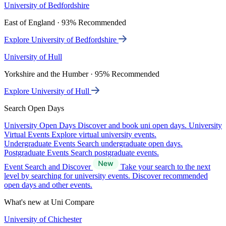
University of Bedfordshire
East of England · 93% Recommended
Explore University of Bedfordshire
University of Hull
Yorkshire and the Humber · 95% Recommended
Explore University of Hull
Search Open Days
University Open Days
Discover and book uni open days.
University
Virtual Events
Explore virtual university events.
Undergraduate Events
Search undergraduate open days.
Postgraduate Events
Search postgraduate events.
Event Search and Discover
Take your search to the next
level by searching for university events. Discover recommended
open days and other events.
What's new at Uni Compare
University of Chichester