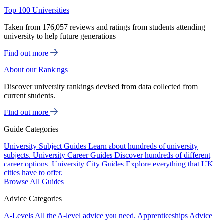
Top 100 Universities
Taken from 176,057 reviews and ratings from students attending
university to help future generations
Find out more
About our Rankings
Discover university rankings devised from data collected from
current students.
Find out more
Guide Categories
University Subject Guides
Learn about hundreds of university
subjects.
University Career Guides
Discover hundreds of different
career options.
University City Guides
Explore everything that UK
cities have to offer.
Browse All Guides
Advice Categories
A-Levels
All the A-level advice you need.
Apprenticeships
Advice