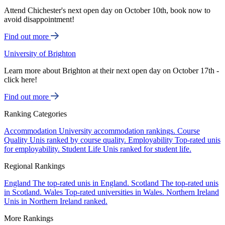
Attend Chichester's next open day on October 10th, book now to
avoid disappointment!
Find out more
University of Brighton
Learn more about Brighton at their next open day on October 17th -
click here!
Find out more
Ranking Categories
Accommodation
University accommodation rankings.
Course
Quality
Unis ranked by course quality.
Employability
Top-rated unis
for employability.
Student Life
Unis ranked for student life.
Regional Rankings
England
The top-rated unis in England.
Scotland
The top-rated unis
in Scotland.
Wales
Top-rated universities in Wales.
Northern Ireland
Unis in Northern Ireland ranked.
More Rankings