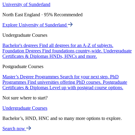
University of Sunderland
North East England · 95% Recommended
Explore University of Sunderland
Undergraduate Courses
Bachelor's degrees
Find all degrees for an A-Z of subjects.
Foundation Degrees
Find foundations country-wide.
Undergraduate
Certificates & Diplomas
HNDs, HNCs and more.
Postgraduate Courses
Master’s Degree Programmes
Search for your next step.
PhD
Programmes
Find universities offering PhD courses.
Postgraduate
Certificates & Diplomas
Level up with postgrad course options.
Not sure where to start?
Undergraduate Courses
Bachelor’s, HND, HNC and so many more options to explore.
Search now