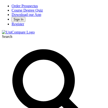
Order Prospectus
Course Degree Quiz
Download our App
Sign In
Register
Search