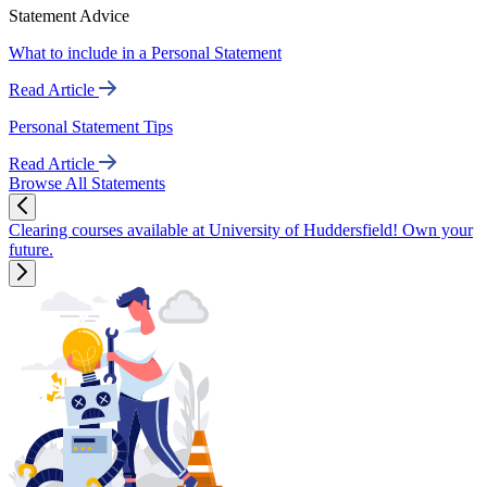
Statement Advice
What to include in a Personal Statement
Read Article
Personal Statement Tips
Read Article
Browse All Statements
Clearing courses available at University of Huddersfield! Own your
future.