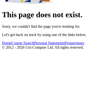
This page does not exist.
Sorry, we couldn't find the page you're looking for.
Let's get back on track by using one of the links below.
Home
Course Search
Personal Statements
Prospectuses
© 2012 - 2026 Uni Compare Ltd. All rights reserved.