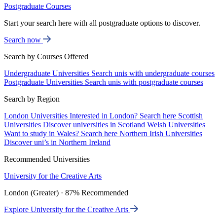
Postgraduate Courses
Start your search here with all postgraduate options to discover.
Search now
Search by Courses Offered
Undergraduate Universities
Search unis with undergraduate courses
Postgraduate Universities
Search unis with postgraduate courses
Search by Region
London Universities
Interested in London? Search here
Scottish
Universities
Discover universities in Scotland
Welsh Universities
Want to study in Wales? Search here
Northern Irish Universities
Discover uni’s in Northern Ireland
Recommended Universities
University for the Creative Arts
London (Greater) · 87% Recommended
Explore University for the Creative Arts