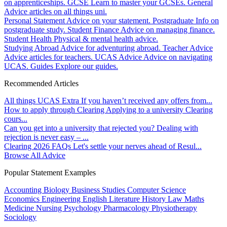
on apprenticeships.
GCSE
Learn to master your GCSEs.
General
Advice articles on all things uni.
Personal Statement
Advice on your statement.
Postgraduate
Info on
postgraduate study.
Student Finance
Advice on managing finance.
Student Health
Physical & mental health advice.
Studying Abroad
Advice for adventuring abroad.
Teacher Advice
Advice articles for teachers.
UCAS Advice
Advice on navigating
UCAS.
Guides
Explore our guides.
Recommended Articles
All things UCAS Extra
If you haven’t received any offers from...
How to apply through Clearing
Applying to a university Clearing
cours...
Can you get into a university that rejected you?
Dealing with
rejection is never easy – ...
Clearing 2026 FAQs
Let's settle your nerves ahead of Resul...
Browse All Advice
Popular Statement Examples
Accounting
Biology
Business Studies
Computer Science
Economics
Engineering
English Literature
History
Law
Maths
Medicine
Nursing
Psychology
Pharmacology
Physiotherapy
Sociology