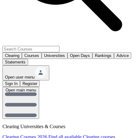
Clearing
Courses
Universities
Open Days
Rankings
Advice
Statements
Open user menu
Sign In
Register
Open main menu
Clearing Universities & Courses
Clearing Courses 2026
Find all available Clearing courses.