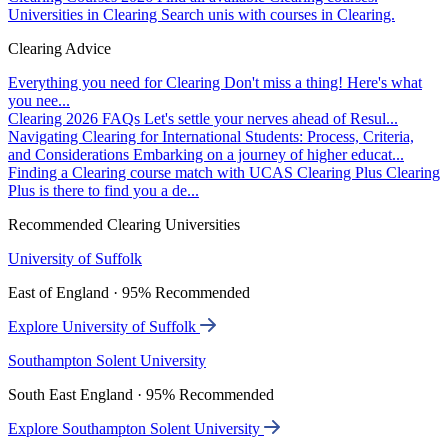
Universities in Clearing
Search unis with courses in Clearing.
Clearing Advice
Everything you need for Clearing
Don't miss a thing! Here's what
you nee...
Clearing 2026 FAQs
Let's settle your nerves ahead of Resul...
Navigating Clearing for International Students: Process, Criteria,
and Considerations
Embarking on a journey of higher educat...
Finding a Clearing course match with UCAS Clearing Plus
Clearing
Plus is there to find you a de...
Recommended Clearing Universities
University of Suffolk
East of England · 95% Recommended
Explore University of Suffolk
Southampton Solent University
South East England · 95% Recommended
Explore Southampton Solent University