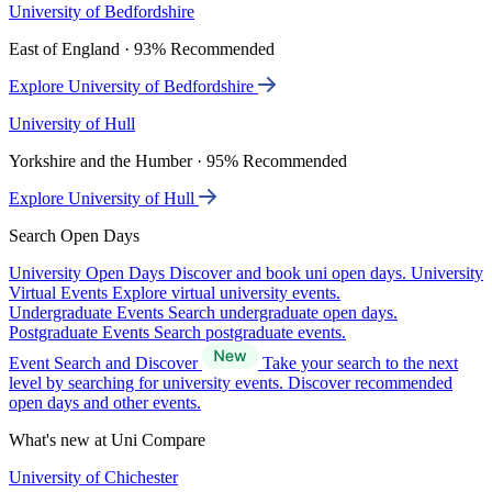
University of Bedfordshire
East of England · 93% Recommended
Explore University of Bedfordshire
University of Hull
Yorkshire and the Humber · 95% Recommended
Explore University of Hull
Search Open Days
University Open Days
Discover and book uni open days.
University
Virtual Events
Explore virtual university events.
Undergraduate Events
Search undergraduate open days.
Postgraduate Events
Search postgraduate events.
Event Search and Discover
Take your search to the next
level by searching for university events. Discover recommended
open days and other events.
What's new at Uni Compare
University of Chichester