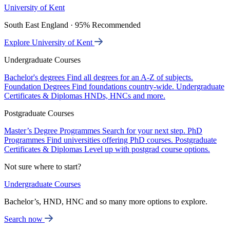
University of Kent
South East England · 95% Recommended
Explore University of Kent
Undergraduate Courses
Bachelor's degrees
Find all degrees for an A-Z of subjects.
Foundation Degrees
Find foundations country-wide.
Undergraduate
Certificates & Diplomas
HNDs, HNCs and more.
Postgraduate Courses
Master’s Degree Programmes
Search for your next step.
PhD
Programmes
Find universities offering PhD courses.
Postgraduate
Certificates & Diplomas
Level up with postgrad course options.
Not sure where to start?
Undergraduate Courses
Bachelor’s, HND, HNC and so many more options to explore.
Search now