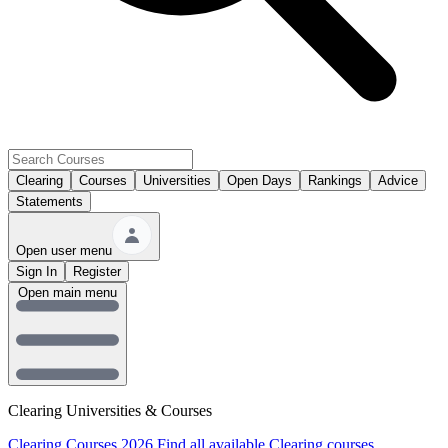
Clearing
Courses
Universities
Open Days
Rankings
Advice
Statements
Open user menu
Sign In
Register
Open main menu
Clearing Universities & Courses
Clearing Courses 2026
Find all available Clearing courses.