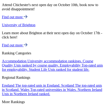
Attend Chichester's next open day on October 10th, book now to
avoid disappointment!
Find out more
University of Brighton
Learn more about Brighton at their next open day on October 17th -
click here!
Find out more
Ranking Categories
Accommodation
University accommodation rankings.
Course
Quality
Unis ranked by course quality.
Employability
Top-rated unis
for employability.
Student Life
Unis ranked for student life.
Regional Rankings
England
The top-rated unis in England.
Scotland
The top-rated unis
in Scotland.
Wales
Top-rated universities in Wales.
Northern Ireland
Unis in Northern Ireland ranked.
More Rankings