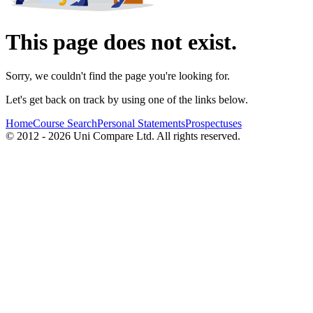
This page does not exist.
Sorry, we couldn't find the page you're looking for.
Let's get back on track by using one of the links below.
Home
Course Search
Personal Statements
Prospectuses
© 2012 - 2026 Uni Compare Ltd. All rights reserved.