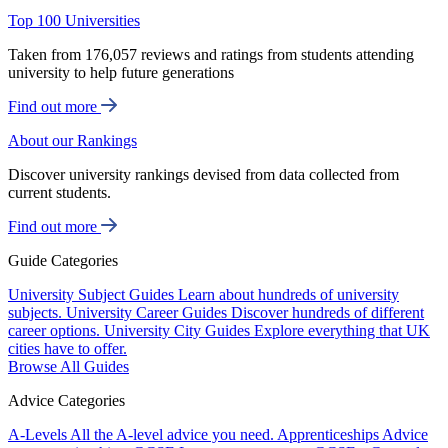
Top 100 Universities
Taken from 176,057 reviews and ratings from students attending
university to help future generations
Find out more
About our Rankings
Discover university rankings devised from data collected from
current students.
Find out more
Guide Categories
University Subject Guides
Learn about hundreds of university
subjects.
University Career Guides
Discover hundreds of different
career options.
University City Guides
Explore everything that UK
cities have to offer.
Browse All Guides
Advice Categories
A-Levels
All the A-level advice you need.
Apprenticeships
Advice