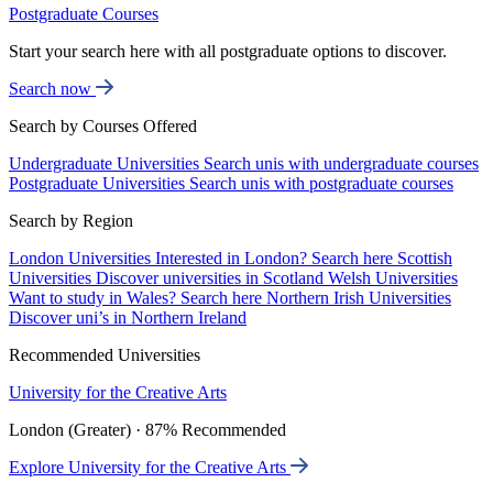
Postgraduate Courses
Start your search here with all postgraduate options to discover.
Search now
Search by Courses Offered
Undergraduate Universities
Search unis with undergraduate courses
Postgraduate Universities
Search unis with postgraduate courses
Search by Region
London Universities
Interested in London? Search here
Scottish
Universities
Discover universities in Scotland
Welsh Universities
Want to study in Wales? Search here
Northern Irish Universities
Discover uni’s in Northern Ireland
Recommended Universities
University for the Creative Arts
London (Greater) · 87% Recommended
Explore University for the Creative Arts