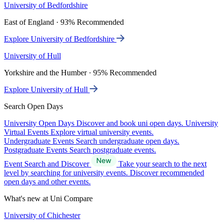
University of Bedfordshire
East of England · 93% Recommended
Explore University of Bedfordshire
University of Hull
Yorkshire and the Humber · 95% Recommended
Explore University of Hull
Search Open Days
University Open Days
Discover and book uni open days.
University
Virtual Events
Explore virtual university events.
Undergraduate Events
Search undergraduate open days.
Postgraduate Events
Search postgraduate events.
Event Search and Discover
Take your search to the next
level by searching for university events. Discover recommended
open days and other events.
What's new at Uni Compare
University of Chichester