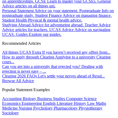
on apprenticeships.
GCSE
Learn to master your GCSEs.
General
Advice articles on all things uni.
Personal Statement
Advice on your statement.
Postgraduate
Info on
postgraduate study.
Student Finance
Advice on managing finance.
Student Health
Physical & mental health advice.
Studying Abroad
Advice for adventuring abroad.
Teacher Advice
Advice articles for teachers.
UCAS Advice
Advice on navigating
UCAS.
Guides
Explore our guides.
Recommended Articles
All things UCAS Extra
If you haven’t received any offers from...
How to apply through Clearing
Applying to a university Clearing
cours...
Can you get into a university that rejected you?
Dealing with
rejection is never easy – ...
Clearing 2026 FAQs
Let's settle your nerves ahead of Resul...
Browse All Advice
Popular Statement Examples
Accounting
Biology
Business Studies
Computer Science
Economics
Engineering
English Literature
History
Law
Maths
Medicine
Nursing
Psychology
Pharmacology
Physiotherapy
Sociology