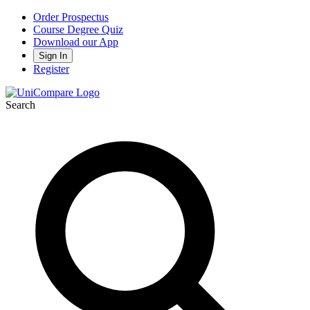
Order Prospectus
Course Degree Quiz
Download our App
Sign In
Register
Search