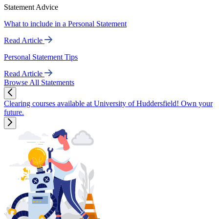
Statement Advice
What to include in a Personal Statement
Read Article
Personal Statement Tips
Read Article
Browse All Statements
Clearing courses available at University of Huddersfield! Own your
future.