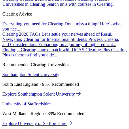
Universities in Clearing
Search unis with courses in Clearing.
Clearing Advice
Everything you need for Clearing
Don't miss a thing! Here's what
you nee...
Clearing 2026 FAQs
Let's settle your nerves ahead of Resul...
Navigating Clearing for International Students: Process, Criteria,
and Considerations
Embarking on a journey of higher educat...
Finding a Clearing course match with UCAS Clearing Plus
Clearing
Plus is there to find you a de...
Recommended Clearing Universities
Southampton Solent University
South East England · 95% Recommended
Explore Southampton Solent University
University of Staffordshire
West Midlands Region · 89% Recommended
Explore University of Staffordshire