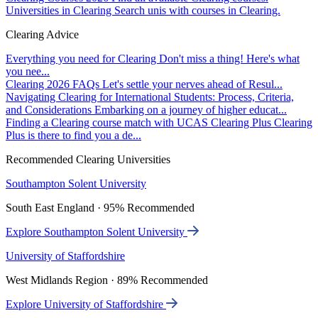
Universities in Clearing
Search unis with courses in Clearing.
Clearing Advice
Everything you need for Clearing
Don't miss a thing! Here's what
you nee...
Clearing 2026 FAQs
Let's settle your nerves ahead of Resul...
Navigating Clearing for International Students: Process, Criteria,
and Considerations
Embarking on a journey of higher educat...
Finding a Clearing course match with UCAS Clearing Plus
Clearing
Plus is there to find you a de...
Recommended Clearing Universities
Southampton Solent University
South East England · 95% Recommended
Explore Southampton Solent University
University of Staffordshire
West Midlands Region · 89% Recommended
Explore University of Staffordshire