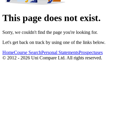
This page does not exist.
Sorry, we couldn't find the page you're looking for.
Let's get back on track by using one of the links below.
Home
Course Search
Personal Statements
Prospectuses
© 2012 - 2026 Uni Compare Ltd. All rights reserved.