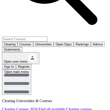
Clearing
Courses
Universities
Open Days
Rankings
Advice
Statements
Open user menu
Sign In
Register
Open main menu
Clearing Universities & Courses
Clearing Courses 2026
Find all available Clearing courses.