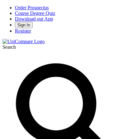
Order Prospectus
Course Degree Quiz
Download our App
Sign In
Register
Search