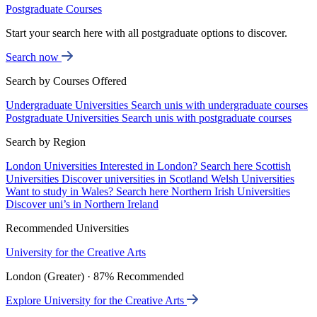
Postgraduate Courses
Start your search here with all postgraduate options to discover.
Search now
Search by Courses Offered
Undergraduate Universities
Search unis with undergraduate courses
Postgraduate Universities
Search unis with postgraduate courses
Search by Region
London Universities
Interested in London? Search here
Scottish
Universities
Discover universities in Scotland
Welsh Universities
Want to study in Wales? Search here
Northern Irish Universities
Discover uni’s in Northern Ireland
Recommended Universities
University for the Creative Arts
London (Greater) · 87% Recommended
Explore University for the Creative Arts