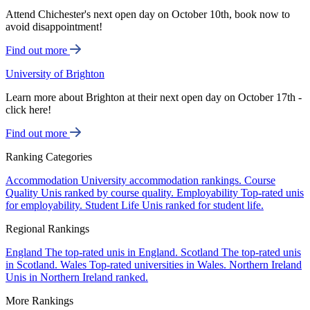
Attend Chichester's next open day on October 10th, book now to
avoid disappointment!
Find out more
University of Brighton
Learn more about Brighton at their next open day on October 17th -
click here!
Find out more
Ranking Categories
Accommodation
University accommodation rankings.
Course
Quality
Unis ranked by course quality.
Employability
Top-rated unis
for employability.
Student Life
Unis ranked for student life.
Regional Rankings
England
The top-rated unis in England.
Scotland
The top-rated unis
in Scotland.
Wales
Top-rated universities in Wales.
Northern Ireland
Unis in Northern Ireland ranked.
More Rankings