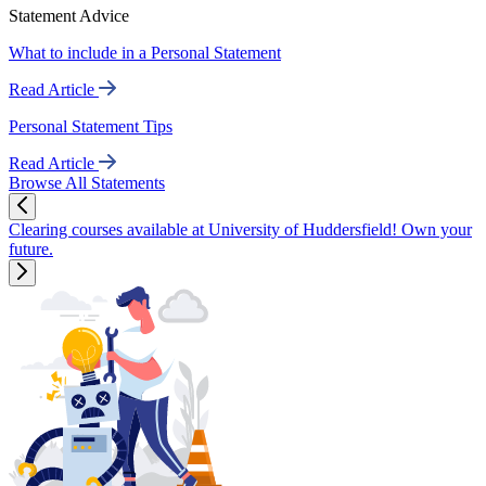
Statement Advice
What to include in a Personal Statement
Read Article
Personal Statement Tips
Read Article
Browse All Statements
Clearing courses available at University of Huddersfield! Own your
future.