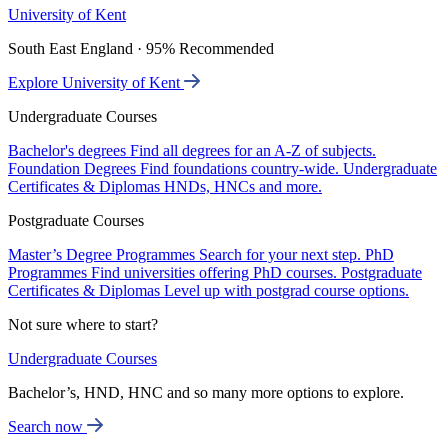
University of Kent
South East England · 95% Recommended
Explore University of Kent
Undergraduate Courses
Bachelor's degrees
Find all degrees for an A-Z of subjects.
Foundation Degrees
Find foundations country-wide.
Undergraduate
Certificates & Diplomas
HNDs, HNCs and more.
Postgraduate Courses
Master’s Degree Programmes
Search for your next step.
PhD
Programmes
Find universities offering PhD courses.
Postgraduate
Certificates & Diplomas
Level up with postgrad course options.
Not sure where to start?
Undergraduate Courses
Bachelor’s, HND, HNC and so many more options to explore.
Search now