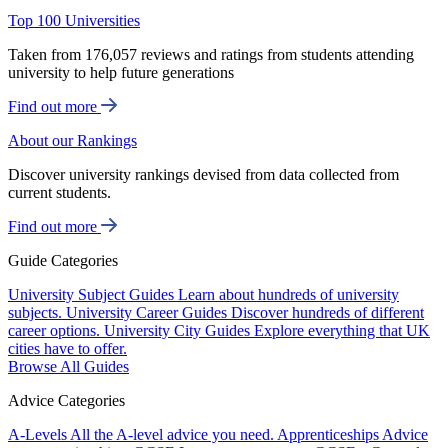
Top 100 Universities
Taken from 176,057 reviews and ratings from students attending
university to help future generations
Find out more
About our Rankings
Discover university rankings devised from data collected from
current students.
Find out more
Guide Categories
University Subject Guides
Learn about hundreds of university
subjects.
University Career Guides
Discover hundreds of different
career options.
University City Guides
Explore everything that UK
cities have to offer.
Browse All Guides
Advice Categories
A-Levels
All the A-level advice you need.
Apprenticeships
Advice