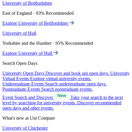
University of Bedfordshire
East of England · 93% Recommended
Explore University of Bedfordshire
University of Hull
Yorkshire and the Humber · 95% Recommended
Explore University of Hull
Search Open Days
University Open Days
Discover and book uni open days.
University
Virtual Events
Explore virtual university events.
Undergraduate Events
Search undergraduate open days.
Postgraduate Events
Search postgraduate events.
Event Search and Discover
Take your search to the next
level by searching for university events. Discover recommended
open days and other events.
What's new at Uni Compare
University of Chichester