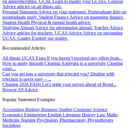
on apprenticeships.
GCSE
Learn to master your GCSEs.
General
Advice articles on all things uni.
Personal Statement
Advice on your statement.
Postgraduate
Info on
postgraduate study.
Student Finance
Advice on managing finance.
Student Health
Physical & mental health advice.
Studying Abroad
Advice for adventuring abroad.
Teacher Advice
Advice articles for teachers.
UCAS Advice
Advice on navigating
UCAS.
Guides
Explore our guides.
Recommended Articles
All things UCAS Extra
If you haven’t received any offers from...
How to apply through Clearing
Applying to a university Clearing
cours...
Can you get into a university that rejected you?
Dealing with
rejection is never easy – ...
Clearing 2026 FAQs
Let's settle your nerves ahead of Resul...
Browse All Advice
Popular Statement Examples
Accounting
Biology
Business Studies
Computer Science
Economics
Engineering
English Literature
History
Law
Maths
Medicine
Nursing
Psychology
Pharmacology
Physiotherapy
Sociology