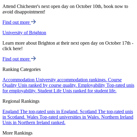
Attend Chichester's next open day on October 10th, book now to
avoid disappointment!
Find out more
University of Brighton
Learn more about Brighton at their next open day on October 17th -
click here!
Find out more
Ranking Categories
Accommodation
University accommodation rankings.
Course
Quality
Unis ranked by course quality.
Employability
Top-rated unis
for employability.
Student Life
Unis ranked for student life.
Regional Rankings
England
The top-rated unis in England.
Scotland
The top-rated unis
in Scotland.
Wales
Top-rated universities in Wales.
Northern Ireland
Unis in Northern Ireland ranked.
More Rankings