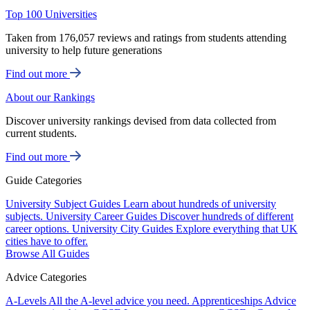
Top 100 Universities
Taken from 176,057 reviews and ratings from students attending
university to help future generations
Find out more
About our Rankings
Discover university rankings devised from data collected from
current students.
Find out more
Guide Categories
University Subject Guides
Learn about hundreds of university
subjects.
University Career Guides
Discover hundreds of different
career options.
University City Guides
Explore everything that UK
cities have to offer.
Browse All Guides
Advice Categories
A-Levels
All the A-level advice you need.
Apprenticeships
Advice