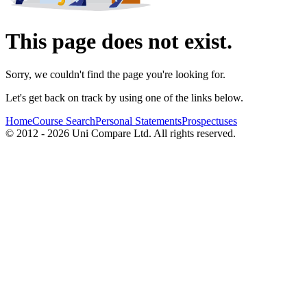
This page does not exist.
Sorry, we couldn't find the page you're looking for.
Let's get back on track by using one of the links below.
Home
Course Search
Personal Statements
Prospectuses
© 2012 - 2026 Uni Compare Ltd. All rights reserved.