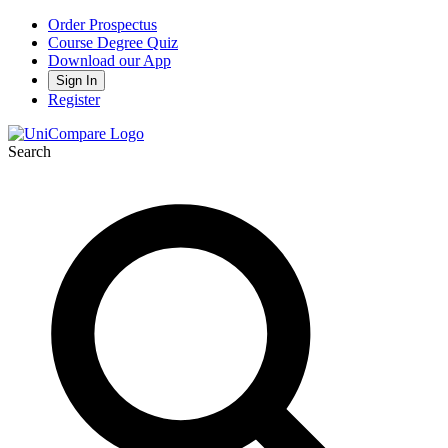
Order Prospectus
Course Degree Quiz
Download our App
Sign In
Register
Search