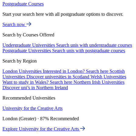
Postgraduate Courses
Start your search here with all postgraduate options to discover.
Search now
Search by Courses Offered
Undergraduate Universities
Search unis with undergraduate courses
Postgraduate Universities
Search unis with postgraduate courses
Search by Region
London Universities
Interested in London? Search here
Scottish
Universities
Discover universities in Scotland
Welsh Universities
Want to study in Wales? Search here
Northern Irish Universities
Discover uni’s in Northern Ireland
Recommended Universities
University for the Creative Arts
London (Greater) · 87% Recommended
Explore University for the Creative Arts