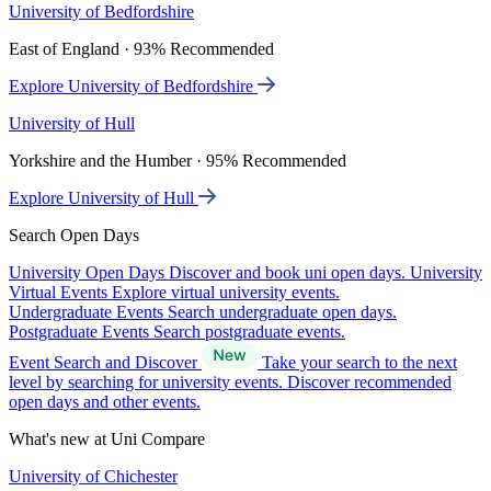
University of Bedfordshire
East of England · 93% Recommended
Explore University of Bedfordshire
University of Hull
Yorkshire and the Humber · 95% Recommended
Explore University of Hull
Search Open Days
University Open Days
Discover and book uni open days.
University
Virtual Events
Explore virtual university events.
Undergraduate Events
Search undergraduate open days.
Postgraduate Events
Search postgraduate events.
Event Search and Discover
Take your search to the next
level by searching for university events. Discover recommended
open days and other events.
What's new at Uni Compare
University of Chichester