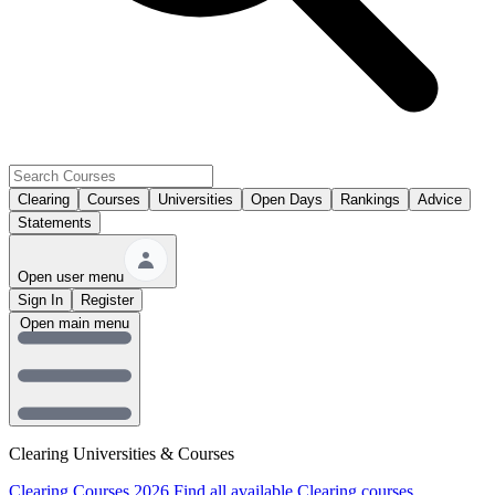
Clearing
Courses
Universities
Open Days
Rankings
Advice
Statements
Open user menu
Sign In
Register
Open main menu
Clearing Universities & Courses
Clearing Courses 2026
Find all available Clearing courses.