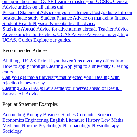
on apprenticeships.
GCSE
Learn to master your GCSEs.
General
Advice articles on all things uni.
Personal Statement
Advice on your statement.
Postgraduate
Info on
postgraduate study.
Student Finance
Advice on managing finance.
Student Health
Physical & mental health advice.
Studying Abroad
Advice for adventuring abroad.
Teacher Advice
Advice articles for teachers.
UCAS Advice
Advice on navigating
UCAS.
Guides
Explore our guides.
Recommended Articles
All things UCAS Extra
If you haven’t received any offers from...
How to apply through Clearing
Applying to a university Clearing
cours...
Can you get into a university that rejected you?
Dealing with
rejection is never easy – ...
Clearing 2026 FAQs
Let's settle your nerves ahead of Resul...
Browse All Advice
Popular Statement Examples
Accounting
Biology
Business Studies
Computer Science
Economics
Engineering
English Literature
History
Law
Maths
Medicine
Nursing
Psychology
Pharmacology
Physiotherapy
Sociology