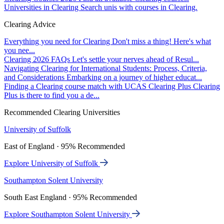
Universities in Clearing
Search unis with courses in Clearing.
Clearing Advice
Everything you need for Clearing
Don't miss a thing! Here's what
you nee...
Clearing 2026 FAQs
Let's settle your nerves ahead of Resul...
Navigating Clearing for International Students: Process, Criteria,
and Considerations
Embarking on a journey of higher educat...
Finding a Clearing course match with UCAS Clearing Plus
Clearing
Plus is there to find you a de...
Recommended Clearing Universities
University of Suffolk
East of England · 95% Recommended
Explore University of Suffolk
Southampton Solent University
South East England · 95% Recommended
Explore Southampton Solent University