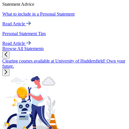
Statement Advice
What to include in a Personal Statement
Read Article
Personal Statement Tips
Read Article
Browse All Statements
Clearing courses available at University of Huddersfield! Own your
future.