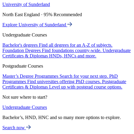
University of Sunderland
North East England · 95% Recommended
Explore University of Sunderland
Undergraduate Courses
Bachelor's degrees
Find all degrees for an A-Z of subjects.
Foundation Degrees
Find foundations country-wide.
Undergraduate
Certificates & Diplomas
HNDs, HNCs and more.
Postgraduate Courses
Master’s Degree Programmes
Search for your next step.
PhD
Programmes
Find universities offering PhD courses.
Postgraduate
Certificates & Diplomas
Level up with postgrad course options.
Not sure where to start?
Undergraduate Courses
Bachelor’s, HND, HNC and so many more options to explore.
Search now