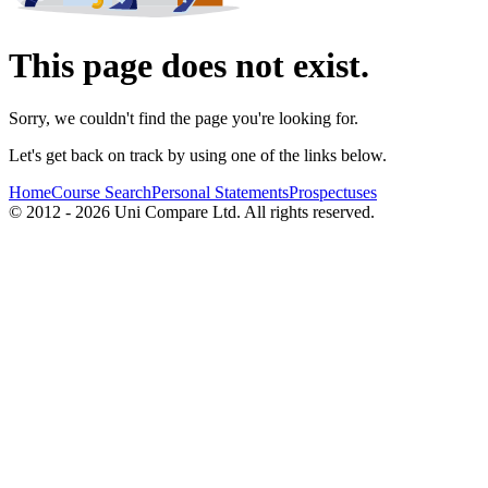
This page does not exist.
Sorry, we couldn't find the page you're looking for.
Let's get back on track by using one of the links below.
Home
Course Search
Personal Statements
Prospectuses
© 2012 - 2026 Uni Compare Ltd. All rights reserved.