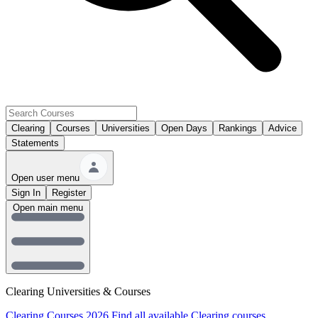
Clearing
Courses
Universities
Open Days
Rankings
Advice
Statements
Open user menu
Sign In
Register
Open main menu
Clearing Universities & Courses
Clearing Courses 2026
Find all available Clearing courses.