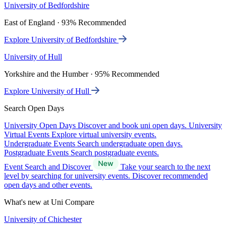
University of Bedfordshire
East of England · 93% Recommended
Explore University of Bedfordshire
University of Hull
Yorkshire and the Humber · 95% Recommended
Explore University of Hull
Search Open Days
University Open Days
Discover and book uni open days.
University
Virtual Events
Explore virtual university events.
Undergraduate Events
Search undergraduate open days.
Postgraduate Events
Search postgraduate events.
Event Search and Discover
Take your search to the next
level by searching for university events. Discover recommended
open days and other events.
What's new at Uni Compare
University of Chichester