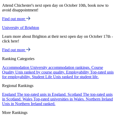
Attend Chichester's next open day on October 10th, book now to
avoid disappointment!
Find out more
University of Brighton
Learn more about Brighton at their next open day on October 17th -
click here!
Find out more
Ranking Categories
Accommodation
University accommodation rankings.
Course
Quality
Unis ranked by course quality.
Employability
Top-rated unis
for employability.
Student Life
Unis ranked for student life.
Regional Rankings
England
The top-rated unis in England.
Scotland
The top-rated unis
in Scotland.
Wales
Top-rated universities in Wales.
Northern Ireland
Unis in Northern Ireland ranked.
More Rankings