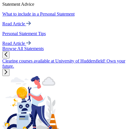
Statement Advice
What to include in a Personal Statement
Read Article
Personal Statement Tips
Read Article
Browse All Statements
Clearing courses available at University of Huddersfield! Own your
future.