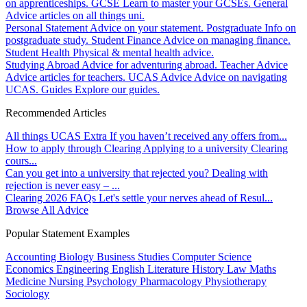
on apprenticeships.
GCSE
Learn to master your GCSEs.
General
Advice articles on all things uni.
Personal Statement
Advice on your statement.
Postgraduate
Info on
postgraduate study.
Student Finance
Advice on managing finance.
Student Health
Physical & mental health advice.
Studying Abroad
Advice for adventuring abroad.
Teacher Advice
Advice articles for teachers.
UCAS Advice
Advice on navigating
UCAS.
Guides
Explore our guides.
Recommended Articles
All things UCAS Extra
If you haven’t received any offers from...
How to apply through Clearing
Applying to a university Clearing
cours...
Can you get into a university that rejected you?
Dealing with
rejection is never easy – ...
Clearing 2026 FAQs
Let's settle your nerves ahead of Resul...
Browse All Advice
Popular Statement Examples
Accounting
Biology
Business Studies
Computer Science
Economics
Engineering
English Literature
History
Law
Maths
Medicine
Nursing
Psychology
Pharmacology
Physiotherapy
Sociology