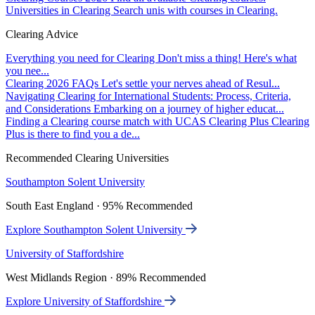
Universities in Clearing
Search unis with courses in Clearing.
Clearing Advice
Everything you need for Clearing
Don't miss a thing! Here's what
you nee...
Clearing 2026 FAQs
Let's settle your nerves ahead of Resul...
Navigating Clearing for International Students: Process, Criteria,
and Considerations
Embarking on a journey of higher educat...
Finding a Clearing course match with UCAS Clearing Plus
Clearing
Plus is there to find you a de...
Recommended Clearing Universities
Southampton Solent University
South East England · 95% Recommended
Explore Southampton Solent University
University of Staffordshire
West Midlands Region · 89% Recommended
Explore University of Staffordshire