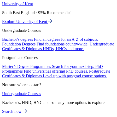
University of Kent
South East England · 95% Recommended
Explore University of Kent
Undergraduate Courses
Bachelor's degrees
Find all degrees for an A-Z of subjects.
Foundation Degrees
Find foundations country-wide.
Undergraduate
Certificates & Diplomas
HNDs, HNCs and more.
Postgraduate Courses
Master’s Degree Programmes
Search for your next step.
PhD
Programmes
Find universities offering PhD courses.
Postgraduate
Certificates & Diplomas
Level up with postgrad course options.
Not sure where to start?
Undergraduate Courses
Bachelor’s, HND, HNC and so many more options to explore.
Search now