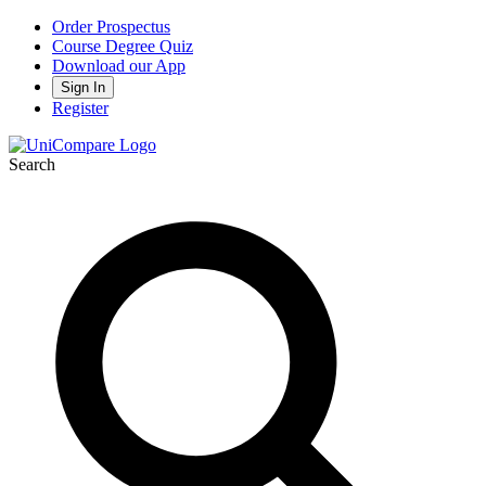
Order Prospectus
Course Degree Quiz
Download our App
Sign In
Register
Search