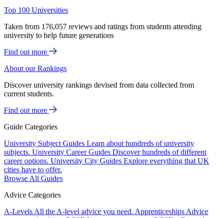
Top 100 Universities
Taken from 176,057 reviews and ratings from students attending
university to help future generations
Find out more
About our Rankings
Discover university rankings devised from data collected from
current students.
Find out more
Guide Categories
University Subject Guides
Learn about hundreds of university
subjects.
University Career Guides
Discover hundreds of different
career options.
University City Guides
Explore everything that UK
cities have to offer.
Browse All Guides
Advice Categories
A-Levels
All the A-level advice you need.
Apprenticeships
Advice