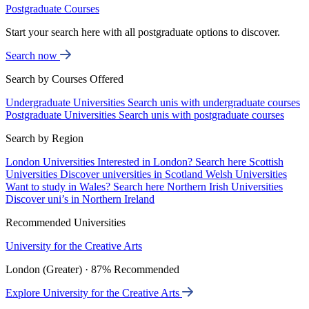
Postgraduate Courses
Start your search here with all postgraduate options to discover.
Search now
Search by Courses Offered
Undergraduate Universities
Search unis with undergraduate courses
Postgraduate Universities
Search unis with postgraduate courses
Search by Region
London Universities
Interested in London? Search here
Scottish
Universities
Discover universities in Scotland
Welsh Universities
Want to study in Wales? Search here
Northern Irish Universities
Discover uni’s in Northern Ireland
Recommended Universities
University for the Creative Arts
London (Greater) · 87% Recommended
Explore University for the Creative Arts