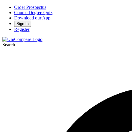
Order Prospectus
Course Degree Quiz
Download our App
Sign In
Register
Search