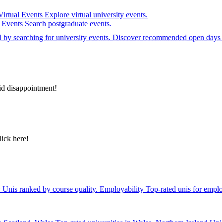
Virtual Events
Explore virtual university events.
e Events
Search postgraduate events.
el by searching for university events. Discover recommended open days 
id disappointment!
lick here!
y
Unis ranked by course quality.
Employability
Top-rated unis for emplo