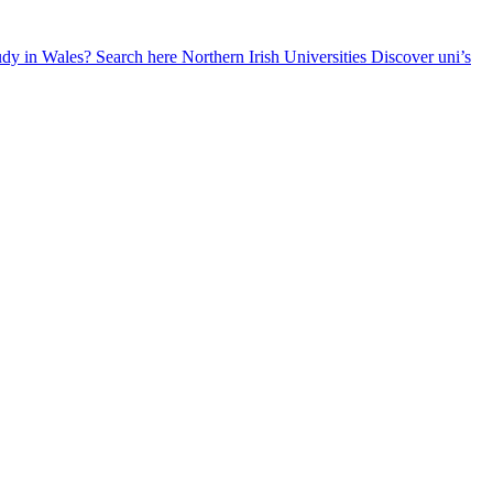
udy in Wales? Search here
Northern Irish Universities
Discover uni’s