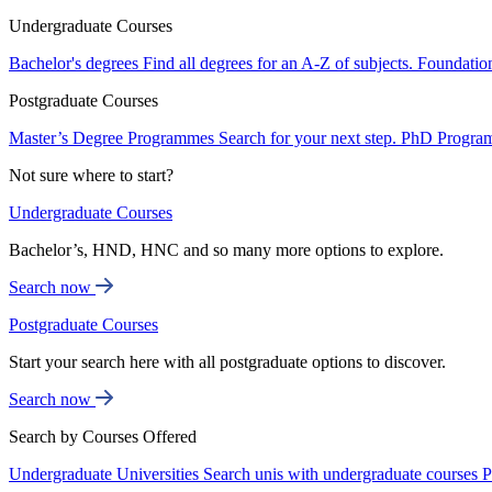
Undergraduate Courses
Bachelor's degrees
Find all degrees for an A-Z of subjects.
Foundatio
Postgraduate Courses
Master’s Degree Programmes
Search for your next step.
PhD Progra
Not sure where to start?
Undergraduate Courses
Bachelor’s, HND, HNC and so many more options to explore.
Search now
Postgraduate Courses
Start your search here with all postgraduate options to discover.
Search now
Search by Courses Offered
Undergraduate Universities
Search unis with undergraduate courses
P