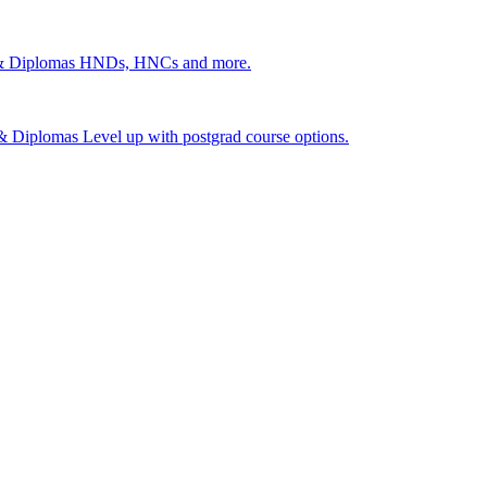
 & Diplomas
HNDs, HNCs and more.
s & Diplomas
Level up with postgrad course options.