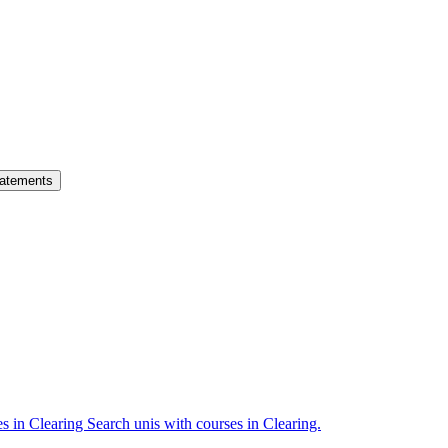
atements
es in Clearing
Search unis with courses in Clearing.