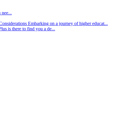
 nee...
d Considerations
Embarking on a journey of higher educat...
lus is there to find you a de...