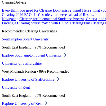
Clearing Advice
Everything you need for Clearing
Don't miss a thing! Here's what you
Clearing 2026 FAQs
Let's settle your nerves ahead of Resul...
Navigating Clearing for International Students: Process, Criteria, an
Finding a Clearing course match with UCAS Clearing Plus
Clearing P
Recommended Clearing Universities
Southampton Solent University
South East England · 95% Recommended
Explore Southampton Solent University
University of Staffordshire
West Midlands Region · 89% Recommended
Explore University of Staffordshire
University of Kent
South East England · 95% Recommended
Explore University of Kent