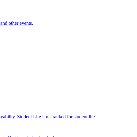
and other events.
yability.
Student Life
Unis ranked for student life.