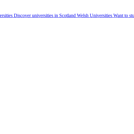
ersities
Discover universities in Scotland
Welsh Universities
Want to st