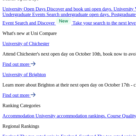
University Open Days
Discover and book uni open days.
University 
Undergraduate Events
Search undergraduate open days.
Postgraduat
Event Search and Discover
Take your search to the next lev
What's new at Uni Compare
University of Chichester
Attend Chichester's next open day on October 10th, book now to avo
Find out more
University of Brighton
Learn more about Brighton at their next open day on October 17th - c
Find out more
Ranking Categories
Accommodation
University accommodation rankings.
Course Qualit
Regional Rankings