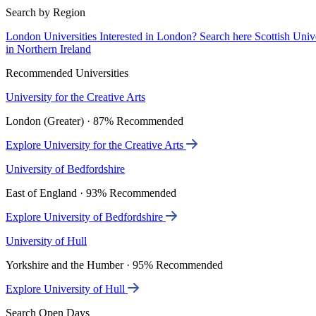
Search by Region
London Universities
Interested in London? Search here
Scottish Univ
in Northern Ireland
Recommended Universities
University for the Creative Arts
London (Greater) · 87% Recommended
Explore University for the Creative Arts
University of Bedfordshire
East of England · 93% Recommended
Explore University of Bedfordshire
University of Hull
Yorkshire and the Humber · 95% Recommended
Explore University of Hull
Search Open Days