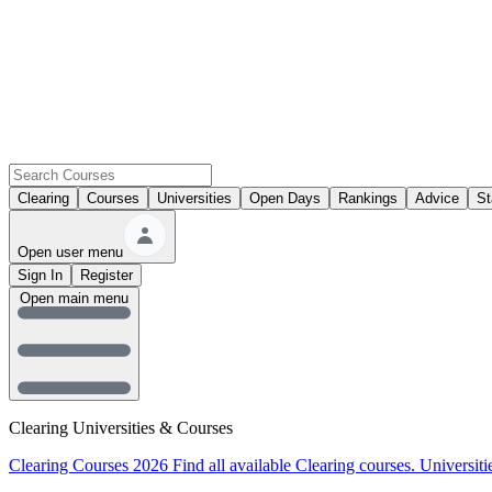
Clearing
Courses
Universities
Open Days
Rankings
Advice
St
Open user menu
Sign In
Register
Open main menu
Clearing Universities & Courses
Clearing Courses 2026
Find all available Clearing courses.
Universiti