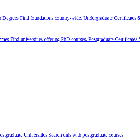
n Degrees
Find foundations country-wide.
Undergraduate Certificates
mmes
Find universities offering PhD courses.
Postgraduate Certificate
ostgraduate Universities
Search unis with postgraduate courses