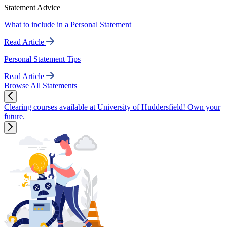
Statement Advice
What to include in a Personal Statement
Read Article
Personal Statement Tips
Read Article
Browse All Statements
Clearing courses available at University of Huddersfield! Own your
future.