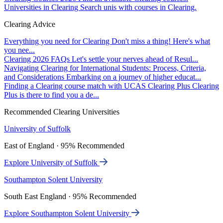
Universities in Clearing
Search unis with courses in Clearing.
Clearing Advice
Everything you need for Clearing
Don't miss a thing! Here's what
you nee...
Clearing 2026 FAQs
Let's settle your nerves ahead of Resul...
Navigating Clearing for International Students: Process, Criteria,
and Considerations
Embarking on a journey of higher educat...
Finding a Clearing course match with UCAS Clearing Plus
Clearing
Plus is there to find you a de...
Recommended Clearing Universities
University of Suffolk
East of England · 95% Recommended
Explore University of Suffolk
Southampton Solent University
South East England · 95% Recommended
Explore Southampton Solent University