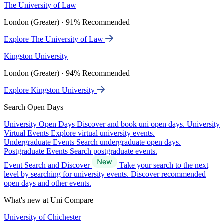
The University of Law
London (Greater) · 91% Recommended
Explore The University of Law
Kingston University
London (Greater) · 94% Recommended
Explore Kingston University
Search Open Days
University Open Days
Discover and book uni open days.
University
Virtual Events
Explore virtual university events.
Undergraduate Events
Search undergraduate open days.
Postgraduate Events
Search postgraduate events.
Event Search and Discover
Take your search to the next
level by searching for university events. Discover recommended
open days and other events.
What's new at Uni Compare
University of Chichester