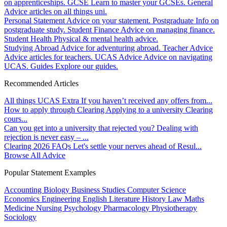
on apprenticeships.
GCSE
Learn to master your GCSEs.
General
Advice articles on all things uni.
Personal Statement
Advice on your statement.
Postgraduate
Info on
postgraduate study.
Student Finance
Advice on managing finance.
Student Health
Physical & mental health advice.
Studying Abroad
Advice for adventuring abroad.
Teacher Advice
Advice articles for teachers.
UCAS Advice
Advice on navigating
UCAS.
Guides
Explore our guides.
Recommended Articles
All things UCAS Extra
If you haven’t received any offers from...
How to apply through Clearing
Applying to a university Clearing
cours...
Can you get into a university that rejected you?
Dealing with
rejection is never easy – ...
Clearing 2026 FAQs
Let's settle your nerves ahead of Resul...
Browse All Advice
Popular Statement Examples
Accounting
Biology
Business Studies
Computer Science
Economics
Engineering
English Literature
History
Law
Maths
Medicine
Nursing
Psychology
Pharmacology
Physiotherapy
Sociology