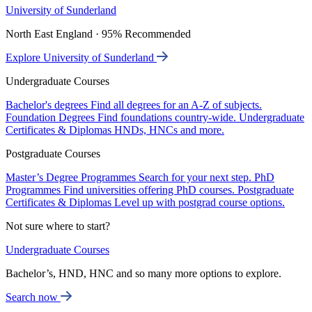
University of Sunderland
North East England · 95% Recommended
Explore University of Sunderland
Undergraduate Courses
Bachelor's degrees
Find all degrees for an A-Z of subjects.
Foundation Degrees
Find foundations country-wide.
Undergraduate
Certificates & Diplomas
HNDs, HNCs and more.
Postgraduate Courses
Master’s Degree Programmes
Search for your next step.
PhD
Programmes
Find universities offering PhD courses.
Postgraduate
Certificates & Diplomas
Level up with postgrad course options.
Not sure where to start?
Undergraduate Courses
Bachelor’s, HND, HNC and so many more options to explore.
Search now