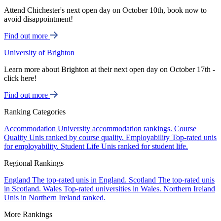
Attend Chichester's next open day on October 10th, book now to
avoid disappointment!
Find out more
University of Brighton
Learn more about Brighton at their next open day on October 17th -
click here!
Find out more
Ranking Categories
Accommodation
University accommodation rankings.
Course
Quality
Unis ranked by course quality.
Employability
Top-rated unis
for employability.
Student Life
Unis ranked for student life.
Regional Rankings
England
The top-rated unis in England.
Scotland
The top-rated unis
in Scotland.
Wales
Top-rated universities in Wales.
Northern Ireland
Unis in Northern Ireland ranked.
More Rankings