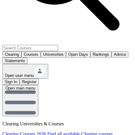
Clearing
Courses
Universities
Open Days
Rankings
Advice
Statements
Open user menu
Sign In
Register
Open main menu
Clearing Universities & Courses
Clearing Courses 2026
Find all available Clearing courses.