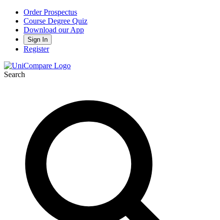
Order Prospectus
Course Degree Quiz
Download our App
Sign In
Register
Search