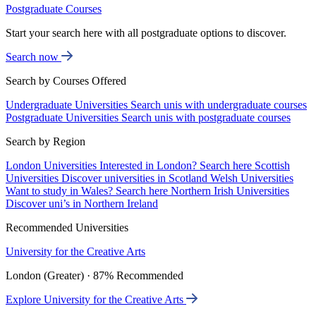
Postgraduate Courses
Start your search here with all postgraduate options to discover.
Search now
Search by Courses Offered
Undergraduate Universities
Search unis with undergraduate courses
Postgraduate Universities
Search unis with postgraduate courses
Search by Region
London Universities
Interested in London? Search here
Scottish
Universities
Discover universities in Scotland
Welsh Universities
Want to study in Wales? Search here
Northern Irish Universities
Discover uni’s in Northern Ireland
Recommended Universities
University for the Creative Arts
London (Greater) · 87% Recommended
Explore University for the Creative Arts