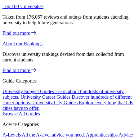
Top 100 Universities
Taken from 176,057 reviews and ratings from students attending
university to help future generations
Find out more
About our Rankings
Discover university rankings devised from data collected from
current students.
Find out more
Guide Categories
University Subject Guides
Learn about hundreds of university
subjects.
University Career Guides
Discover hundreds of different
career options.
University City Guides
Explore everything that UK
cities have to offer.
Browse All Guides
Advice Categories
A-Levels
All the A-level advice you need.
Apprenticeships
Advice