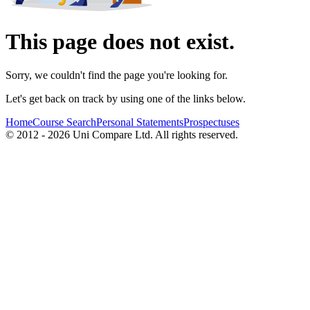
This page does not exist.
Sorry, we couldn't find the page you're looking for.
Let's get back on track by using one of the links below.
Home
Course Search
Personal Statements
Prospectuses
© 2012 - 2026 Uni Compare Ltd. All rights reserved.