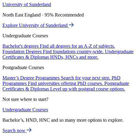
University of Sunderland
North East England · 95% Recommended
Explore University of Sunderland
Undergraduate Courses
Bachelor's degrees
Find all degrees for an A-Z of subjects.
Foundation Degrees
Find foundations country-wide.
Undergraduate
Certificates & Diplomas
HNDs, HNCs and more.
Postgraduate Courses
Master’s Degree Programmes
Search for your next step.
PhD
Programmes
Find universities offering PhD courses.
Postgraduate
Certificates & Diplomas
Level up with postgrad course options.
Not sure where to start?
Undergraduate Courses
Bachelor’s, HND, HNC and so many more options to explore.
Search now