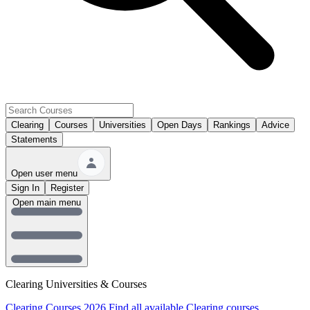
Clearing
Courses
Universities
Open Days
Rankings
Advice
Statements
Open user menu
Sign In
Register
Open main menu
Clearing Universities & Courses
Clearing Courses 2026
Find all available Clearing courses.