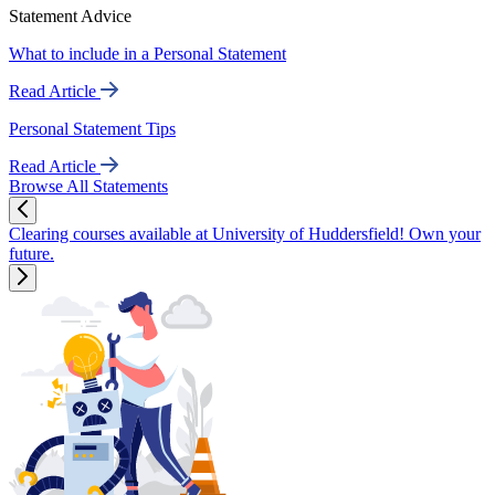
Statement Advice
What to include in a Personal Statement
Read Article
Personal Statement Tips
Read Article
Browse All Statements
Clearing courses available at University of Huddersfield! Own your
future.