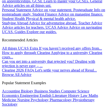
on apprenticeships.
GCSE
Learn to master your GCSEs.
General
Advice articles on all things uni.
Personal Statement
Advice on your statement.
Postgraduate
Info on
postgraduate study.
Student Finance
Advice on managing finance.
Student Health
Physical & mental health advice.
Studying Abroad
Advice for adventuring abroad.
Teacher Advice
Advice articles for teachers.
UCAS Advice
Advice on navigating
UCAS.
Guides
Explore our guides.
Recommended Articles
All things UCAS Extra
If you haven’t received any offers from...
How to apply through Clearing
Applying to a university Clearing
cours...
Can you get into a university that rejected you?
Dealing with
rejection is never easy – ...
Clearing 2026 FAQs
Let's settle your nerves ahead of Resul...
Browse All Advice
Popular Statement Examples
Accounting
Biology
Business Studies
Computer Science
Economics
Engineering
English Literature
History
Law
Maths
Medicine
Nursing
Psychology
Pharmacology
Physiotherapy
Sociology