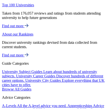
Top 100 Universities
Taken from 176,057 reviews and ratings from students attending
university to help future generations
Find out more
About our Rankings
Discover university rankings devised from data collected from
current students.
Find out more
Guide Categories
University Subject Guides
Learn about hundreds of university
subjects.
University Career Guides
Discover hundreds of different
career options.
University City Guides
Explore everything that UK
cities have to offer.
Browse All Guides
Advice Categories
A-Levels
All the A-level advice you need.
Apprenticeships
Advice