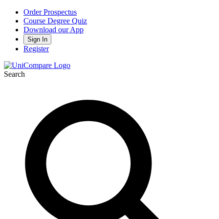
Order Prospectus
Course Degree Quiz
Download our App
Sign In
Register
Search