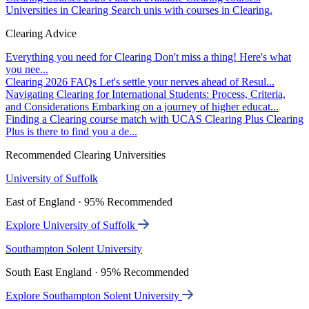
Universities in Clearing
Search unis with courses in Clearing.
Clearing Advice
Everything you need for Clearing
Don't miss a thing! Here's what
you nee...
Clearing 2026 FAQs
Let's settle your nerves ahead of Resul...
Navigating Clearing for International Students: Process, Criteria,
and Considerations
Embarking on a journey of higher educat...
Finding a Clearing course match with UCAS Clearing Plus
Clearing
Plus is there to find you a de...
Recommended Clearing Universities
University of Suffolk
East of England · 95% Recommended
Explore University of Suffolk
Southampton Solent University
South East England · 95% Recommended
Explore Southampton Solent University