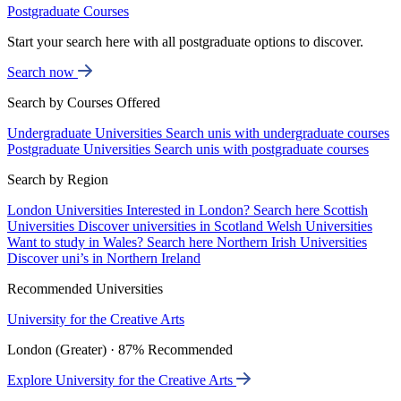
Postgraduate Courses
Start your search here with all postgraduate options to discover.
Search now
Search by Courses Offered
Undergraduate Universities
Search unis with undergraduate courses
Postgraduate Universities
Search unis with postgraduate courses
Search by Region
London Universities
Interested in London? Search here
Scottish
Universities
Discover universities in Scotland
Welsh Universities
Want to study in Wales? Search here
Northern Irish Universities
Discover uni’s in Northern Ireland
Recommended Universities
University for the Creative Arts
London (Greater) · 87% Recommended
Explore University for the Creative Arts