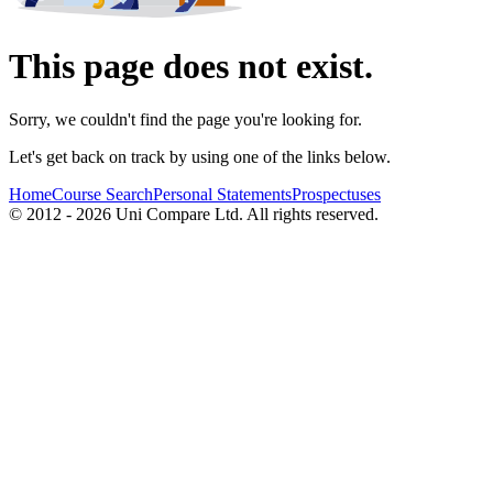
This page does not exist.
Sorry, we couldn't find the page you're looking for.
Let's get back on track by using one of the links below.
Home
Course Search
Personal Statements
Prospectuses
© 2012 - 2026 Uni Compare Ltd. All rights reserved.