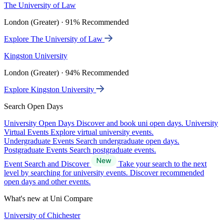
The University of Law
London (Greater) · 91% Recommended
Explore The University of Law
Kingston University
London (Greater) · 94% Recommended
Explore Kingston University
Search Open Days
University Open Days
Discover and book uni open days.
University
Virtual Events
Explore virtual university events.
Undergraduate Events
Search undergraduate open days.
Postgraduate Events
Search postgraduate events.
Event Search and Discover
Take your search to the next
level by searching for university events. Discover recommended
open days and other events.
What's new at Uni Compare
University of Chichester