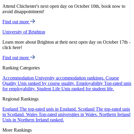
Attend Chichester's next open day on October 10th, book now to
avoid disappointment!
Find out more
University of Brighton
Learn more about Brighton at their next open day on October 17th -
click here!
Find out more
Ranking Categories
Accommodation
University accommodation rankings.
Course
Quality
Unis ranked by course quality.
Employability
Top-rated unis
for employability.
Student Life
Unis ranked for student life.
Regional Rankings
England
The top-rated unis in England.
Scotland
The top-rated unis
in Scotland.
Wales
Top-rated universities in Wales.
Northern Ireland
Unis in Northern Ireland ranked.
More Rankings