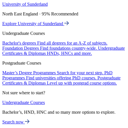
University of Sunderland
North East England · 95% Recommended
Explore University of Sunderland
Undergraduate Courses
Bachelor's degrees
Find all degrees for an A-Z of subjects.
Foundation Degrees
Find foundations country-wide.
Undergraduate
Certificates & Diplomas
HNDs, HNCs and more.
Postgraduate Courses
Master’s Degree Programmes
Search for your next step.
PhD
Programmes
Find universities offering PhD courses.
Postgraduate
Certificates & Diplomas
Level up with postgrad course options.
Not sure where to start?
Undergraduate Courses
Bachelor’s, HND, HNC and so many more options to explore.
Search now