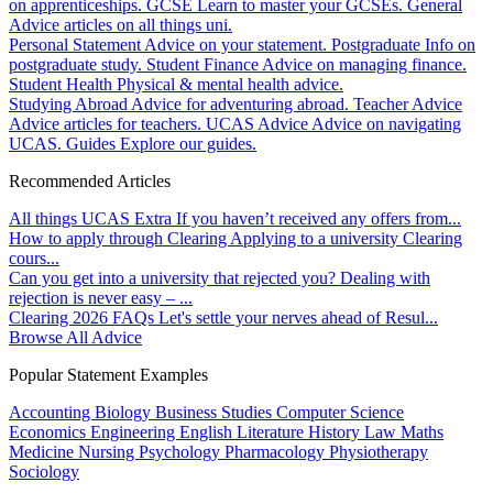
on apprenticeships.
GCSE
Learn to master your GCSEs.
General
Advice articles on all things uni.
Personal Statement
Advice on your statement.
Postgraduate
Info on
postgraduate study.
Student Finance
Advice on managing finance.
Student Health
Physical & mental health advice.
Studying Abroad
Advice for adventuring abroad.
Teacher Advice
Advice articles for teachers.
UCAS Advice
Advice on navigating
UCAS.
Guides
Explore our guides.
Recommended Articles
All things UCAS Extra
If you haven’t received any offers from...
How to apply through Clearing
Applying to a university Clearing
cours...
Can you get into a university that rejected you?
Dealing with
rejection is never easy – ...
Clearing 2026 FAQs
Let's settle your nerves ahead of Resul...
Browse All Advice
Popular Statement Examples
Accounting
Biology
Business Studies
Computer Science
Economics
Engineering
English Literature
History
Law
Maths
Medicine
Nursing
Psychology
Pharmacology
Physiotherapy
Sociology