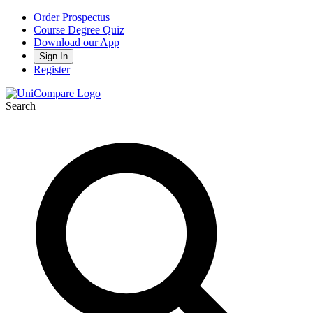
Order Prospectus
Course Degree Quiz
Download our App
Sign In
Register
Search