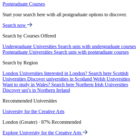
Postgraduate Courses
Start your search here with all postgraduate options to discover.
Search now
Search by Courses Offered
Undergraduate Universities
Search unis with undergraduate courses
Postgraduate Universities
Search unis with postgraduate courses
Search by Region
London Universities
Interested in London? Search here
Scottish
Universities
Discover universities in Scotland
Welsh Universities
Want to study in Wales? Search here
Northern Irish Universities
Discover uni’s in Northern Ireland
Recommended Universities
University for the Creative Arts
London (Greater) · 87% Recommended
Explore University for the Creative Arts