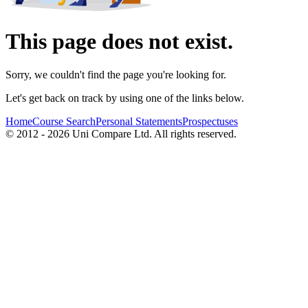
This page does not exist.
Sorry, we couldn't find the page you're looking for.
Let's get back on track by using one of the links below.
Home
Course Search
Personal Statements
Prospectuses
© 2012 - 2026 Uni Compare Ltd. All rights reserved.