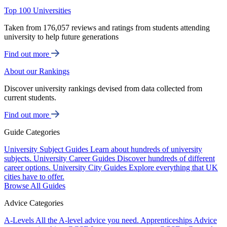
Top 100 Universities
Taken from 176,057 reviews and ratings from students attending
university to help future generations
Find out more
About our Rankings
Discover university rankings devised from data collected from
current students.
Find out more
Guide Categories
University Subject Guides
Learn about hundreds of university
subjects.
University Career Guides
Discover hundreds of different
career options.
University City Guides
Explore everything that UK
cities have to offer.
Browse All Guides
Advice Categories
A-Levels
All the A-level advice you need.
Apprenticeships
Advice