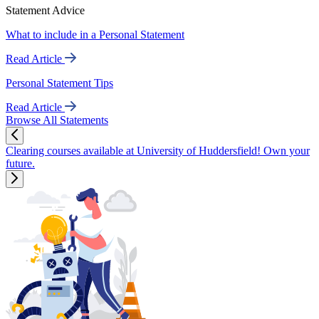
Statement Advice
What to include in a Personal Statement
Read Article
Personal Statement Tips
Read Article
Browse All Statements
Clearing courses available at University of Huddersfield! Own your
future.