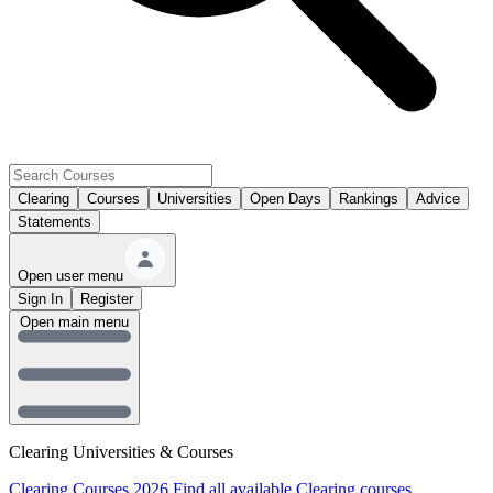
Clearing
Courses
Universities
Open Days
Rankings
Advice
Statements
Open user menu
Sign In
Register
Open main menu
Clearing Universities & Courses
Clearing Courses 2026
Find all available Clearing courses.