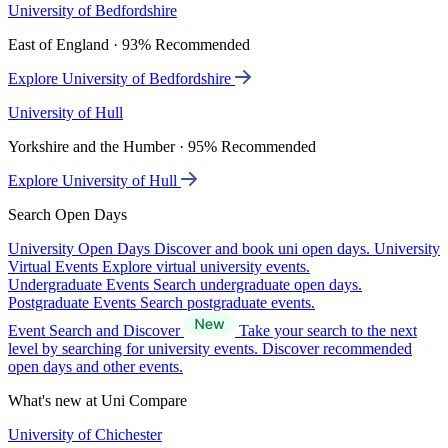
University of Bedfordshire
East of England · 93% Recommended
Explore University of Bedfordshire
University of Hull
Yorkshire and the Humber · 95% Recommended
Explore University of Hull
Search Open Days
University Open Days
Discover and book uni open days.
University
Virtual Events
Explore virtual university events.
Undergraduate Events
Search undergraduate open days.
Postgraduate Events
Search postgraduate events.
Event Search and Discover
Take your search to the next
level by searching for university events. Discover recommended
open days and other events.
What's new at Uni Compare
University of Chichester