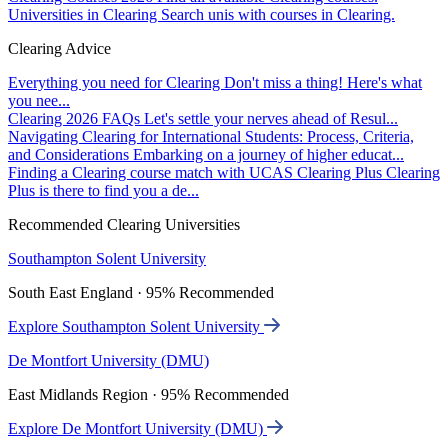
Universities in Clearing
Search unis with courses in Clearing.
Clearing Advice
Everything you need for Clearing
Don't miss a thing! Here's what
you nee...
Clearing 2026 FAQs
Let's settle your nerves ahead of Resul...
Navigating Clearing for International Students: Process, Criteria,
and Considerations
Embarking on a journey of higher educat...
Finding a Clearing course match with UCAS Clearing Plus
Clearing
Plus is there to find you a de...
Recommended Clearing Universities
Southampton Solent University
South East England · 95% Recommended
Explore Southampton Solent University
De Montfort University (DMU)
East Midlands Region · 95% Recommended
Explore De Montfort University (DMU)