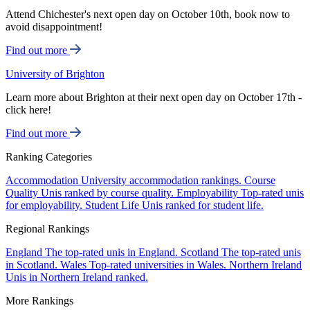
Attend Chichester's next open day on October 10th, book now to
avoid disappointment!
Find out more
University of Brighton
Learn more about Brighton at their next open day on October 17th -
click here!
Find out more
Ranking Categories
Accommodation
University accommodation rankings.
Course
Quality
Unis ranked by course quality.
Employability
Top-rated unis
for employability.
Student Life
Unis ranked for student life.
Regional Rankings
England
The top-rated unis in England.
Scotland
The top-rated unis
in Scotland.
Wales
Top-rated universities in Wales.
Northern Ireland
Unis in Northern Ireland ranked.
More Rankings