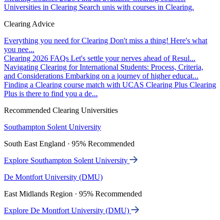
Universities in Clearing
Search unis with courses in Clearing.
Clearing Advice
Everything you need for Clearing
Don't miss a thing! Here's what
you nee...
Clearing 2026 FAQs
Let's settle your nerves ahead of Resul...
Navigating Clearing for International Students: Process, Criteria,
and Considerations
Embarking on a journey of higher educat...
Finding a Clearing course match with UCAS Clearing Plus
Clearing
Plus is there to find you a de...
Recommended Clearing Universities
Southampton Solent University
South East England · 95% Recommended
Explore Southampton Solent University
De Montfort University (DMU)
East Midlands Region · 95% Recommended
Explore De Montfort University (DMU)