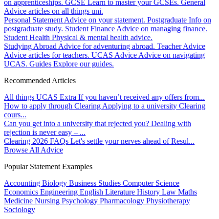
on apprenticeships.
GCSE
Learn to master your GCSEs.
General
Advice articles on all things uni.
Personal Statement
Advice on your statement.
Postgraduate
Info on
postgraduate study.
Student Finance
Advice on managing finance.
Student Health
Physical & mental health advice.
Studying Abroad
Advice for adventuring abroad.
Teacher Advice
Advice articles for teachers.
UCAS Advice
Advice on navigating
UCAS.
Guides
Explore our guides.
Recommended Articles
All things UCAS Extra
If you haven’t received any offers from...
How to apply through Clearing
Applying to a university Clearing
cours...
Can you get into a university that rejected you?
Dealing with
rejection is never easy – ...
Clearing 2026 FAQs
Let's settle your nerves ahead of Resul...
Browse All Advice
Popular Statement Examples
Accounting
Biology
Business Studies
Computer Science
Economics
Engineering
English Literature
History
Law
Maths
Medicine
Nursing
Psychology
Pharmacology
Physiotherapy
Sociology