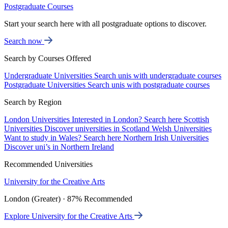
Postgraduate Courses
Start your search here with all postgraduate options to discover.
Search now
Search by Courses Offered
Undergraduate Universities
Search unis with undergraduate courses
Postgraduate Universities
Search unis with postgraduate courses
Search by Region
London Universities
Interested in London? Search here
Scottish
Universities
Discover universities in Scotland
Welsh Universities
Want to study in Wales? Search here
Northern Irish Universities
Discover uni’s in Northern Ireland
Recommended Universities
University for the Creative Arts
London (Greater) · 87% Recommended
Explore University for the Creative Arts