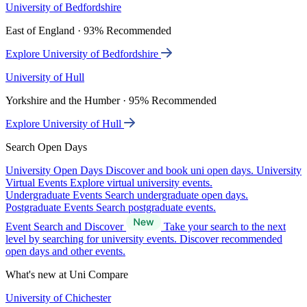
University of Bedfordshire
East of England · 93% Recommended
Explore University of Bedfordshire
University of Hull
Yorkshire and the Humber · 95% Recommended
Explore University of Hull
Search Open Days
University Open Days
Discover and book uni open days.
University
Virtual Events
Explore virtual university events.
Undergraduate Events
Search undergraduate open days.
Postgraduate Events
Search postgraduate events.
Event Search and Discover
Take your search to the next
level by searching for university events. Discover recommended
open days and other events.
What's new at Uni Compare
University of Chichester