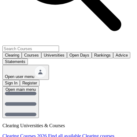
Clearing
Courses
Universities
Open Days
Rankings
Advice
Statements
Open user menu
Sign In
Register
Open main menu
Clearing Universities & Courses
Clearing Courses 2026
Find all available Clearing courses.