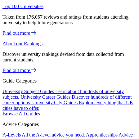
Top 100 Universities
Taken from 176,057 reviews and ratings from students attending
university to help future generations
Find out more
About our Rankings
Discover university rankings devised from data collected from
current students.
Find out more
Guide Categories
University Subject Guides
Learn about hundreds of university
subjects.
University Career Guides
Discover hundreds of different
career options.
University City Guides
Explore everything that UK
cities have to offer.
Browse All Guides
Advice Categories
A-Levels
All the A-level advice you need.
Apprenticeships
Advice