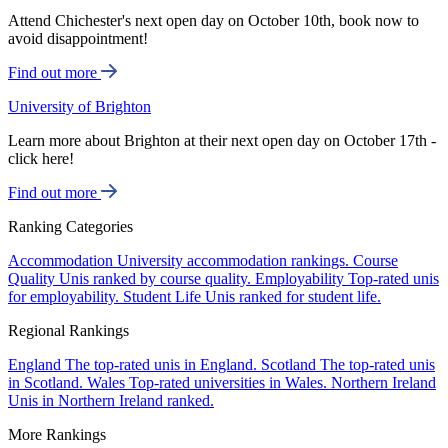
Attend Chichester's next open day on October 10th, book now to
avoid disappointment!
Find out more
University of Brighton
Learn more about Brighton at their next open day on October 17th -
click here!
Find out more
Ranking Categories
Accommodation
University accommodation rankings.
Course
Quality
Unis ranked by course quality.
Employability
Top-rated unis
for employability.
Student Life
Unis ranked for student life.
Regional Rankings
England
The top-rated unis in England.
Scotland
The top-rated unis
in Scotland.
Wales
Top-rated universities in Wales.
Northern Ireland
Unis in Northern Ireland ranked.
More Rankings