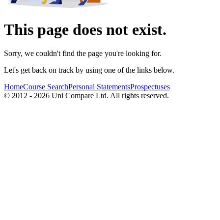
This page does not exist.
Sorry, we couldn't find the page you're looking for.
Let's get back on track by using one of the links below.
Home
Course Search
Personal Statements
Prospectuses
© 2012 - 2026 Uni Compare Ltd. All rights reserved.