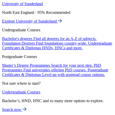
University of Sunderland
North East England · 95% Recommended
Explore University of Sunderland
Undergraduate Courses
Bachelor's degrees
Find all degrees for an A-Z of subjects.
Foundation Degrees
Find foundations country-wide.
Undergraduate
Certificates & Diplomas
HNDs, HNCs and more.
Postgraduate Courses
Master’s Degree Programmes
Search for your next step.
PhD
Programmes
Find universities offering PhD courses.
Postgraduate
Certificates & Diplomas
Level up with postgrad course options.
Not sure where to start?
Undergraduate Courses
Bachelor’s, HND, HNC and so many more options to explore.
Search now