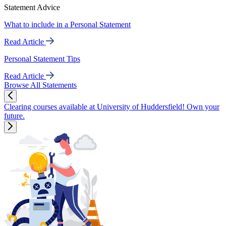
Statement Advice
What to include in a Personal Statement
Read Article
Personal Statement Tips
Read Article
Browse All Statements
Clearing courses available at University of Huddersfield! Own your
future.