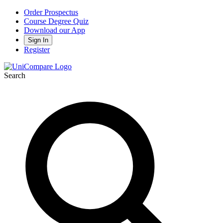
Order Prospectus
Course Degree Quiz
Download our App
Sign In
Register
Search