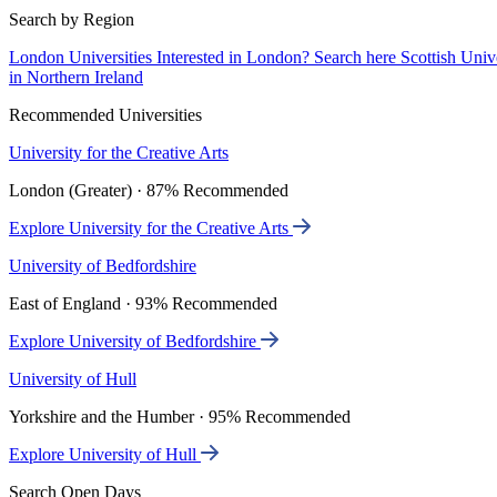
Search by Region
London Universities
Interested in London? Search here
Scottish Univ
in Northern Ireland
Recommended Universities
University for the Creative Arts
London (Greater) · 87% Recommended
Explore University for the Creative Arts
University of Bedfordshire
East of England · 93% Recommended
Explore University of Bedfordshire
University of Hull
Yorkshire and the Humber · 95% Recommended
Explore University of Hull
Search Open Days