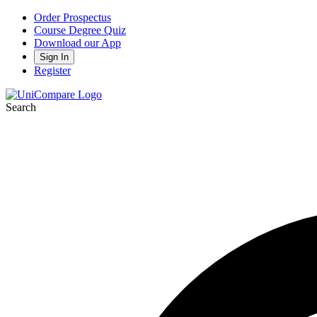
Order Prospectus
Course Degree Quiz
Download our App
Sign In
Register
Search