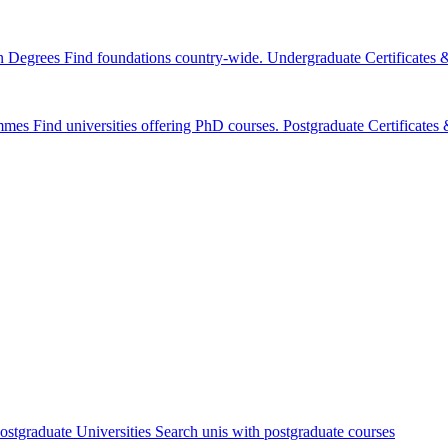
n Degrees
Find foundations country-wide.
Undergraduate Certificates
mmes
Find universities offering PhD courses.
Postgraduate Certificate
ostgraduate Universities
Search unis with postgraduate courses