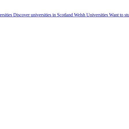
ersities
Discover universities in Scotland
Welsh Universities
Want to st