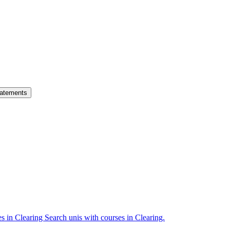
atements
es in Clearing
Search unis with courses in Clearing.