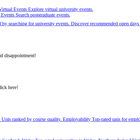
Virtual Events
Explore virtual university events.
e Events
Search postgraduate events.
el by searching for university events. Discover recommended open days 
id disappointment!
lick here!
y
Unis ranked by course quality.
Employability
Top-rated unis for emplo