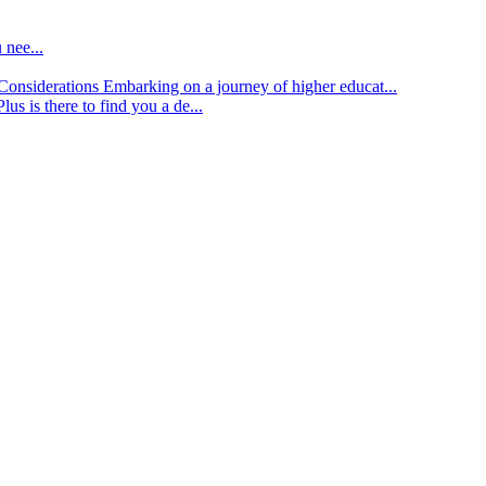
 nee...
d Considerations
Embarking on a journey of higher educat...
lus is there to find you a de...