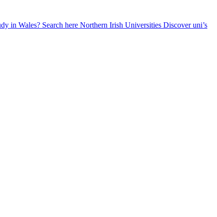
udy in Wales? Search here
Northern Irish Universities
Discover uni’s