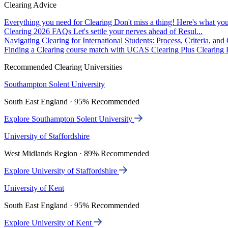
Clearing Advice
Everything you need for Clearing
Don't miss a thing! Here's what you
Clearing 2026 FAQs
Let's settle your nerves ahead of Resul...
Navigating Clearing for International Students: Process, Criteria, an
Finding a Clearing course match with UCAS Clearing Plus
Clearing P
Recommended Clearing Universities
Southampton Solent University
South East England · 95% Recommended
Explore Southampton Solent University
University of Staffordshire
West Midlands Region · 89% Recommended
Explore University of Staffordshire
University of Kent
South East England · 95% Recommended
Explore University of Kent