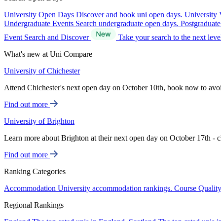
University Open Days
Discover and book uni open days.
University 
Undergraduate Events
Search undergraduate open days.
Postgraduat
Event Search and Discover
Take your search to the next lev
What's new at Uni Compare
University of Chichester
Attend Chichester's next open day on October 10th, book now to avo
Find out more
University of Brighton
Learn more about Brighton at their next open day on October 17th - c
Find out more
Ranking Categories
Accommodation
University accommodation rankings.
Course Qualit
Regional Rankings