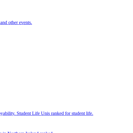
and other events.
yability.
Student Life
Unis ranked for student life.