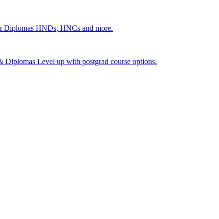
 & Diplomas
HNDs, HNCs and more.
s & Diplomas
Level up with postgrad course options.