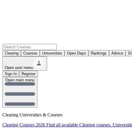
Clearing
Courses
Universities
Open Days
Rankings
Advice
St
Open user menu
Sign In
Register
Open main menu
Clearing Universities & Courses
Clearing Courses 2026
Find all available Clearing courses.
Universiti