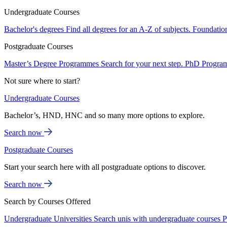
Undergraduate Courses
Bachelor's degrees
Find all degrees for an A-Z of subjects.
Foundatio
Postgraduate Courses
Master’s Degree Programmes
Search for your next step.
PhD Progra
Not sure where to start?
Undergraduate Courses
Bachelor’s, HND, HNC and so many more options to explore.
Search now
Postgraduate Courses
Start your search here with all postgraduate options to discover.
Search now
Search by Courses Offered
Undergraduate Universities
Search unis with undergraduate courses
P