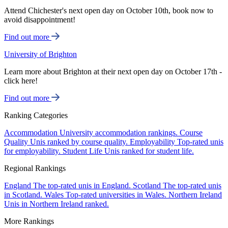
Attend Chichester's next open day on October 10th, book now to
avoid disappointment!
Find out more
University of Brighton
Learn more about Brighton at their next open day on October 17th -
click here!
Find out more
Ranking Categories
Accommodation
University accommodation rankings.
Course
Quality
Unis ranked by course quality.
Employability
Top-rated unis
for employability.
Student Life
Unis ranked for student life.
Regional Rankings
England
The top-rated unis in England.
Scotland
The top-rated unis
in Scotland.
Wales
Top-rated universities in Wales.
Northern Ireland
Unis in Northern Ireland ranked.
More Rankings