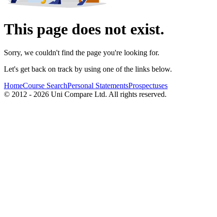
This page does not exist.
Sorry, we couldn't find the page you're looking for.
Let's get back on track by using one of the links below.
Home
Course Search
Personal Statements
Prospectuses
© 2012 - 2026 Uni Compare Ltd. All rights reserved.