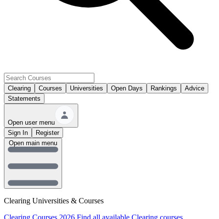
Clearing
Courses
Universities
Open Days
Rankings
Advice
Statements
Open user menu
Sign In
Register
Open main menu
Clearing Universities & Courses
Clearing Courses 2026
Find all available Clearing courses.