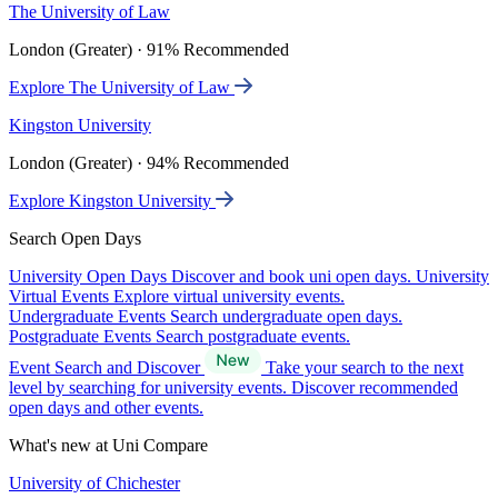
The University of Law
London (Greater) · 91% Recommended
Explore The University of Law
Kingston University
London (Greater) · 94% Recommended
Explore Kingston University
Search Open Days
University Open Days
Discover and book uni open days.
University
Virtual Events
Explore virtual university events.
Undergraduate Events
Search undergraduate open days.
Postgraduate Events
Search postgraduate events.
Event Search and Discover
Take your search to the next
level by searching for university events. Discover recommended
open days and other events.
What's new at Uni Compare
University of Chichester