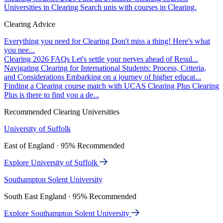
Universities in Clearing
Search unis with courses in Clearing.
Clearing Advice
Everything you need for Clearing
Don't miss a thing! Here's what
you nee...
Clearing 2026 FAQs
Let's settle your nerves ahead of Resul...
Navigating Clearing for International Students: Process, Criteria,
and Considerations
Embarking on a journey of higher educat...
Finding a Clearing course match with UCAS Clearing Plus
Clearing
Plus is there to find you a de...
Recommended Clearing Universities
University of Suffolk
East of England · 95% Recommended
Explore University of Suffolk
Southampton Solent University
South East England · 95% Recommended
Explore Southampton Solent University