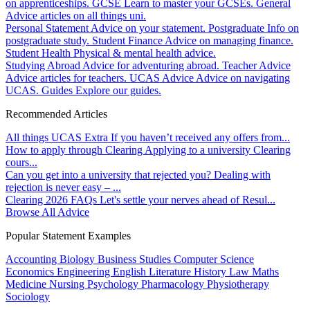
on apprenticeships.
GCSE
Learn to master your GCSEs.
General
Advice articles on all things uni.
Personal Statement
Advice on your statement.
Postgraduate
Info on
postgraduate study.
Student Finance
Advice on managing finance.
Student Health
Physical & mental health advice.
Studying Abroad
Advice for adventuring abroad.
Teacher Advice
Advice articles for teachers.
UCAS Advice
Advice on navigating
UCAS.
Guides
Explore our guides.
Recommended Articles
All things UCAS Extra
If you haven’t received any offers from...
How to apply through Clearing
Applying to a university Clearing
cours...
Can you get into a university that rejected you?
Dealing with
rejection is never easy – ...
Clearing 2026 FAQs
Let's settle your nerves ahead of Resul...
Browse All Advice
Popular Statement Examples
Accounting
Biology
Business Studies
Computer Science
Economics
Engineering
English Literature
History
Law
Maths
Medicine
Nursing
Psychology
Pharmacology
Physiotherapy
Sociology