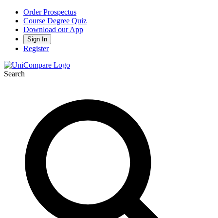
Order Prospectus
Course Degree Quiz
Download our App
Sign In
Register
Search