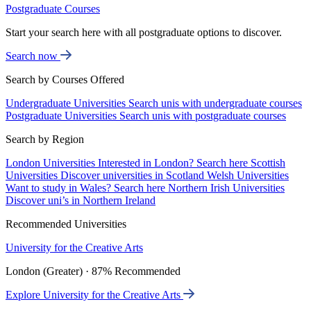
Postgraduate Courses
Start your search here with all postgraduate options to discover.
Search now
Search by Courses Offered
Undergraduate Universities
Search unis with undergraduate courses
Postgraduate Universities
Search unis with postgraduate courses
Search by Region
London Universities
Interested in London? Search here
Scottish
Universities
Discover universities in Scotland
Welsh Universities
Want to study in Wales? Search here
Northern Irish Universities
Discover uni’s in Northern Ireland
Recommended Universities
University for the Creative Arts
London (Greater) · 87% Recommended
Explore University for the Creative Arts