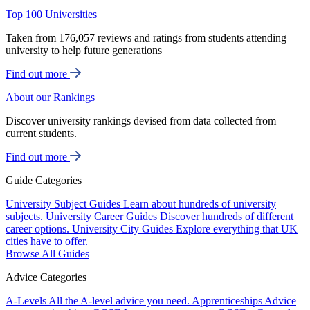
Top 100 Universities
Taken from 176,057 reviews and ratings from students attending
university to help future generations
Find out more
About our Rankings
Discover university rankings devised from data collected from
current students.
Find out more
Guide Categories
University Subject Guides
Learn about hundreds of university
subjects.
University Career Guides
Discover hundreds of different
career options.
University City Guides
Explore everything that UK
cities have to offer.
Browse All Guides
Advice Categories
A-Levels
All the A-level advice you need.
Apprenticeships
Advice