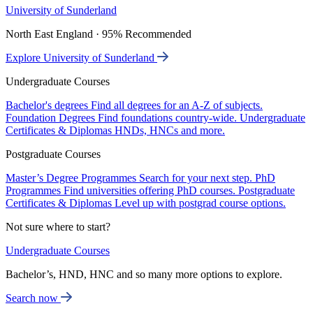
University of Sunderland
North East England · 95% Recommended
Explore University of Sunderland
Undergraduate Courses
Bachelor's degrees
Find all degrees for an A-Z of subjects.
Foundation Degrees
Find foundations country-wide.
Undergraduate
Certificates & Diplomas
HNDs, HNCs and more.
Postgraduate Courses
Master’s Degree Programmes
Search for your next step.
PhD
Programmes
Find universities offering PhD courses.
Postgraduate
Certificates & Diplomas
Level up with postgrad course options.
Not sure where to start?
Undergraduate Courses
Bachelor’s, HND, HNC and so many more options to explore.
Search now