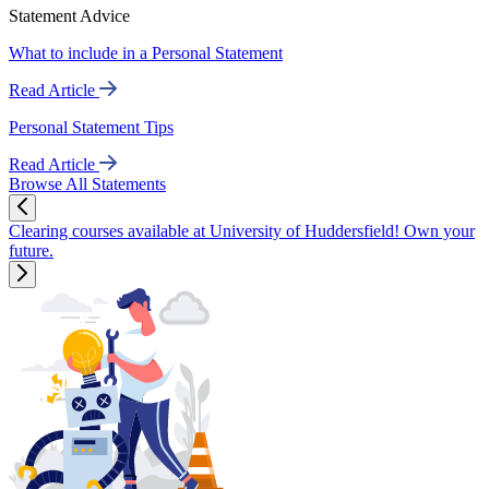
Statement Advice
What to include in a Personal Statement
Read Article
Personal Statement Tips
Read Article
Browse All Statements
Clearing courses available at University of Huddersfield! Own your
future.