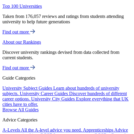
Top 100 Universities
Taken from 176,057 reviews and ratings from students attending
university to help future generations
Find out more
About our Rankings
Discover university rankings devised from data collected from
current students.
Find out more
Guide Categories
University Subject Guides
Learn about hundreds of university
subjects.
University Career Guides
Discover hundreds of different
career options.
University City Guides
Explore everything that UK
cities have to offer.
Browse All Guides
Advice Categories
A-Levels
All the A-level advice you need.
Apprenticeships
Advice