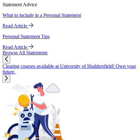
Statement Advice
What to include in a Personal Statement
Read Article
Personal Statement Tips
Read Article
Browse All Statements
Clearing courses available at University of Huddersfield! Own your
future.