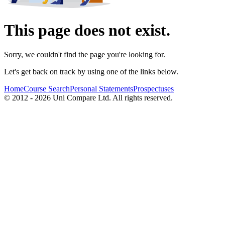
This page does not exist.
Sorry, we couldn't find the page you're looking for.
Let's get back on track by using one of the links below.
Home
Course Search
Personal Statements
Prospectuses
© 2012 - 2026 Uni Compare Ltd. All rights reserved.