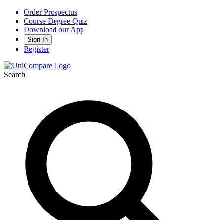
Order Prospectus
Course Degree Quiz
Download our App
Sign In
Register
Search