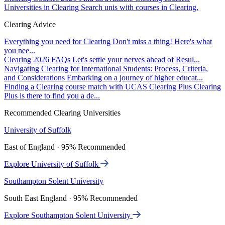
Universities in Clearing
Search unis with courses in Clearing.
Clearing Advice
Everything you need for Clearing
Don't miss a thing! Here's what
you nee...
Clearing 2026 FAQs
Let's settle your nerves ahead of Resul...
Navigating Clearing for International Students: Process, Criteria,
and Considerations
Embarking on a journey of higher educat...
Finding a Clearing course match with UCAS Clearing Plus
Clearing
Plus is there to find you a de...
Recommended Clearing Universities
University of Suffolk
East of England · 95% Recommended
Explore University of Suffolk
Southampton Solent University
South East England · 95% Recommended
Explore Southampton Solent University