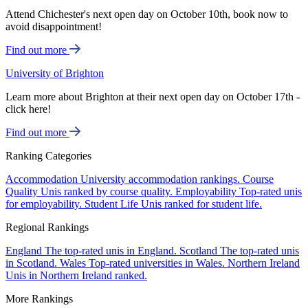
Attend Chichester's next open day on October 10th, book now to
avoid disappointment!
Find out more
University of Brighton
Learn more about Brighton at their next open day on October 17th -
click here!
Find out more
Ranking Categories
Accommodation
University accommodation rankings.
Course
Quality
Unis ranked by course quality.
Employability
Top-rated unis
for employability.
Student Life
Unis ranked for student life.
Regional Rankings
England
The top-rated unis in England.
Scotland
The top-rated unis
in Scotland.
Wales
Top-rated universities in Wales.
Northern Ireland
Unis in Northern Ireland ranked.
More Rankings