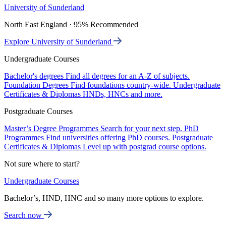
University of Sunderland
North East England · 95% Recommended
Explore University of Sunderland
Undergraduate Courses
Bachelor's degrees
Find all degrees for an A-Z of subjects.
Foundation Degrees
Find foundations country-wide.
Undergraduate
Certificates & Diplomas
HNDs, HNCs and more.
Postgraduate Courses
Master’s Degree Programmes
Search for your next step.
PhD
Programmes
Find universities offering PhD courses.
Postgraduate
Certificates & Diplomas
Level up with postgrad course options.
Not sure where to start?
Undergraduate Courses
Bachelor’s, HND, HNC and so many more options to explore.
Search now