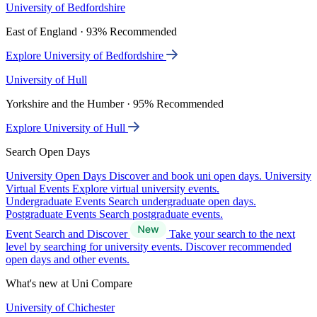
University of Bedfordshire
East of England · 93% Recommended
Explore University of Bedfordshire
University of Hull
Yorkshire and the Humber · 95% Recommended
Explore University of Hull
Search Open Days
University Open Days
Discover and book uni open days.
University
Virtual Events
Explore virtual university events.
Undergraduate Events
Search undergraduate open days.
Postgraduate Events
Search postgraduate events.
Event Search and Discover
Take your search to the next
level by searching for university events. Discover recommended
open days and other events.
What's new at Uni Compare
University of Chichester