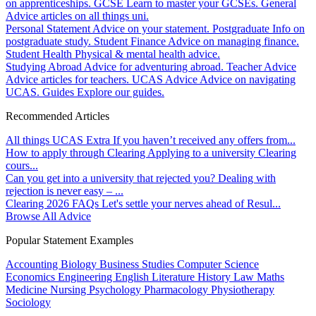
on apprenticeships.
GCSE
Learn to master your GCSEs.
General
Advice articles on all things uni.
Personal Statement
Advice on your statement.
Postgraduate
Info on
postgraduate study.
Student Finance
Advice on managing finance.
Student Health
Physical & mental health advice.
Studying Abroad
Advice for adventuring abroad.
Teacher Advice
Advice articles for teachers.
UCAS Advice
Advice on navigating
UCAS.
Guides
Explore our guides.
Recommended Articles
All things UCAS Extra
If you haven’t received any offers from...
How to apply through Clearing
Applying to a university Clearing
cours...
Can you get into a university that rejected you?
Dealing with
rejection is never easy – ...
Clearing 2026 FAQs
Let's settle your nerves ahead of Resul...
Browse All Advice
Popular Statement Examples
Accounting
Biology
Business Studies
Computer Science
Economics
Engineering
English Literature
History
Law
Maths
Medicine
Nursing
Psychology
Pharmacology
Physiotherapy
Sociology