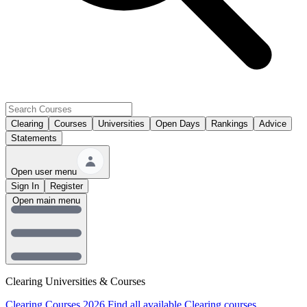
Clearing
Courses
Universities
Open Days
Rankings
Advice
Statements
Open user menu
Sign In
Register
Open main menu
Clearing Universities & Courses
Clearing Courses 2026
Find all available Clearing courses.