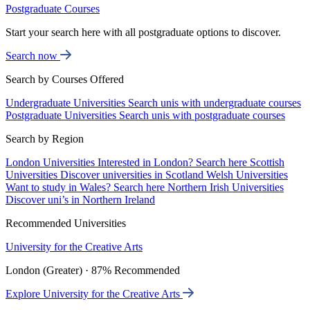
Postgraduate Courses
Start your search here with all postgraduate options to discover.
Search now
Search by Courses Offered
Undergraduate Universities
Search unis with undergraduate courses
Postgraduate Universities
Search unis with postgraduate courses
Search by Region
London Universities
Interested in London? Search here
Scottish
Universities
Discover universities in Scotland
Welsh Universities
Want to study in Wales? Search here
Northern Irish Universities
Discover uni’s in Northern Ireland
Recommended Universities
University for the Creative Arts
London (Greater) · 87% Recommended
Explore University for the Creative Arts