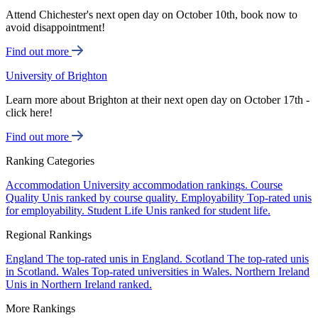
Attend Chichester's next open day on October 10th, book now to
avoid disappointment!
Find out more
University of Brighton
Learn more about Brighton at their next open day on October 17th -
click here!
Find out more
Ranking Categories
Accommodation
University accommodation rankings.
Course
Quality
Unis ranked by course quality.
Employability
Top-rated unis
for employability.
Student Life
Unis ranked for student life.
Regional Rankings
England
The top-rated unis in England.
Scotland
The top-rated unis
in Scotland.
Wales
Top-rated universities in Wales.
Northern Ireland
Unis in Northern Ireland ranked.
More Rankings