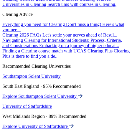
Universities in Clearing
Search unis with courses in Clearing.
Clearing Advice
Everything you need for Clearing
Don't miss a thing! Here's what
you nee...
Clearing 2026 FAQs
Let's settle your nerves ahead of Resul...
Navigating Clearing for International Students: Process, Criteria,
and Considerations
Embarking on a journey of higher educat...
Finding a Clearing course match with UCAS Clearing Plus
Clearing
Plus is there to find you a de...
Recommended Clearing Universities
Southampton Solent University
South East England · 95% Recommended
Explore Southampton Solent University
University of Staffordshire
West Midlands Region · 89% Recommended
Explore University of Staffordshire