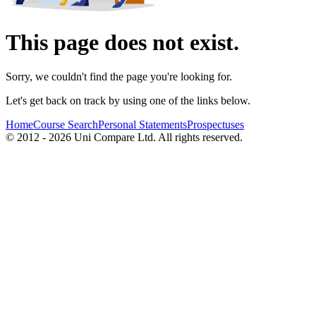
This page does not exist.
Sorry, we couldn't find the page you're looking for.
Let's get back on track by using one of the links below.
Home
Course Search
Personal Statements
Prospectuses
© 2012 - 2026 Uni Compare Ltd. All rights reserved.