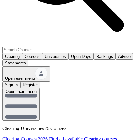
Clearing
Courses
Universities
Open Days
Rankings
Advice
Statements
Open user menu
Sign In
Register
Open main menu
Clearing Universities & Courses
Clearing Courses 2026
Find all available Clearing courses.