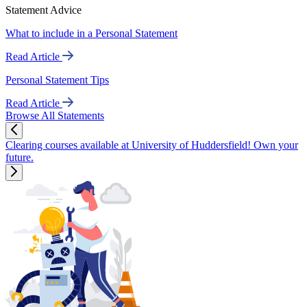
Statement Advice
What to include in a Personal Statement
Read Article
Personal Statement Tips
Read Article
Browse All Statements
Clearing courses available at University of Huddersfield! Own your
future.