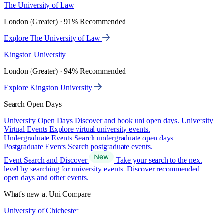
The University of Law
London (Greater) · 91% Recommended
Explore The University of Law
Kingston University
London (Greater) · 94% Recommended
Explore Kingston University
Search Open Days
University Open Days
Discover and book uni open days.
University
Virtual Events
Explore virtual university events.
Undergraduate Events
Search undergraduate open days.
Postgraduate Events
Search postgraduate events.
Event Search and Discover
Take your search to the next
level by searching for university events. Discover recommended
open days and other events.
What's new at Uni Compare
University of Chichester