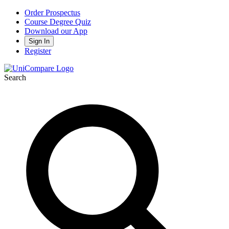
Order Prospectus
Course Degree Quiz
Download our App
Sign In
Register
Search