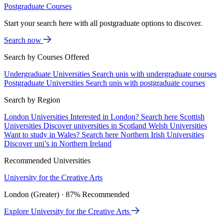
Postgraduate Courses
Start your search here with all postgraduate options to discover.
Search now
Search by Courses Offered
Undergraduate Universities
Search unis with undergraduate courses
Postgraduate Universities
Search unis with postgraduate courses
Search by Region
London Universities
Interested in London? Search here
Scottish
Universities
Discover universities in Scotland
Welsh Universities
Want to study in Wales? Search here
Northern Irish Universities
Discover uni’s in Northern Ireland
Recommended Universities
University for the Creative Arts
London (Greater) · 87% Recommended
Explore University for the Creative Arts