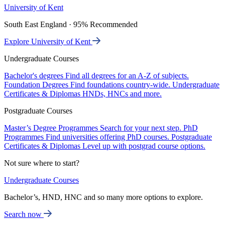
University of Kent
South East England · 95% Recommended
Explore University of Kent
Undergraduate Courses
Bachelor's degrees
Find all degrees for an A-Z of subjects.
Foundation Degrees
Find foundations country-wide.
Undergraduate
Certificates & Diplomas
HNDs, HNCs and more.
Postgraduate Courses
Master’s Degree Programmes
Search for your next step.
PhD
Programmes
Find universities offering PhD courses.
Postgraduate
Certificates & Diplomas
Level up with postgrad course options.
Not sure where to start?
Undergraduate Courses
Bachelor’s, HND, HNC and so many more options to explore.
Search now