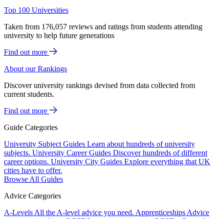
Top 100 Universities
Taken from 176,057 reviews and ratings from students attending
university to help future generations
Find out more
About our Rankings
Discover university rankings devised from data collected from
current students.
Find out more
Guide Categories
University Subject Guides
Learn about hundreds of university
subjects.
University Career Guides
Discover hundreds of different
career options.
University City Guides
Explore everything that UK
cities have to offer.
Browse All Guides
Advice Categories
A-Levels
All the A-level advice you need.
Apprenticeships
Advice