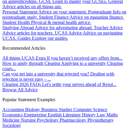
on apprenticeships.
GCSE
Learn to master your GCSEs.
General
Advice articles on all things uni.
Personal Statement
Advice on your statement.
Postgraduate
Info on
postgraduate study.
Student Finance
Advice on managing finance.
Student Health
Physical & mental health advice.
Studying Abroad
Advice for adventuring abroad.
Teacher Advice
Advice articles for teachers.
UCAS Advice
Advice on navigating
UCAS.
Guides
Explore our guides.
Recommended Articles
All things UCAS Extra
If you haven’t received any offers from...
How to apply through Clearing
Applying to a university Clearing
cours...
Can you get into a university that rejected you?
Dealing with
rejection is never easy – ...
Clearing 2026 FAQs
Let's settle your nerves ahead of Resul...
Browse All Advice
Popular Statement Examples
Accounting
Biology
Business Studies
Computer Science
Economics
Engineering
English Literature
History
Law
Maths
Medicine
Nursing
Psychology
Pharmacology
Physiotherapy
Sociology