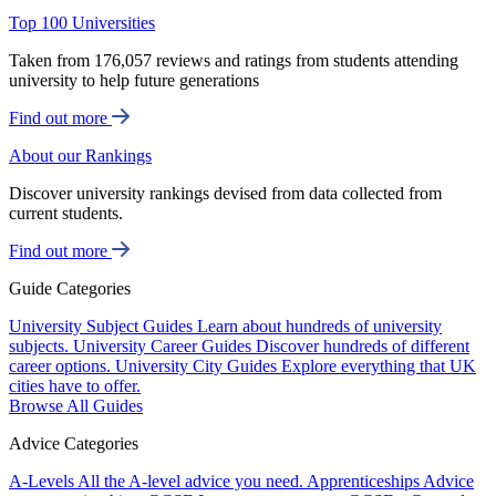
Top 100 Universities
Taken from 176,057 reviews and ratings from students attending
university to help future generations
Find out more
About our Rankings
Discover university rankings devised from data collected from
current students.
Find out more
Guide Categories
University Subject Guides
Learn about hundreds of university
subjects.
University Career Guides
Discover hundreds of different
career options.
University City Guides
Explore everything that UK
cities have to offer.
Browse All Guides
Advice Categories
A-Levels
All the A-level advice you need.
Apprenticeships
Advice