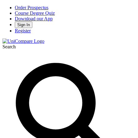
Order Prospectus
Course Degree Quiz
Download our App
Sign In
Register
Search