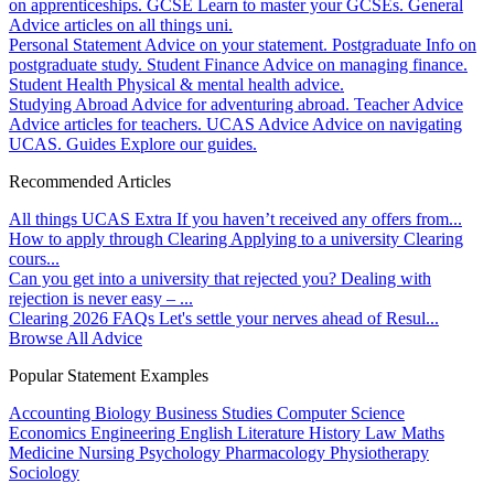
on apprenticeships.
GCSE
Learn to master your GCSEs.
General
Advice articles on all things uni.
Personal Statement
Advice on your statement.
Postgraduate
Info on
postgraduate study.
Student Finance
Advice on managing finance.
Student Health
Physical & mental health advice.
Studying Abroad
Advice for adventuring abroad.
Teacher Advice
Advice articles for teachers.
UCAS Advice
Advice on navigating
UCAS.
Guides
Explore our guides.
Recommended Articles
All things UCAS Extra
If you haven’t received any offers from...
How to apply through Clearing
Applying to a university Clearing
cours...
Can you get into a university that rejected you?
Dealing with
rejection is never easy – ...
Clearing 2026 FAQs
Let's settle your nerves ahead of Resul...
Browse All Advice
Popular Statement Examples
Accounting
Biology
Business Studies
Computer Science
Economics
Engineering
English Literature
History
Law
Maths
Medicine
Nursing
Psychology
Pharmacology
Physiotherapy
Sociology