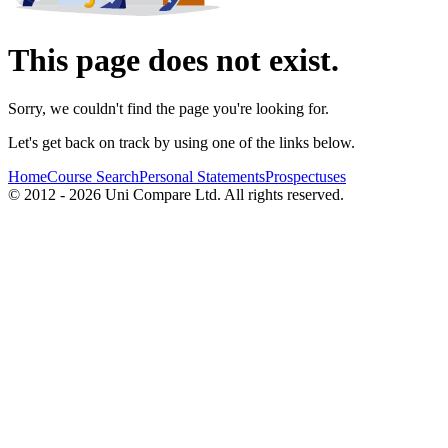
This page does not exist.
Sorry, we couldn't find the page you're looking for.
Let's get back on track by using one of the links below.
Home
Course Search
Personal Statements
Prospectuses
© 2012 - 2026 Uni Compare Ltd. All rights reserved.