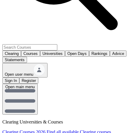
Clearing
Courses
Universities
Open Days
Rankings
Advice
Statements
Open user menu
Sign In
Register
Open main menu
Clearing Universities & Courses
Clearing Courses 2026
Find all available Clearing courses.