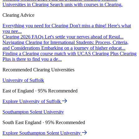
Universities in Clearing
Search unis with courses in Clearing.
Clearing Advice
Everything you need for Clearing
Don't miss a thing! Here's what
you nee...
Clearing 2026 FAQs
Let's settle your nerves ahead of Resul...
Navigating Clearing for International Students: Process, Criteria,
and Considerations
Embarking on a journey of higher educat...
Finding a Clearing course match with UCAS Clearing Plus
Clearing
Plus is there to find you a de...
Recommended Clearing Universities
University of Suffolk
East of England · 95% Recommended
Explore University of Suffolk
Southampton Solent University
South East England · 95% Recommended
Explore Southampton Solent University