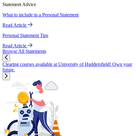
Statement Advice
What to include in a Personal Statement
Read Article
Personal Statement Tips
Read Article
Browse All Statements
Clearing courses available at University of Huddersfield! Own your
future.