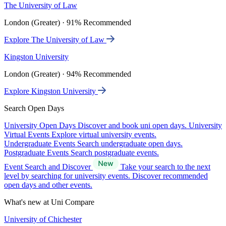
The University of Law
London (Greater) · 91% Recommended
Explore The University of Law
Kingston University
London (Greater) · 94% Recommended
Explore Kingston University
Search Open Days
University Open Days
Discover and book uni open days.
University
Virtual Events
Explore virtual university events.
Undergraduate Events
Search undergraduate open days.
Postgraduate Events
Search postgraduate events.
Event Search and Discover
Take your search to the next
level by searching for university events. Discover recommended
open days and other events.
What's new at Uni Compare
University of Chichester