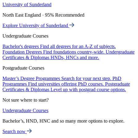
University of Sunderland
North East England · 95% Recommended
Explore University of Sunderland
Undergraduate Courses
Bachelor's degrees
Find all degrees for an A-Z of subjects.
Foundation Degrees
Find foundations country-wide.
Undergraduate
Certificates & Diplomas
HNDs, HNCs and more.
Postgraduate Courses
Master’s Degree Programmes
Search for your next step.
PhD
Programmes
Find universities offering PhD courses.
Postgraduate
Certificates & Diplomas
Level up with postgrad course options.
Not sure where to start?
Undergraduate Courses
Bachelor’s, HND, HNC and so many more options to explore.
Search now