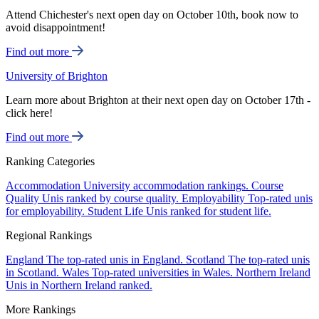
Attend Chichester's next open day on October 10th, book now to
avoid disappointment!
Find out more
University of Brighton
Learn more about Brighton at their next open day on October 17th -
click here!
Find out more
Ranking Categories
Accommodation
University accommodation rankings.
Course
Quality
Unis ranked by course quality.
Employability
Top-rated unis
for employability.
Student Life
Unis ranked for student life.
Regional Rankings
England
The top-rated unis in England.
Scotland
The top-rated unis
in Scotland.
Wales
Top-rated universities in Wales.
Northern Ireland
Unis in Northern Ireland ranked.
More Rankings