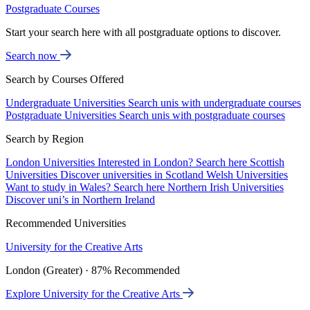
Postgraduate Courses
Start your search here with all postgraduate options to discover.
Search now
Search by Courses Offered
Undergraduate Universities
Search unis with undergraduate courses
Postgraduate Universities
Search unis with postgraduate courses
Search by Region
London Universities
Interested in London? Search here
Scottish
Universities
Discover universities in Scotland
Welsh Universities
Want to study in Wales? Search here
Northern Irish Universities
Discover uni’s in Northern Ireland
Recommended Universities
University for the Creative Arts
London (Greater) · 87% Recommended
Explore University for the Creative Arts