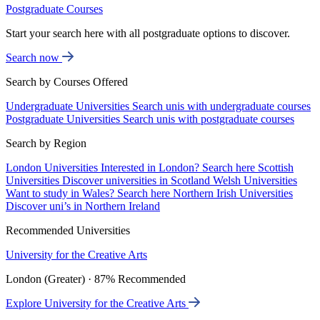
Postgraduate Courses
Start your search here with all postgraduate options to discover.
Search now
Search by Courses Offered
Undergraduate Universities
Search unis with undergraduate courses
Postgraduate Universities
Search unis with postgraduate courses
Search by Region
London Universities
Interested in London? Search here
Scottish
Universities
Discover universities in Scotland
Welsh Universities
Want to study in Wales? Search here
Northern Irish Universities
Discover uni’s in Northern Ireland
Recommended Universities
University for the Creative Arts
London (Greater) · 87% Recommended
Explore University for the Creative Arts