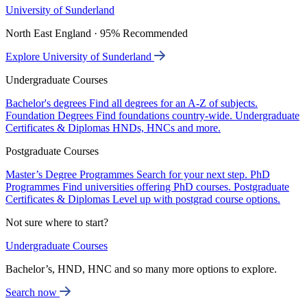
University of Sunderland
North East England · 95% Recommended
Explore University of Sunderland
Undergraduate Courses
Bachelor's degrees
Find all degrees for an A-Z of subjects.
Foundation Degrees
Find foundations country-wide.
Undergraduate
Certificates & Diplomas
HNDs, HNCs and more.
Postgraduate Courses
Master’s Degree Programmes
Search for your next step.
PhD
Programmes
Find universities offering PhD courses.
Postgraduate
Certificates & Diplomas
Level up with postgrad course options.
Not sure where to start?
Undergraduate Courses
Bachelor’s, HND, HNC and so many more options to explore.
Search now