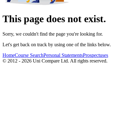
This page does not exist.
Sorry, we couldn't find the page you're looking for.
Let's get back on track by using one of the links below.
Home
Course Search
Personal Statements
Prospectuses
© 2012 - 2026 Uni Compare Ltd. All rights reserved.