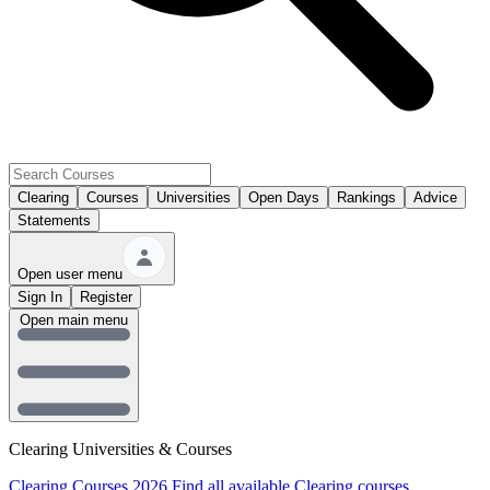
Clearing
Courses
Universities
Open Days
Rankings
Advice
Statements
Open user menu
Sign In
Register
Open main menu
Clearing Universities & Courses
Clearing Courses 2026
Find all available Clearing courses.