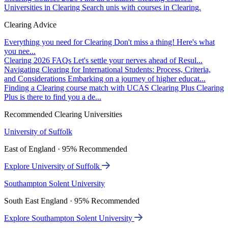
Universities in Clearing
Search unis with courses in Clearing.
Clearing Advice
Everything you need for Clearing
Don't miss a thing! Here's what
you nee...
Clearing 2026 FAQs
Let's settle your nerves ahead of Resul...
Navigating Clearing for International Students: Process, Criteria,
and Considerations
Embarking on a journey of higher educat...
Finding a Clearing course match with UCAS Clearing Plus
Clearing
Plus is there to find you a de...
Recommended Clearing Universities
University of Suffolk
East of England · 95% Recommended
Explore University of Suffolk
Southampton Solent University
South East England · 95% Recommended
Explore Southampton Solent University