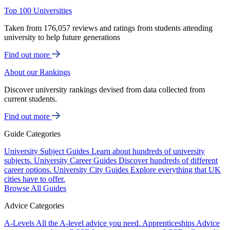
Top 100 Universities
Taken from 176,057 reviews and ratings from students attending
university to help future generations
Find out more
About our Rankings
Discover university rankings devised from data collected from
current students.
Find out more
Guide Categories
University Subject Guides
Learn about hundreds of university
subjects.
University Career Guides
Discover hundreds of different
career options.
University City Guides
Explore everything that UK
cities have to offer.
Browse All Guides
Advice Categories
A-Levels
All the A-level advice you need.
Apprenticeships
Advice