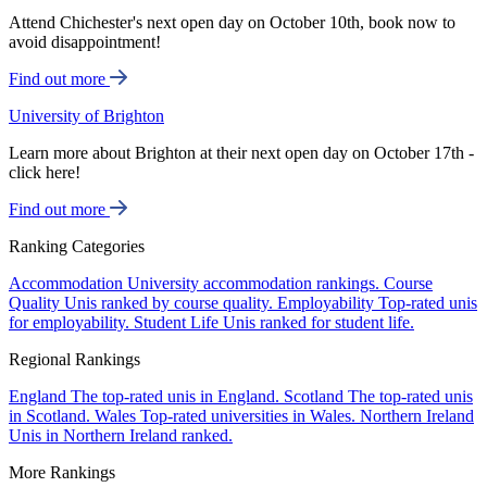
Attend Chichester's next open day on October 10th, book now to
avoid disappointment!
Find out more
University of Brighton
Learn more about Brighton at their next open day on October 17th -
click here!
Find out more
Ranking Categories
Accommodation
University accommodation rankings.
Course
Quality
Unis ranked by course quality.
Employability
Top-rated unis
for employability.
Student Life
Unis ranked for student life.
Regional Rankings
England
The top-rated unis in England.
Scotland
The top-rated unis
in Scotland.
Wales
Top-rated universities in Wales.
Northern Ireland
Unis in Northern Ireland ranked.
More Rankings