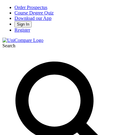
Order Prospectus
Course Degree Quiz
Download our App
Sign In
Register
Search