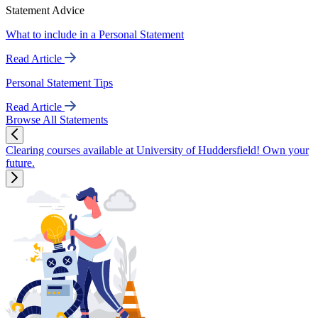
Statement Advice
What to include in a Personal Statement
Read Article
Personal Statement Tips
Read Article
Browse All Statements
Clearing courses available at University of Huddersfield! Own your
future.