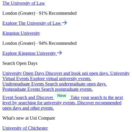
The University of Law
London (Greater) · 91% Recommended
Explore The University of Law
Kingston University
London (Greater) · 94% Recommended
Explore Kingston University
Search Open Days
University Open Days
Discover and book uni open days.
University
Virtual Events
Explore virtual university events.
Undergraduate Events
Search undergraduate open days.
Postgraduate Events
Search postgraduate events.
Event Search and Discover
Take your search to the next
level by searching for university events. Discover recommended
open days and other events.
What's new at Uni Compare
University of Chichester