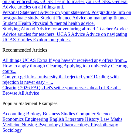
on apprenticeships.
GCSE
Learn to master your GCSEs.
General
Advice articles on all things uni.
Personal Statement
Advice on your statement.
Postgraduate
Info on
postgraduate study.
Student Finance
Advice on managing finance.
Student Health
Physical & mental health advice.
Studying Abroad
Advice for adventuring abroad.
Teacher Advice
Advice articles for teachers.
UCAS Advice
Advice on navigating
UCAS.
Guides
Explore our guides.
Recommended Articles
All things UCAS Extra
If you haven’t received any offers from...
How to apply through Clearing
Applying to a university Clearing
cours...
Can you get into a university that rejected you?
Dealing with
rejection is never easy – ...
Clearing 2026 FAQs
Let's settle your nerves ahead of Resul...
Browse All Advice
Popular Statement Examples
Accounting
Biology
Business Studies
Computer Science
Economics
Engineering
English Literature
History
Law
Maths
Medicine
Nursing
Psychology
Pharmacology
Physiotherapy
Sociology