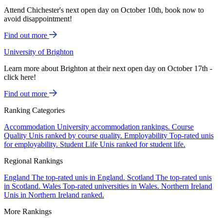
Attend Chichester's next open day on October 10th, book now to
avoid disappointment!
Find out more
University of Brighton
Learn more about Brighton at their next open day on October 17th -
click here!
Find out more
Ranking Categories
Accommodation
University accommodation rankings.
Course
Quality
Unis ranked by course quality.
Employability
Top-rated unis
for employability.
Student Life
Unis ranked for student life.
Regional Rankings
England
The top-rated unis in England.
Scotland
The top-rated unis
in Scotland.
Wales
Top-rated universities in Wales.
Northern Ireland
Unis in Northern Ireland ranked.
More Rankings