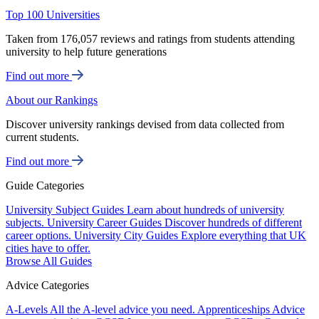
Top 100 Universities
Taken from 176,057 reviews and ratings from students attending
university to help future generations
Find out more
About our Rankings
Discover university rankings devised from data collected from
current students.
Find out more
Guide Categories
University Subject Guides
Learn about hundreds of university
subjects.
University Career Guides
Discover hundreds of different
career options.
University City Guides
Explore everything that UK
cities have to offer.
Browse All Guides
Advice Categories
A-Levels
All the A-level advice you need.
Apprenticeships
Advice