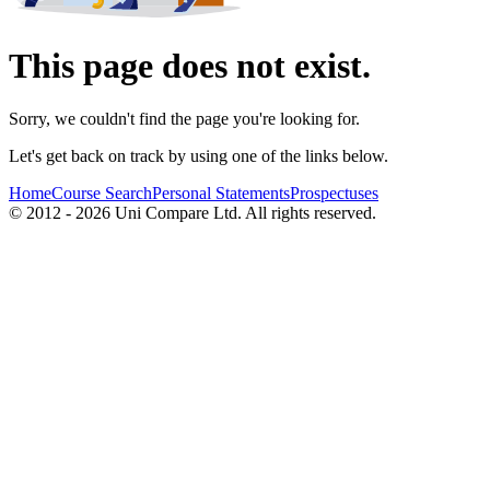
This page does not exist.
Sorry, we couldn't find the page you're looking for.
Let's get back on track by using one of the links below.
Home
Course Search
Personal Statements
Prospectuses
© 2012 - 2026 Uni Compare Ltd. All rights reserved.