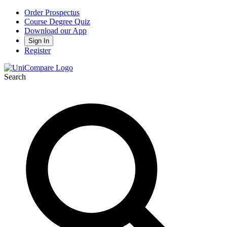
Order Prospectus
Course Degree Quiz
Download our App
Sign In
Register
Search