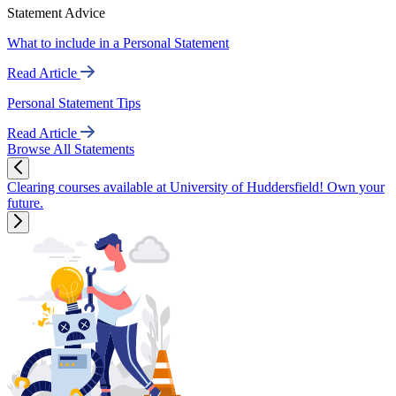
Statement Advice
What to include in a Personal Statement
Read Article
Personal Statement Tips
Read Article
Browse All Statements
Clearing courses available at University of Huddersfield! Own your
future.