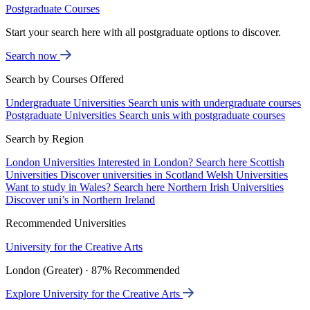
Postgraduate Courses
Start your search here with all postgraduate options to discover.
Search now
Search by Courses Offered
Undergraduate Universities
Search unis with undergraduate courses
Postgraduate Universities
Search unis with postgraduate courses
Search by Region
London Universities
Interested in London? Search here
Scottish
Universities
Discover universities in Scotland
Welsh Universities
Want to study in Wales? Search here
Northern Irish Universities
Discover uni’s in Northern Ireland
Recommended Universities
University for the Creative Arts
London (Greater) · 87% Recommended
Explore University for the Creative Arts