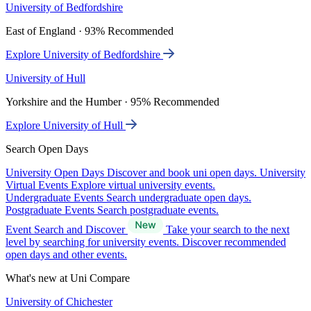
University of Bedfordshire
East of England · 93% Recommended
Explore University of Bedfordshire
University of Hull
Yorkshire and the Humber · 95% Recommended
Explore University of Hull
Search Open Days
University Open Days
Discover and book uni open days.
University
Virtual Events
Explore virtual university events.
Undergraduate Events
Search undergraduate open days.
Postgraduate Events
Search postgraduate events.
Event Search and Discover
Take your search to the next
level by searching for university events. Discover recommended
open days and other events.
What's new at Uni Compare
University of Chichester