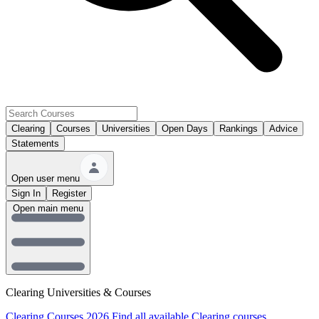
Clearing
Courses
Universities
Open Days
Rankings
Advice
Statements
Open user menu
Sign In
Register
Open main menu
Clearing Universities & Courses
Clearing Courses 2026
Find all available Clearing courses.