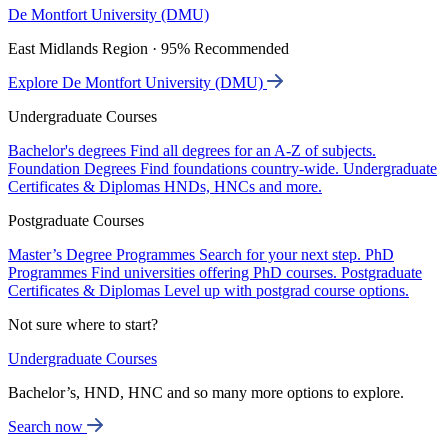
De Montfort University (DMU)
East Midlands Region · 95% Recommended
Explore De Montfort University (DMU)
Undergraduate Courses
Bachelor's degrees
Find all degrees for an A-Z of subjects.
Foundation Degrees
Find foundations country-wide.
Undergraduate
Certificates & Diplomas
HNDs, HNCs and more.
Postgraduate Courses
Master’s Degree Programmes
Search for your next step.
PhD
Programmes
Find universities offering PhD courses.
Postgraduate
Certificates & Diplomas
Level up with postgrad course options.
Not sure where to start?
Undergraduate Courses
Bachelor’s, HND, HNC and so many more options to explore.
Search now