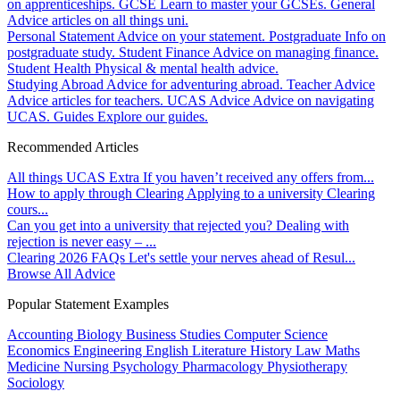
on apprenticeships.
GCSE
Learn to master your GCSEs.
General
Advice articles on all things uni.
Personal Statement
Advice on your statement.
Postgraduate
Info on
postgraduate study.
Student Finance
Advice on managing finance.
Student Health
Physical & mental health advice.
Studying Abroad
Advice for adventuring abroad.
Teacher Advice
Advice articles for teachers.
UCAS Advice
Advice on navigating
UCAS.
Guides
Explore our guides.
Recommended Articles
All things UCAS Extra
If you haven’t received any offers from...
How to apply through Clearing
Applying to a university Clearing
cours...
Can you get into a university that rejected you?
Dealing with
rejection is never easy – ...
Clearing 2026 FAQs
Let's settle your nerves ahead of Resul...
Browse All Advice
Popular Statement Examples
Accounting
Biology
Business Studies
Computer Science
Economics
Engineering
English Literature
History
Law
Maths
Medicine
Nursing
Psychology
Pharmacology
Physiotherapy
Sociology