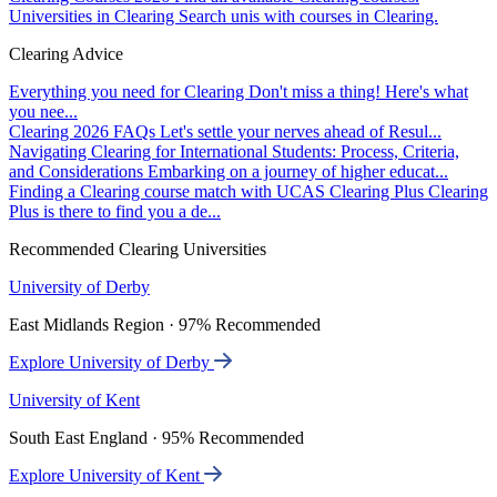
Universities in Clearing
Search unis with courses in Clearing.
Clearing Advice
Everything you need for Clearing
Don't miss a thing! Here's what
you nee...
Clearing 2026 FAQs
Let's settle your nerves ahead of Resul...
Navigating Clearing for International Students: Process, Criteria,
and Considerations
Embarking on a journey of higher educat...
Finding a Clearing course match with UCAS Clearing Plus
Clearing
Plus is there to find you a de...
Recommended Clearing Universities
University of Derby
East Midlands Region · 97% Recommended
Explore University of Derby
University of Kent
South East England · 95% Recommended
Explore University of Kent