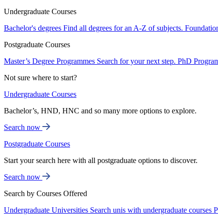
Undergraduate Courses
Bachelor's degrees
Find all degrees for an A-Z of subjects.
Foundatio
Postgraduate Courses
Master’s Degree Programmes
Search for your next step.
PhD Progra
Not sure where to start?
Undergraduate Courses
Bachelor’s, HND, HNC and so many more options to explore.
Search now
Postgraduate Courses
Start your search here with all postgraduate options to discover.
Search now
Search by Courses Offered
Undergraduate Universities
Search unis with undergraduate courses
P