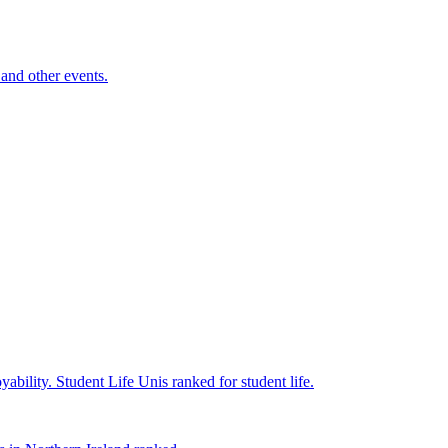
and other events.
yability.
Student Life
Unis ranked for student life.