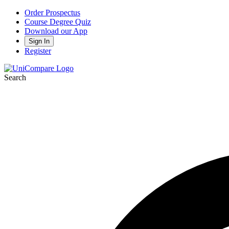
Order Prospectus
Course Degree Quiz
Download our App
Sign In
Register
Search