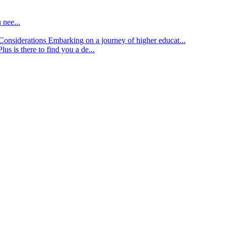
 nee...
d Considerations
Embarking on a journey of higher educat...
lus is there to find you a de...