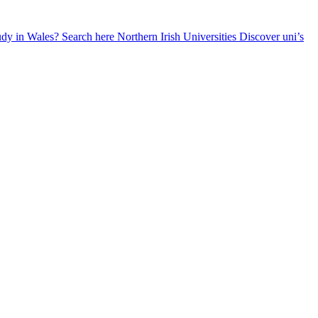
udy in Wales? Search here
Northern Irish Universities
Discover uni’s