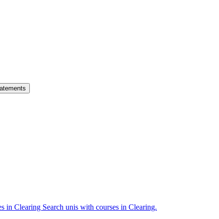
atements
es in Clearing
Search unis with courses in Clearing.