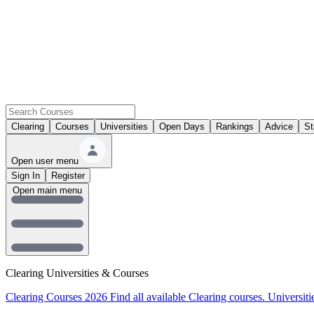
Clearing
Courses
Universities
Open Days
Rankings
Advice
St
Open user menu
Sign In
Register
Open main menu
Clearing Universities & Courses
Clearing Courses 2026
Find all available Clearing courses.
Universiti