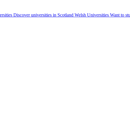
ersities
Discover universities in Scotland
Welsh Universities
Want to st