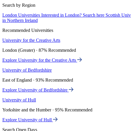
Search by Region
London Universities
Interested in London? Search here
Scottish Univ
in Northern Ireland
Recommended Universities
University for the Creative Arts
London (Greater) · 87% Recommended
Explore University for the Creative Arts
University of Bedfordshire
East of England · 93% Recommended
Explore University of Bedfordshire
University of Hull
Yorkshire and the Humber · 95% Recommended
Explore University of Hull
Search Open Days