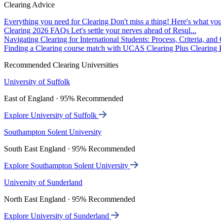
Clearing Advice
Everything you need for Clearing
Don't miss a thing! Here's what you
Clearing 2026 FAQs
Let's settle your nerves ahead of Resul...
Navigating Clearing for International Students: Process, Criteria, an
Finding a Clearing course match with UCAS Clearing Plus
Clearing P
Recommended Clearing Universities
University of Suffolk
East of England · 95% Recommended
Explore University of Suffolk
Southampton Solent University
South East England · 95% Recommended
Explore Southampton Solent University
University of Sunderland
North East England · 95% Recommended
Explore University of Sunderland