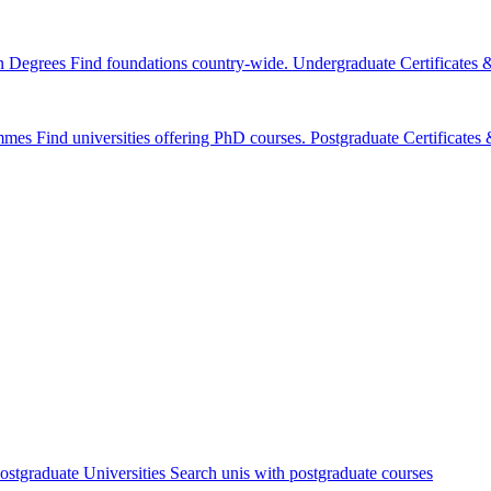
n Degrees
Find foundations country-wide.
Undergraduate Certificates
mmes
Find universities offering PhD courses.
Postgraduate Certificate
ostgraduate Universities
Search unis with postgraduate courses