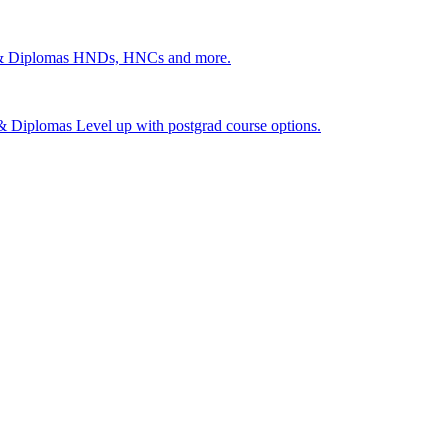
 & Diplomas
HNDs, HNCs and more.
s & Diplomas
Level up with postgrad course options.