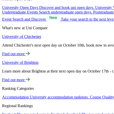
University Open Days
Discover and book uni open days.
University 
Undergraduate Events
Search undergraduate open days.
Postgraduat
Event Search and Discover
Take your search to the next lev
What's new at Uni Compare
University of Chichester
Attend Chichester's next open day on October 10th, book now to avo
Find out more
University of Brighton
Learn more about Brighton at their next open day on October 17th - c
Find out more
Ranking Categories
Accommodation
University accommodation rankings.
Course Qualit
Regional Rankings