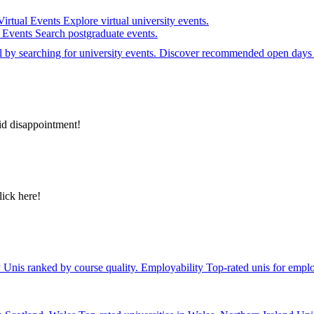
Virtual Events
Explore virtual university events.
e Events
Search postgraduate events.
el by searching for university events. Discover recommended open days 
id disappointment!
lick here!
y
Unis ranked by course quality.
Employability
Top-rated unis for emplo