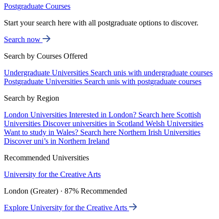
Postgraduate Courses
Start your search here with all postgraduate options to discover.
Search now
Search by Courses Offered
Undergraduate Universities
Search unis with undergraduate courses
Postgraduate Universities
Search unis with postgraduate courses
Search by Region
London Universities
Interested in London? Search here
Scottish
Universities
Discover universities in Scotland
Welsh Universities
Want to study in Wales? Search here
Northern Irish Universities
Discover uni’s in Northern Ireland
Recommended Universities
University for the Creative Arts
London (Greater) · 87% Recommended
Explore University for the Creative Arts