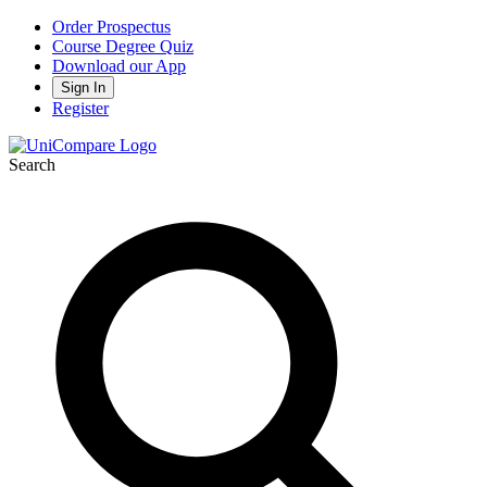
Order Prospectus
Course Degree Quiz
Download our App
Sign In
Register
Search