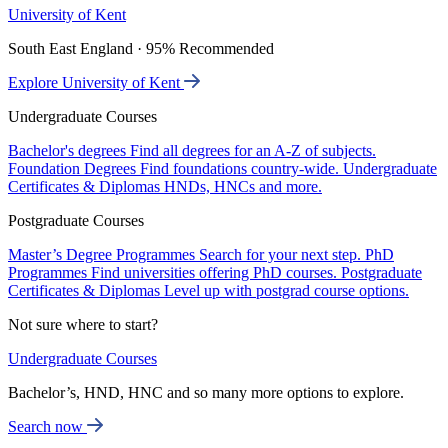
University of Kent
South East England · 95% Recommended
Explore University of Kent
Undergraduate Courses
Bachelor's degrees
Find all degrees for an A-Z of subjects.
Foundation Degrees
Find foundations country-wide.
Undergraduate
Certificates & Diplomas
HNDs, HNCs and more.
Postgraduate Courses
Master’s Degree Programmes
Search for your next step.
PhD
Programmes
Find universities offering PhD courses.
Postgraduate
Certificates & Diplomas
Level up with postgrad course options.
Not sure where to start?
Undergraduate Courses
Bachelor’s, HND, HNC and so many more options to explore.
Search now