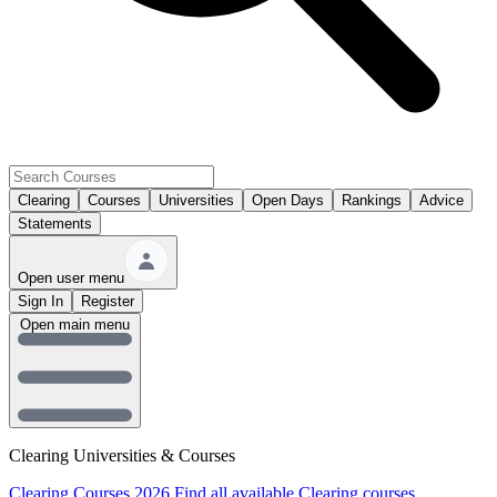
Clearing
Courses
Universities
Open Days
Rankings
Advice
Statements
Open user menu
Sign In
Register
Open main menu
Clearing Universities & Courses
Clearing Courses 2026
Find all available Clearing courses.