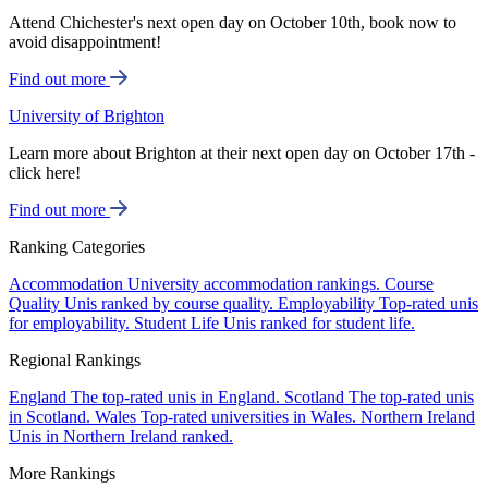
Attend Chichester's next open day on October 10th, book now to
avoid disappointment!
Find out more
University of Brighton
Learn more about Brighton at their next open day on October 17th -
click here!
Find out more
Ranking Categories
Accommodation
University accommodation rankings.
Course
Quality
Unis ranked by course quality.
Employability
Top-rated unis
for employability.
Student Life
Unis ranked for student life.
Regional Rankings
England
The top-rated unis in England.
Scotland
The top-rated unis
in Scotland.
Wales
Top-rated universities in Wales.
Northern Ireland
Unis in Northern Ireland ranked.
More Rankings