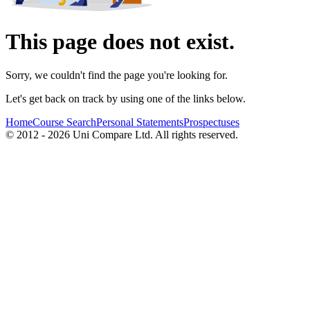
This page does not exist.
Sorry, we couldn't find the page you're looking for.
Let's get back on track by using one of the links below.
Home
Course Search
Personal Statements
Prospectuses
© 2012 - 2026 Uni Compare Ltd. All rights reserved.