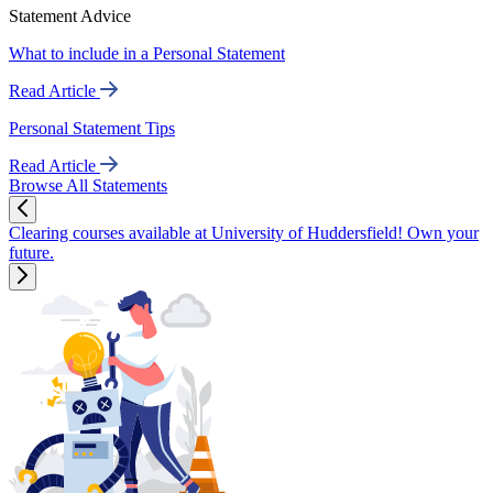
Statement Advice
What to include in a Personal Statement
Read Article
Personal Statement Tips
Read Article
Browse All Statements
Clearing courses available at University of Huddersfield! Own your
future.