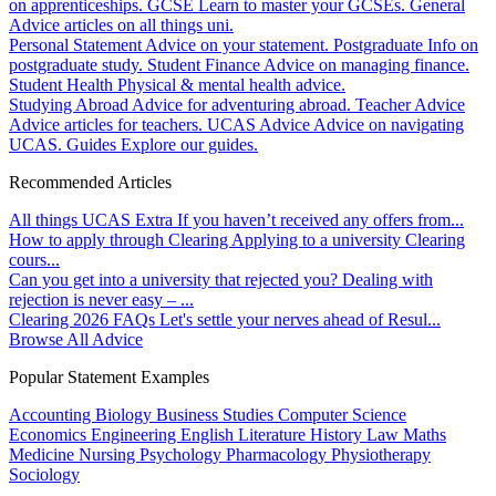
on apprenticeships.
GCSE
Learn to master your GCSEs.
General
Advice articles on all things uni.
Personal Statement
Advice on your statement.
Postgraduate
Info on
postgraduate study.
Student Finance
Advice on managing finance.
Student Health
Physical & mental health advice.
Studying Abroad
Advice for adventuring abroad.
Teacher Advice
Advice articles for teachers.
UCAS Advice
Advice on navigating
UCAS.
Guides
Explore our guides.
Recommended Articles
All things UCAS Extra
If you haven’t received any offers from...
How to apply through Clearing
Applying to a university Clearing
cours...
Can you get into a university that rejected you?
Dealing with
rejection is never easy – ...
Clearing 2026 FAQs
Let's settle your nerves ahead of Resul...
Browse All Advice
Popular Statement Examples
Accounting
Biology
Business Studies
Computer Science
Economics
Engineering
English Literature
History
Law
Maths
Medicine
Nursing
Psychology
Pharmacology
Physiotherapy
Sociology