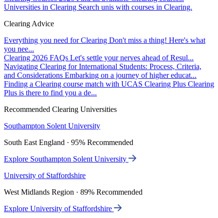
Universities in Clearing
Search unis with courses in Clearing.
Clearing Advice
Everything you need for Clearing
Don't miss a thing! Here's what
you nee...
Clearing 2026 FAQs
Let's settle your nerves ahead of Resul...
Navigating Clearing for International Students: Process, Criteria,
and Considerations
Embarking on a journey of higher educat...
Finding a Clearing course match with UCAS Clearing Plus
Clearing
Plus is there to find you a de...
Recommended Clearing Universities
Southampton Solent University
South East England · 95% Recommended
Explore Southampton Solent University
University of Staffordshire
West Midlands Region · 89% Recommended
Explore University of Staffordshire