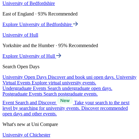
University of Bedfordshire
East of England · 93% Recommended
Explore University of Bedfordshire
University of Hull
Yorkshire and the Humber · 95% Recommended
Explore University of Hull
Search Open Days
University Open Days
Discover and book uni open days.
University
Virtual Events
Explore virtual university events.
Undergraduate Events
Search undergraduate open days.
Postgraduate Events
Search postgraduate events.
Event Search and Discover
Take your search to the next
level by searching for university events. Discover recommended
open days and other events.
What's new at Uni Compare
University of Chichester