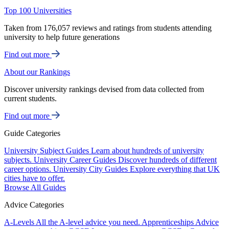
Top 100 Universities
Taken from 176,057 reviews and ratings from students attending
university to help future generations
Find out more
About our Rankings
Discover university rankings devised from data collected from
current students.
Find out more
Guide Categories
University Subject Guides
Learn about hundreds of university
subjects.
University Career Guides
Discover hundreds of different
career options.
University City Guides
Explore everything that UK
cities have to offer.
Browse All Guides
Advice Categories
A-Levels
All the A-level advice you need.
Apprenticeships
Advice