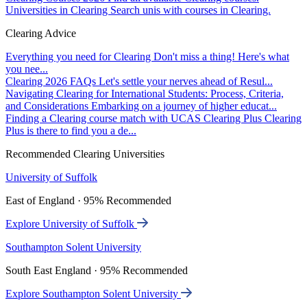
Universities in Clearing
Search unis with courses in Clearing.
Clearing Advice
Everything you need for Clearing
Don't miss a thing! Here's what
you nee...
Clearing 2026 FAQs
Let's settle your nerves ahead of Resul...
Navigating Clearing for International Students: Process, Criteria,
and Considerations
Embarking on a journey of higher educat...
Finding a Clearing course match with UCAS Clearing Plus
Clearing
Plus is there to find you a de...
Recommended Clearing Universities
University of Suffolk
East of England · 95% Recommended
Explore University of Suffolk
Southampton Solent University
South East England · 95% Recommended
Explore Southampton Solent University