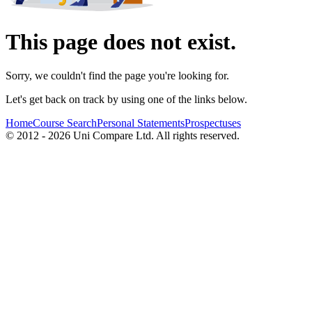
This page does not exist.
Sorry, we couldn't find the page you're looking for.
Let's get back on track by using one of the links below.
Home
Course Search
Personal Statements
Prospectuses
© 2012 - 2026 Uni Compare Ltd. All rights reserved.