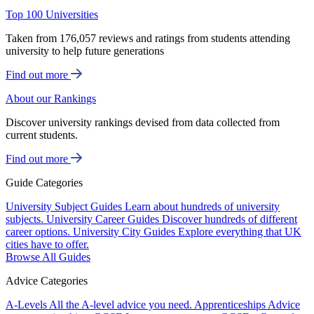
Top 100 Universities
Taken from 176,057 reviews and ratings from students attending
university to help future generations
Find out more
About our Rankings
Discover university rankings devised from data collected from
current students.
Find out more
Guide Categories
University Subject Guides
Learn about hundreds of university
subjects.
University Career Guides
Discover hundreds of different
career options.
University City Guides
Explore everything that UK
cities have to offer.
Browse All Guides
Advice Categories
A-Levels
All the A-level advice you need.
Apprenticeships
Advice