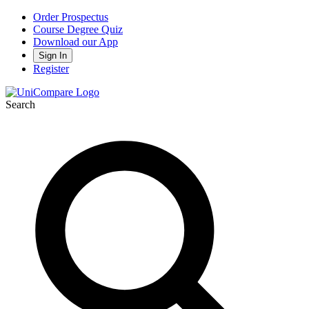
Order Prospectus
Course Degree Quiz
Download our App
Sign In
Register
Search