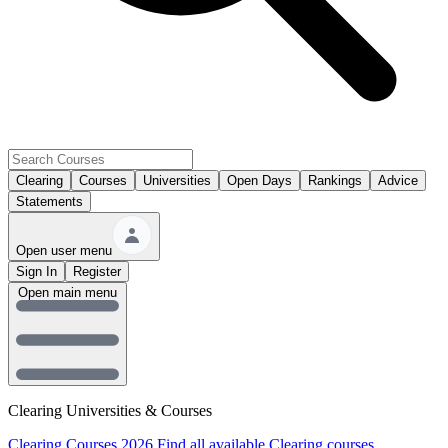
Clearing
Courses
Universities
Open Days
Rankings
Advice
Statements
Open user menu
Sign In
Register
Open main menu
Clearing Universities & Courses
Clearing Courses 2026
Find all available Clearing courses.