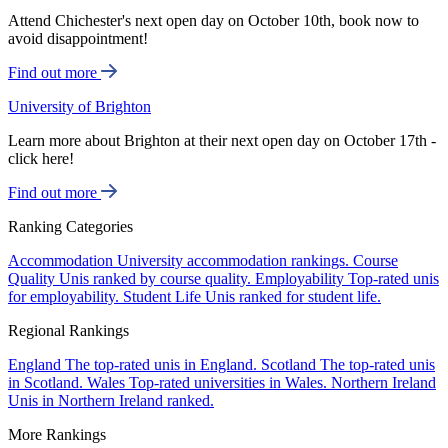
Attend Chichester's next open day on October 10th, book now to
avoid disappointment!
Find out more
University of Brighton
Learn more about Brighton at their next open day on October 17th -
click here!
Find out more
Ranking Categories
Accommodation
University accommodation rankings.
Course
Quality
Unis ranked by course quality.
Employability
Top-rated unis
for employability.
Student Life
Unis ranked for student life.
Regional Rankings
England
The top-rated unis in England.
Scotland
The top-rated unis
in Scotland.
Wales
Top-rated universities in Wales.
Northern Ireland
Unis in Northern Ireland ranked.
More Rankings