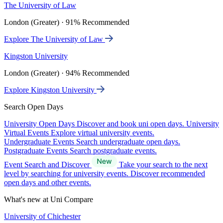
The University of Law
London (Greater) · 91% Recommended
Explore The University of Law
Kingston University
London (Greater) · 94% Recommended
Explore Kingston University
Search Open Days
University Open Days
Discover and book uni open days.
University
Virtual Events
Explore virtual university events.
Undergraduate Events
Search undergraduate open days.
Postgraduate Events
Search postgraduate events.
Event Search and Discover
Take your search to the next
level by searching for university events. Discover recommended
open days and other events.
What's new at Uni Compare
University of Chichester