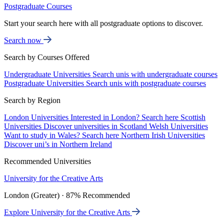
Postgraduate Courses
Start your search here with all postgraduate options to discover.
Search now
Search by Courses Offered
Undergraduate Universities
Search unis with undergraduate courses
Postgraduate Universities
Search unis with postgraduate courses
Search by Region
London Universities
Interested in London? Search here
Scottish
Universities
Discover universities in Scotland
Welsh Universities
Want to study in Wales? Search here
Northern Irish Universities
Discover uni’s in Northern Ireland
Recommended Universities
University for the Creative Arts
London (Greater) · 87% Recommended
Explore University for the Creative Arts