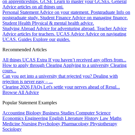
on apprenticeships.
GCSE
Learn to master your GCSEs.
General
Advice articles on all things uni.
Personal Statement
Advice on your statement.
Postgraduate
Info on
postgraduate study.
Student Finance
Advice on managing finance.
Student Health
Physical & mental health advice.
Studying Abroad
Advice for adventuring abroad.
Teacher Advice
Advice articles for teachers.
UCAS Advice
Advice on navigating
UCAS.
Guides
Explore our guides.
Recommended Articles
All things UCAS Extra
If you haven’t received any offers from...
How to apply through Clearing
Applying to a university Clearing
cours...
Can you get into a university that rejected you?
Dealing with
rejection is never easy – ...
Clearing 2026 FAQs
Let's settle your nerves ahead of Resul...
Browse All Advice
Popular Statement Examples
Accounting
Biology
Business Studies
Computer Science
Economics
Engineering
English Literature
History
Law
Maths
Medicine
Nursing
Psychology
Pharmacology
Physiotherapy
Sociology