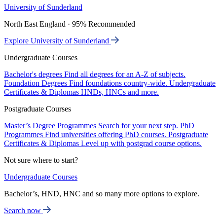
University of Sunderland
North East England · 95% Recommended
Explore University of Sunderland
Undergraduate Courses
Bachelor's degrees
Find all degrees for an A-Z of subjects.
Foundation Degrees
Find foundations country-wide.
Undergraduate
Certificates & Diplomas
HNDs, HNCs and more.
Postgraduate Courses
Master’s Degree Programmes
Search for your next step.
PhD
Programmes
Find universities offering PhD courses.
Postgraduate
Certificates & Diplomas
Level up with postgrad course options.
Not sure where to start?
Undergraduate Courses
Bachelor’s, HND, HNC and so many more options to explore.
Search now