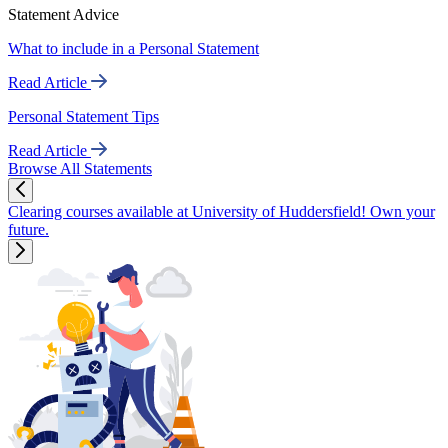
Statement Advice
What to include in a Personal Statement
Read Article
Personal Statement Tips
Read Article
Browse All Statements
Clearing courses available at University of Huddersfield! Own your
future.