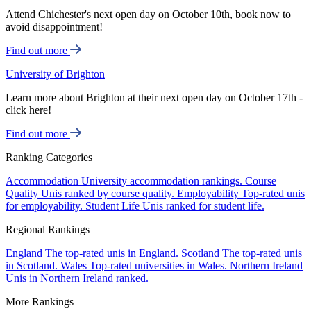
Attend Chichester's next open day on October 10th, book now to
avoid disappointment!
Find out more
University of Brighton
Learn more about Brighton at their next open day on October 17th -
click here!
Find out more
Ranking Categories
Accommodation
University accommodation rankings.
Course
Quality
Unis ranked by course quality.
Employability
Top-rated unis
for employability.
Student Life
Unis ranked for student life.
Regional Rankings
England
The top-rated unis in England.
Scotland
The top-rated unis
in Scotland.
Wales
Top-rated universities in Wales.
Northern Ireland
Unis in Northern Ireland ranked.
More Rankings