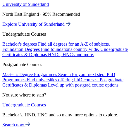
University of Sunderland
North East England · 95% Recommended
Explore University of Sunderland
Undergraduate Courses
Bachelor's degrees
Find all degrees for an A-Z of subjects.
Foundation Degrees
Find foundations country-wide.
Undergraduate
Certificates & Diplomas
HNDs, HNCs and more.
Postgraduate Courses
Master’s Degree Programmes
Search for your next step.
PhD
Programmes
Find universities offering PhD courses.
Postgraduate
Certificates & Diplomas
Level up with postgrad course options.
Not sure where to start?
Undergraduate Courses
Bachelor’s, HND, HNC and so many more options to explore.
Search now