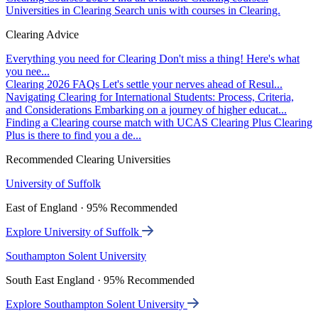
Universities in Clearing
Search unis with courses in Clearing.
Clearing Advice
Everything you need for Clearing
Don't miss a thing! Here's what
you nee...
Clearing 2026 FAQs
Let's settle your nerves ahead of Resul...
Navigating Clearing for International Students: Process, Criteria,
and Considerations
Embarking on a journey of higher educat...
Finding a Clearing course match with UCAS Clearing Plus
Clearing
Plus is there to find you a de...
Recommended Clearing Universities
University of Suffolk
East of England · 95% Recommended
Explore University of Suffolk
Southampton Solent University
South East England · 95% Recommended
Explore Southampton Solent University