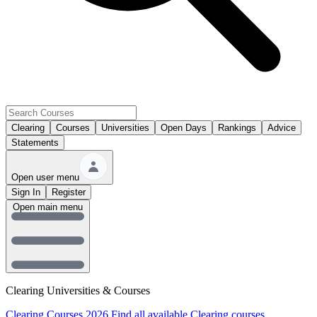
Clearing
Courses
Universities
Open Days
Rankings
Advice
Statements
Open user menu
Sign In
Register
Open main menu
Clearing Universities & Courses
Clearing Courses 2026
Find all available Clearing courses.