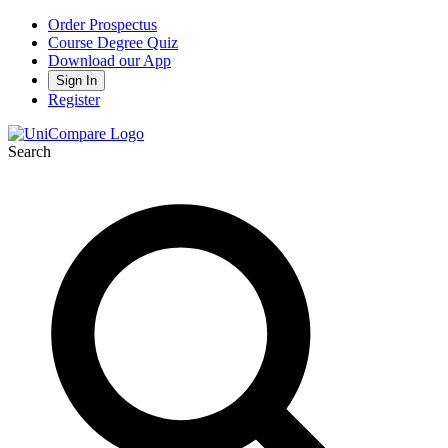
Order Prospectus
Course Degree Quiz
Download our App
Sign In
Register
Search