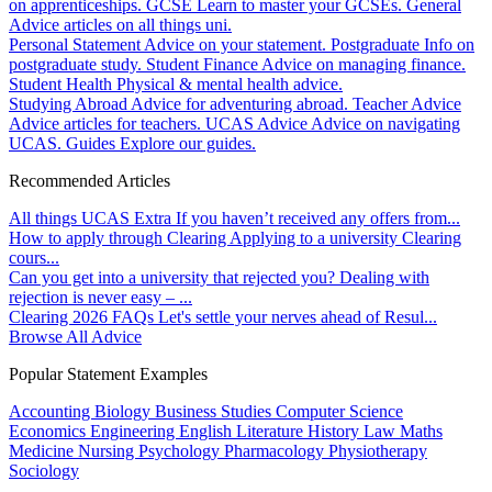
on apprenticeships.
GCSE
Learn to master your GCSEs.
General
Advice articles on all things uni.
Personal Statement
Advice on your statement.
Postgraduate
Info on
postgraduate study.
Student Finance
Advice on managing finance.
Student Health
Physical & mental health advice.
Studying Abroad
Advice for adventuring abroad.
Teacher Advice
Advice articles for teachers.
UCAS Advice
Advice on navigating
UCAS.
Guides
Explore our guides.
Recommended Articles
All things UCAS Extra
If you haven’t received any offers from...
How to apply through Clearing
Applying to a university Clearing
cours...
Can you get into a university that rejected you?
Dealing with
rejection is never easy – ...
Clearing 2026 FAQs
Let's settle your nerves ahead of Resul...
Browse All Advice
Popular Statement Examples
Accounting
Biology
Business Studies
Computer Science
Economics
Engineering
English Literature
History
Law
Maths
Medicine
Nursing
Psychology
Pharmacology
Physiotherapy
Sociology