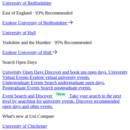
University of Bedfordshire
East of England · 93% Recommended
Explore University of Bedfordshire
University of Hull
Yorkshire and the Humber · 95% Recommended
Explore University of Hull
Search Open Days
University Open Days
Discover and book uni open days.
University
Virtual Events
Explore virtual university events.
Undergraduate Events
Search undergraduate open days.
Postgraduate Events
Search postgraduate events.
Event Search and Discover
Take your search to the next
level by searching for university events. Discover recommended
open days and other events.
What's new at Uni Compare
University of Chichester