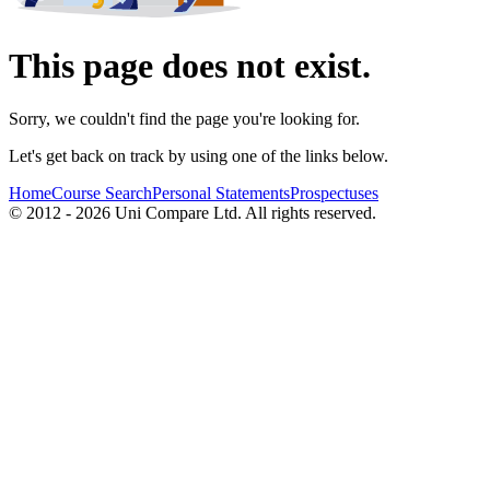
This page does not exist.
Sorry, we couldn't find the page you're looking for.
Let's get back on track by using one of the links below.
Home
Course Search
Personal Statements
Prospectuses
© 2012 - 2026 Uni Compare Ltd. All rights reserved.