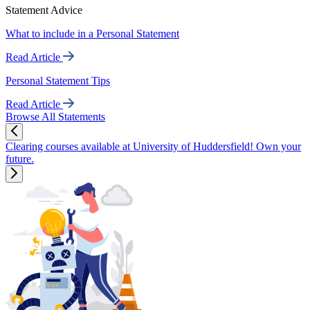
Statement Advice
What to include in a Personal Statement
Read Article
Personal Statement Tips
Read Article
Browse All Statements
Clearing courses available at University of Huddersfield! Own your
future.