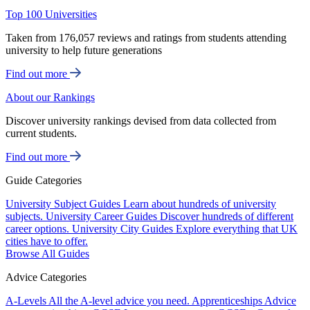
Top 100 Universities
Taken from 176,057 reviews and ratings from students attending
university to help future generations
Find out more
About our Rankings
Discover university rankings devised from data collected from
current students.
Find out more
Guide Categories
University Subject Guides
Learn about hundreds of university
subjects.
University Career Guides
Discover hundreds of different
career options.
University City Guides
Explore everything that UK
cities have to offer.
Browse All Guides
Advice Categories
A-Levels
All the A-level advice you need.
Apprenticeships
Advice