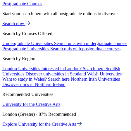
Postgraduate Courses
Start your search here with all postgraduate options to discover.
Search now
Search by Courses Offered
Undergraduate Universities
Search unis with undergraduate courses
Postgraduate Universities
Search unis with postgraduate courses
Search by Region
London Universities
Interested in London? Search here
Scottish
Universities
Discover universities in Scotland
Welsh Universities
Want to study in Wales? Search here
Northern Irish Universities
Discover uni’s in Northern Ireland
Recommended Universities
University for the Creative Arts
London (Greater) · 87% Recommended
Explore University for the Creative Arts