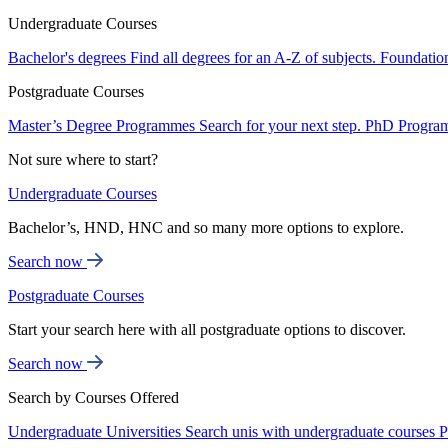
Undergraduate Courses
Bachelor's degrees
Find all degrees for an A-Z of subjects.
Foundatio
Postgraduate Courses
Master’s Degree Programmes
Search for your next step.
PhD Progra
Not sure where to start?
Undergraduate Courses
Bachelor’s, HND, HNC and so many more options to explore.
Search now
Postgraduate Courses
Start your search here with all postgraduate options to discover.
Search now
Search by Courses Offered
Undergraduate Universities
Search unis with undergraduate courses
P