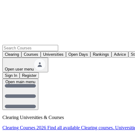
Clearing
Courses
Universities
Open Days
Rankings
Advice
St
Open user menu
Sign In
Register
Open main menu
Clearing Universities & Courses
Clearing Courses 2026
Find all available Clearing courses.
Universiti