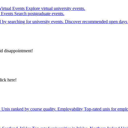
Virtual Events
Explore virtual university events.
e Events
Search postgraduate events.
el by searching for university events. Discover recommended open days 
id disappointment!
lick here!
y
Unis ranked by course quality.
Employability
Top-rated unis for emplo