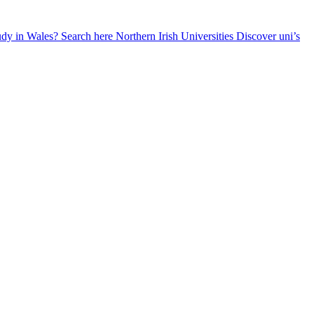
udy in Wales? Search here
Northern Irish Universities
Discover uni’s