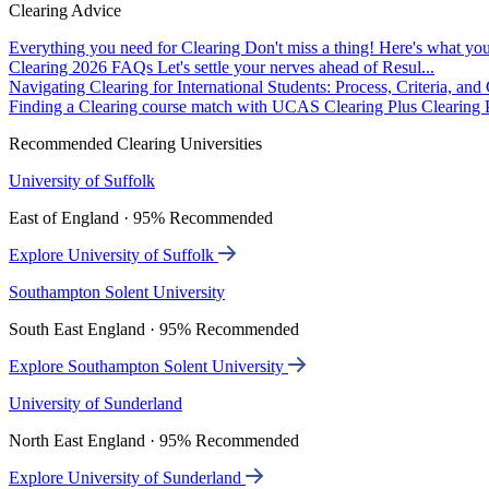
Clearing Advice
Everything you need for Clearing
Don't miss a thing! Here's what you
Clearing 2026 FAQs
Let's settle your nerves ahead of Resul...
Navigating Clearing for International Students: Process, Criteria, an
Finding a Clearing course match with UCAS Clearing Plus
Clearing P
Recommended Clearing Universities
University of Suffolk
East of England · 95% Recommended
Explore University of Suffolk
Southampton Solent University
South East England · 95% Recommended
Explore Southampton Solent University
University of Sunderland
North East England · 95% Recommended
Explore University of Sunderland