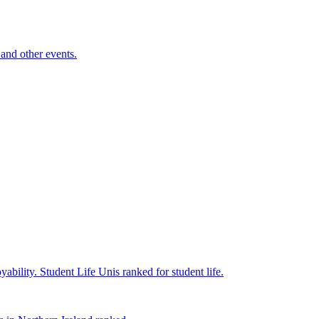
and other events.
yability.
Student Life
Unis ranked for student life.