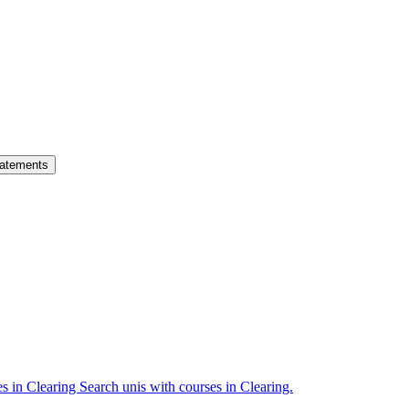
atements
es in Clearing
Search unis with courses in Clearing.