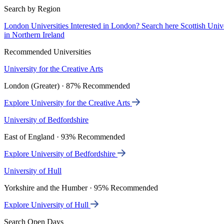
Search by Region
London Universities
Interested in London? Search here
Scottish Univ
in Northern Ireland
Recommended Universities
University for the Creative Arts
London (Greater) · 87% Recommended
Explore University for the Creative Arts
University of Bedfordshire
East of England · 93% Recommended
Explore University of Bedfordshire
University of Hull
Yorkshire and the Humber · 95% Recommended
Explore University of Hull
Search Open Days