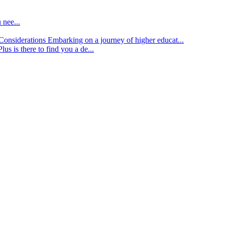
 nee...
d Considerations
Embarking on a journey of higher educat...
lus is there to find you a de...