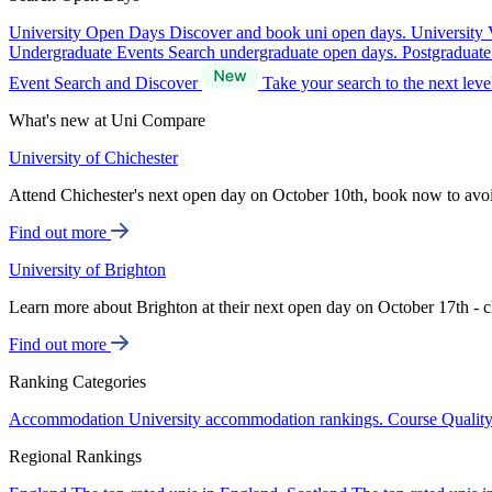
University Open Days
Discover and book uni open days.
University 
Undergraduate Events
Search undergraduate open days.
Postgraduat
Event Search and Discover
Take your search to the next lev
What's new at Uni Compare
University of Chichester
Attend Chichester's next open day on October 10th, book now to avo
Find out more
University of Brighton
Learn more about Brighton at their next open day on October 17th - c
Find out more
Ranking Categories
Accommodation
University accommodation rankings.
Course Qualit
Regional Rankings