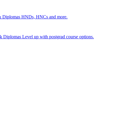
 & Diplomas
HNDs, HNCs and more.
s & Diplomas
Level up with postgrad course options.