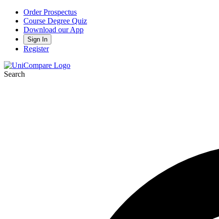
Order Prospectus
Course Degree Quiz
Download our App
Sign In
Register
Search