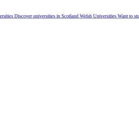
ersities
Discover universities in Scotland
Welsh Universities
Want to st