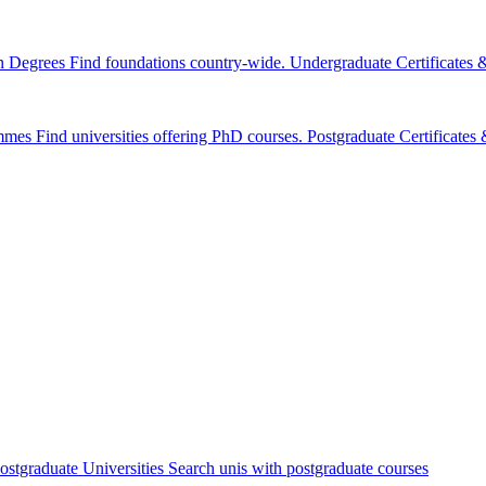
n Degrees
Find foundations country-wide.
Undergraduate Certificates
mmes
Find universities offering PhD courses.
Postgraduate Certificate
ostgraduate Universities
Search unis with postgraduate courses