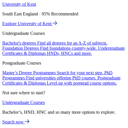
University of Kent
South East England · 95% Recommended
Explore University of Kent
Undergraduate Courses
Bachelor's degrees
Find all degrees for an A-Z of subjects.
Foundation Degrees
Find foundations country-wide.
Undergraduate
Certificates & Diplomas
HNDs, HNCs and more.
Postgraduate Courses
Master’s Degree Programmes
Search for your next step.
PhD
Programmes
Find universities offering PhD courses.
Postgraduate
Certificates & Diplomas
Level up with postgrad course options.
Not sure where to start?
Undergraduate Courses
Bachelor’s, HND, HNC and so many more options to explore.
Search now