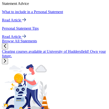
Statement Advice
What to include in a Personal Statement
Read Article
Personal Statement Tips
Read Article
Browse All Statements
Clearing courses available at University of Huddersfield! Own your
future.