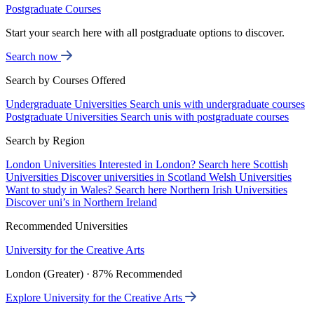
Postgraduate Courses
Start your search here with all postgraduate options to discover.
Search now
Search by Courses Offered
Undergraduate Universities
Search unis with undergraduate courses
Postgraduate Universities
Search unis with postgraduate courses
Search by Region
London Universities
Interested in London? Search here
Scottish
Universities
Discover universities in Scotland
Welsh Universities
Want to study in Wales? Search here
Northern Irish Universities
Discover uni’s in Northern Ireland
Recommended Universities
University for the Creative Arts
London (Greater) · 87% Recommended
Explore University for the Creative Arts