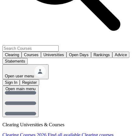
Clearing
Courses
Universities
Open Days
Rankings
Advice
Statements
Open user menu
Sign In
Register
Open main menu
Clearing Universities & Courses
Clearing Courses 2026
Find all available Clearing courses.