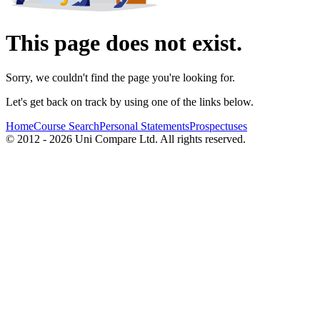
This page does not exist.
Sorry, we couldn't find the page you're looking for.
Let's get back on track by using one of the links below.
Home
Course Search
Personal Statements
Prospectuses
© 2012 - 2026 Uni Compare Ltd. All rights reserved.