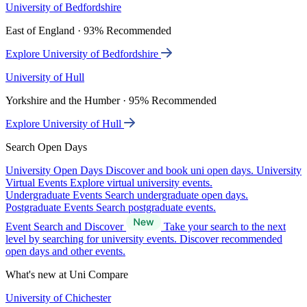
University of Bedfordshire
East of England · 93% Recommended
Explore University of Bedfordshire
University of Hull
Yorkshire and the Humber · 95% Recommended
Explore University of Hull
Search Open Days
University Open Days
Discover and book uni open days.
University
Virtual Events
Explore virtual university events.
Undergraduate Events
Search undergraduate open days.
Postgraduate Events
Search postgraduate events.
Event Search and Discover
Take your search to the next
level by searching for university events. Discover recommended
open days and other events.
What's new at Uni Compare
University of Chichester