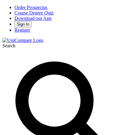
Order Prospectus
Course Degree Quiz
Download our App
Sign In
Register
Search