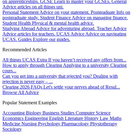
on apprenticeships.
GCSE
Learn to master your GCSEs.
General
Advice articles on all things uni.
Personal Statement
Advice on your statement.
Postgraduate
Info on
postgraduate study.
Student Finance
Advice on managing finance.
Student Health
Physical & mental health advice.
Studying Abroad
Advice for adventuring abroad.
Teacher Advice
Advice articles for teachers.
UCAS Advice
Advice on navigating
UCAS.
Guides
Explore our guides.
Recommended Articles
All things UCAS Extra
If you haven’t received any offers from...
How to apply through Clearing
Applying to a university Clearing
cours...
Can you get into a university that rejected you?
Dealing with
rejection is never easy – ...
Clearing 2026 FAQs
Let's settle your nerves ahead of Resul...
Browse All Advice
Popular Statement Examples
Accounting
Biology
Business Studies
Computer Science
Economics
Engineering
English Literature
History
Law
Maths
Medicine
Nursing
Psychology
Pharmacology
Physiotherapy
Sociology