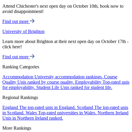
Attend Chichester's next open day on October 10th, book now to
avoid disappointment!
Find out more
University of Brighton
Learn more about Brighton at their next open day on October 17th -
click here!
Find out more
Ranking Categories
Accommodation
University accommodation rankings.
Course
Quality
Unis ranked by course quality.
Employability
Top-rated unis
for employability.
Student Life
Unis ranked for student life.
Regional Rankings
England
The top-rated unis in England.
Scotland
The top-rated unis
in Scotland.
Wales
Top-rated universities in Wales.
Northern Ireland
Unis in Northern Ireland ranked.
More Rankings