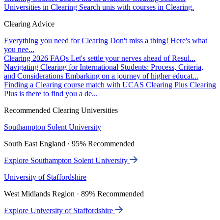
Universities in Clearing
Search unis with courses in Clearing.
Clearing Advice
Everything you need for Clearing
Don't miss a thing! Here's what
you nee...
Clearing 2026 FAQs
Let's settle your nerves ahead of Resul...
Navigating Clearing for International Students: Process, Criteria,
and Considerations
Embarking on a journey of higher educat...
Finding a Clearing course match with UCAS Clearing Plus
Clearing
Plus is there to find you a de...
Recommended Clearing Universities
Southampton Solent University
South East England · 95% Recommended
Explore Southampton Solent University
University of Staffordshire
West Midlands Region · 89% Recommended
Explore University of Staffordshire