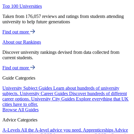
Top 100 Universities
Taken from 176,057 reviews and ratings from students attending
university to help future generations
Find out more
About our Rankings
Discover university rankings devised from data collected from
current students.
Find out more
Guide Categories
University Subject Guides
Learn about hundreds of university
subjects.
University Career Guides
Discover hundreds of different
career options.
University City Guides
Explore everything that UK
cities have to offer.
Browse All Guides
Advice Categories
A-Levels
All the A-level advice you need.
Apprenticeships
Advice