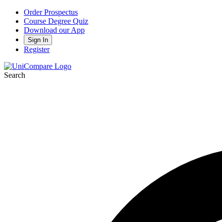
Order Prospectus
Course Degree Quiz
Download our App
Sign In
Register
Search