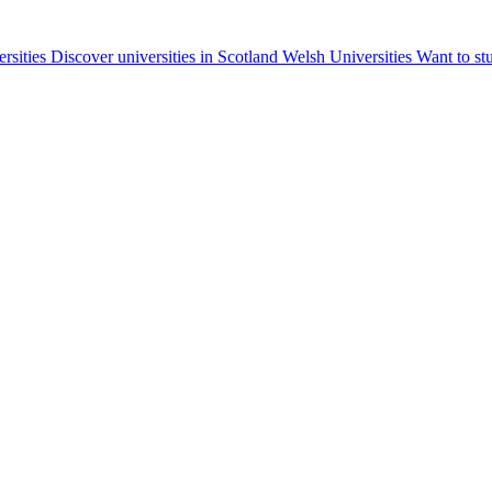
ersities
Discover universities in Scotland
Welsh Universities
Want to st