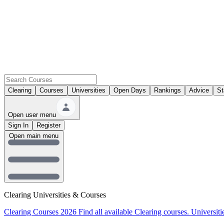
Clearing
Courses
Universities
Open Days
Rankings
Advice
St
Open user menu
Sign In
Register
Open main menu
Clearing Universities & Courses
Clearing Courses 2026
Find all available Clearing courses.
Universiti