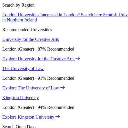
Search by Region
London Universities
Interested in London? Search here
Scottish Univ
in Northern Ireland
Recommended Universities
University for the Creative Arts
London (Greater) · 87% Recommended
Explore University for the Creative Arts
The University of Law
London (Greater) · 91% Recommended
Explore The University of Law
Kingston University
London (Greater) · 94% Recommended
Explore Kingston University
Search Open Days