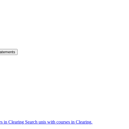
atements
es in Clearing
Search unis with courses in Clearing.