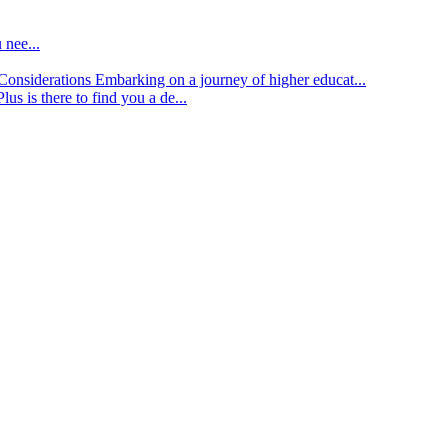
 nee...
d Considerations
Embarking on a journey of higher educat...
lus is there to find you a de...