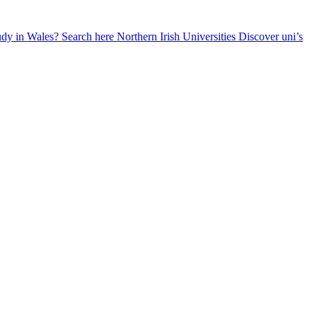
udy in Wales? Search here
Northern Irish Universities
Discover uni’s