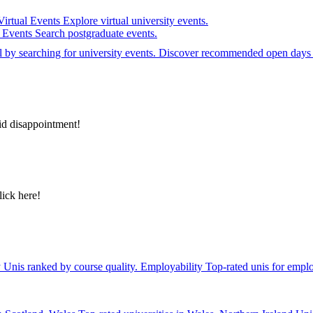
Virtual Events
Explore virtual university events.
e Events
Search postgraduate events.
el by searching for university events. Discover recommended open days 
id disappointment!
lick here!
y
Unis ranked by course quality.
Employability
Top-rated unis for emplo