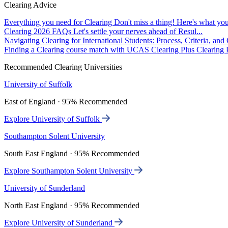
Clearing Advice
Everything you need for Clearing
Don't miss a thing! Here's what you
Clearing 2026 FAQs
Let's settle your nerves ahead of Resul...
Navigating Clearing for International Students: Process, Criteria, an
Finding a Clearing course match with UCAS Clearing Plus
Clearing P
Recommended Clearing Universities
University of Suffolk
East of England · 95% Recommended
Explore University of Suffolk
Southampton Solent University
South East England · 95% Recommended
Explore Southampton Solent University
University of Sunderland
North East England · 95% Recommended
Explore University of Sunderland