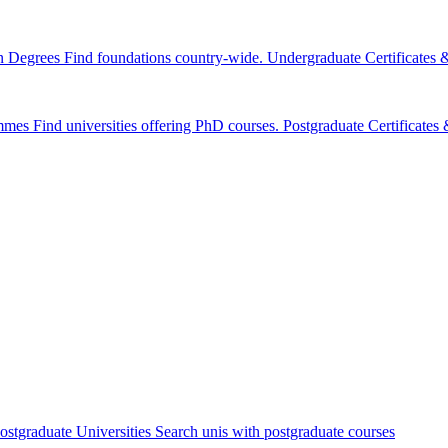
n Degrees
Find foundations country-wide.
Undergraduate Certificates
mmes
Find universities offering PhD courses.
Postgraduate Certificate
ostgraduate Universities
Search unis with postgraduate courses