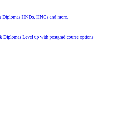
 & Diplomas
HNDs, HNCs and more.
s & Diplomas
Level up with postgrad course options.