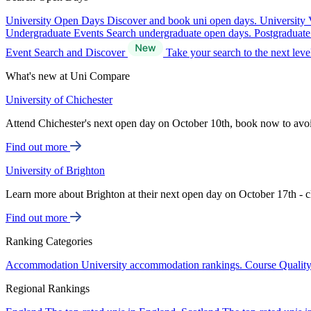
University Open Days
Discover and book uni open days.
University 
Undergraduate Events
Search undergraduate open days.
Postgraduat
Event Search and Discover
Take your search to the next lev
What's new at Uni Compare
University of Chichester
Attend Chichester's next open day on October 10th, book now to avo
Find out more
University of Brighton
Learn more about Brighton at their next open day on October 17th - c
Find out more
Ranking Categories
Accommodation
University accommodation rankings.
Course Qualit
Regional Rankings