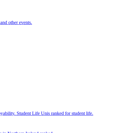
and other events.
yability.
Student Life
Unis ranked for student life.