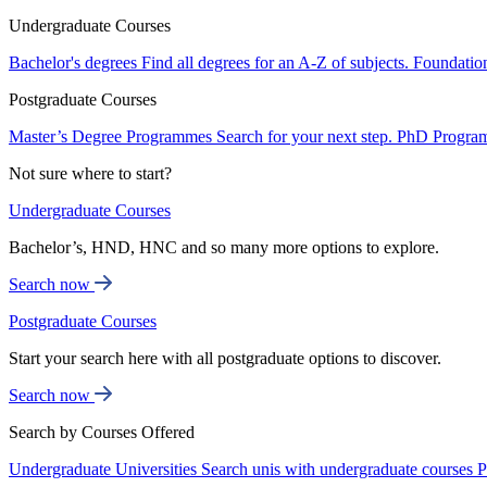
Undergraduate Courses
Bachelor's degrees
Find all degrees for an A-Z of subjects.
Foundatio
Postgraduate Courses
Master’s Degree Programmes
Search for your next step.
PhD Progra
Not sure where to start?
Undergraduate Courses
Bachelor’s, HND, HNC and so many more options to explore.
Search now
Postgraduate Courses
Start your search here with all postgraduate options to discover.
Search now
Search by Courses Offered
Undergraduate Universities
Search unis with undergraduate courses
P