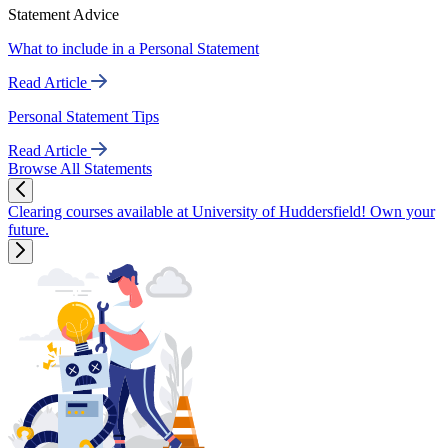
Statement Advice
What to include in a Personal Statement
Read Article
Personal Statement Tips
Read Article
Browse All Statements
Clearing courses available at University of Huddersfield! Own your
future.