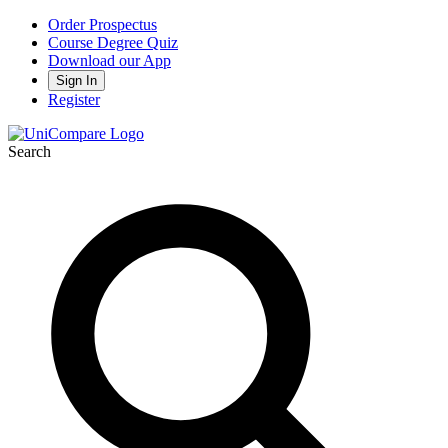
Order Prospectus
Course Degree Quiz
Download our App
Sign In
Register
Search