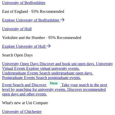
University of Bedfordshire
East of England · 93% Recommended
Explore University of Bedfordshire
University of Hull
Yorkshire and the Humber · 95% Recommended
Explore University of Hull
Search Open Days
University Open Days
Discover and book uni open days.
University
Virtual Events
Explore virtual university events.
Undergraduate Events
Search undergraduate open days.
Postgraduate Events
Search postgraduate events.
Event Search and Discover
Take your search to the next
level by searching for university events. Discover recommended
open days and other events.
What's new at Uni Compare
University of Chichester