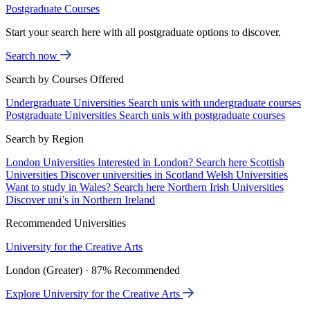
Postgraduate Courses
Start your search here with all postgraduate options to discover.
Search now
Search by Courses Offered
Undergraduate Universities
Search unis with undergraduate courses
Postgraduate Universities
Search unis with postgraduate courses
Search by Region
London Universities
Interested in London? Search here
Scottish
Universities
Discover universities in Scotland
Welsh Universities
Want to study in Wales? Search here
Northern Irish Universities
Discover uni’s in Northern Ireland
Recommended Universities
University for the Creative Arts
London (Greater) · 87% Recommended
Explore University for the Creative Arts