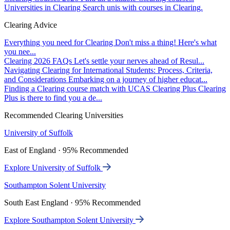
Universities in Clearing
Search unis with courses in Clearing.
Clearing Advice
Everything you need for Clearing
Don't miss a thing! Here's what
you nee...
Clearing 2026 FAQs
Let's settle your nerves ahead of Resul...
Navigating Clearing for International Students: Process, Criteria,
and Considerations
Embarking on a journey of higher educat...
Finding a Clearing course match with UCAS Clearing Plus
Clearing
Plus is there to find you a de...
Recommended Clearing Universities
University of Suffolk
East of England · 95% Recommended
Explore University of Suffolk
Southampton Solent University
South East England · 95% Recommended
Explore Southampton Solent University