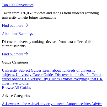
Top 100 Universities
Taken from 176,057 reviews and ratings from students attending
university to help future generations
Find out more
About our Rankings
Discover university rankings devised from data collected from
current students.
Find out more
Guide Categories
University Subject Guides
Learn about hundreds of university
subjects.
University Career Guides
Discover hundreds of different
career options.
University City Guides
Explore everything that UK
cities have to offer.
Browse All Guides
Advice Categories
A-Levels
All the A-level advice you need.
Apprenticeships
Advice