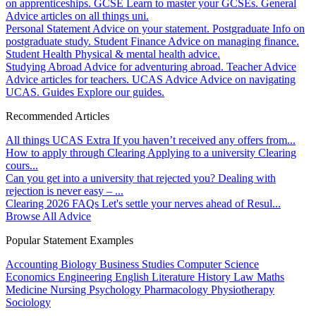
on apprenticeships.
GCSE
Learn to master your GCSEs.
General
Advice articles on all things uni.
Personal Statement
Advice on your statement.
Postgraduate
Info on
postgraduate study.
Student Finance
Advice on managing finance.
Student Health
Physical & mental health advice.
Studying Abroad
Advice for adventuring abroad.
Teacher Advice
Advice articles for teachers.
UCAS Advice
Advice on navigating
UCAS.
Guides
Explore our guides.
Recommended Articles
All things UCAS Extra
If you haven’t received any offers from...
How to apply through Clearing
Applying to a university Clearing
cours...
Can you get into a university that rejected you?
Dealing with
rejection is never easy – ...
Clearing 2026 FAQs
Let's settle your nerves ahead of Resul...
Browse All Advice
Popular Statement Examples
Accounting
Biology
Business Studies
Computer Science
Economics
Engineering
English Literature
History
Law
Maths
Medicine
Nursing
Psychology
Pharmacology
Physiotherapy
Sociology