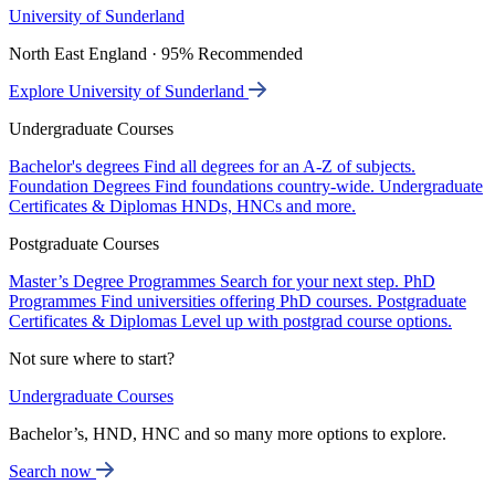
University of Sunderland
North East England · 95% Recommended
Explore University of Sunderland
Undergraduate Courses
Bachelor's degrees
Find all degrees for an A-Z of subjects.
Foundation Degrees
Find foundations country-wide.
Undergraduate
Certificates & Diplomas
HNDs, HNCs and more.
Postgraduate Courses
Master’s Degree Programmes
Search for your next step.
PhD
Programmes
Find universities offering PhD courses.
Postgraduate
Certificates & Diplomas
Level up with postgrad course options.
Not sure where to start?
Undergraduate Courses
Bachelor’s, HND, HNC and so many more options to explore.
Search now