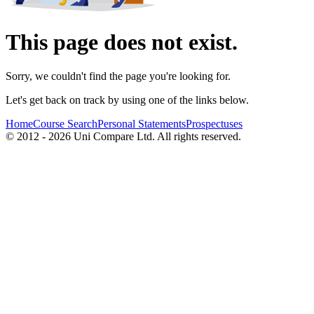
This page does not exist.
Sorry, we couldn't find the page you're looking for.
Let's get back on track by using one of the links below.
Home
Course Search
Personal Statements
Prospectuses
© 2012 - 2026 Uni Compare Ltd. All rights reserved.