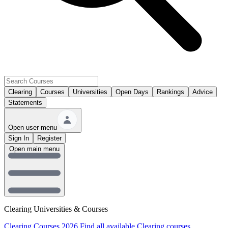
Clearing
Courses
Universities
Open Days
Rankings
Advice
Statements
Open user menu
Sign In
Register
Open main menu
Clearing Universities & Courses
Clearing Courses 2026
Find all available Clearing courses.