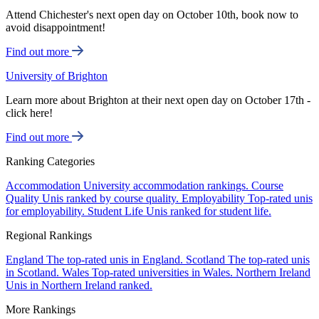
Attend Chichester's next open day on October 10th, book now to
avoid disappointment!
Find out more
University of Brighton
Learn more about Brighton at their next open day on October 17th -
click here!
Find out more
Ranking Categories
Accommodation
University accommodation rankings.
Course
Quality
Unis ranked by course quality.
Employability
Top-rated unis
for employability.
Student Life
Unis ranked for student life.
Regional Rankings
England
The top-rated unis in England.
Scotland
The top-rated unis
in Scotland.
Wales
Top-rated universities in Wales.
Northern Ireland
Unis in Northern Ireland ranked.
More Rankings