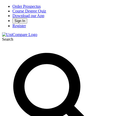
Order Prospectus
Course Degree Quiz
Download our App
Sign In
Register
Search