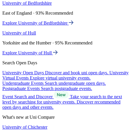
University of Bedfordshire
East of England · 93% Recommended
Explore University of Bedfordshire
University of Hull
Yorkshire and the Humber · 95% Recommended
Explore University of Hull
Search Open Days
University Open Days
Discover and book uni open days.
University
Virtual Events
Explore virtual university events.
Undergraduate Events
Search undergraduate open days.
Postgraduate Events
Search postgraduate events.
Event Search and Discover
Take your search to the next
level by searching for university events. Discover recommended
open days and other events.
What's new at Uni Compare
University of Chichester