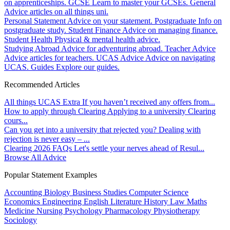
on apprenticeships.
GCSE
Learn to master your GCSEs.
General
Advice articles on all things uni.
Personal Statement
Advice on your statement.
Postgraduate
Info on
postgraduate study.
Student Finance
Advice on managing finance.
Student Health
Physical & mental health advice.
Studying Abroad
Advice for adventuring abroad.
Teacher Advice
Advice articles for teachers.
UCAS Advice
Advice on navigating
UCAS.
Guides
Explore our guides.
Recommended Articles
All things UCAS Extra
If you haven’t received any offers from...
How to apply through Clearing
Applying to a university Clearing
cours...
Can you get into a university that rejected you?
Dealing with
rejection is never easy – ...
Clearing 2026 FAQs
Let's settle your nerves ahead of Resul...
Browse All Advice
Popular Statement Examples
Accounting
Biology
Business Studies
Computer Science
Economics
Engineering
English Literature
History
Law
Maths
Medicine
Nursing
Psychology
Pharmacology
Physiotherapy
Sociology