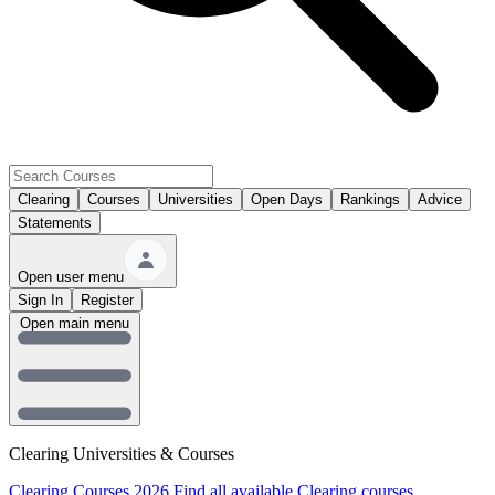
Clearing
Courses
Universities
Open Days
Rankings
Advice
Statements
Open user menu
Sign In
Register
Open main menu
Clearing Universities & Courses
Clearing Courses 2026
Find all available Clearing courses.