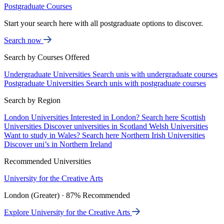
Postgraduate Courses
Start your search here with all postgraduate options to discover.
Search now
Search by Courses Offered
Undergraduate Universities
Search unis with undergraduate courses
Postgraduate Universities
Search unis with postgraduate courses
Search by Region
London Universities
Interested in London? Search here
Scottish
Universities
Discover universities in Scotland
Welsh Universities
Want to study in Wales? Search here
Northern Irish Universities
Discover uni’s in Northern Ireland
Recommended Universities
University for the Creative Arts
London (Greater) · 87% Recommended
Explore University for the Creative Arts