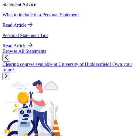
Statement Advice
What to include in a Personal Statement
Read Article
Personal Statement Tips
Read Article
Browse All Statements
Clearing courses available at University of Huddersfield! Own your
future.