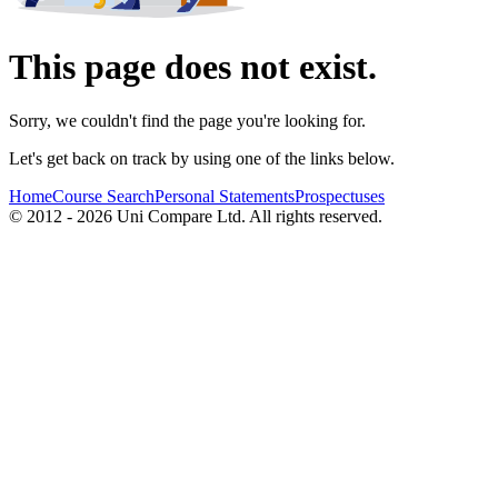
This page does not exist.
Sorry, we couldn't find the page you're looking for.
Let's get back on track by using one of the links below.
Home
Course Search
Personal Statements
Prospectuses
© 2012 - 2026 Uni Compare Ltd. All rights reserved.