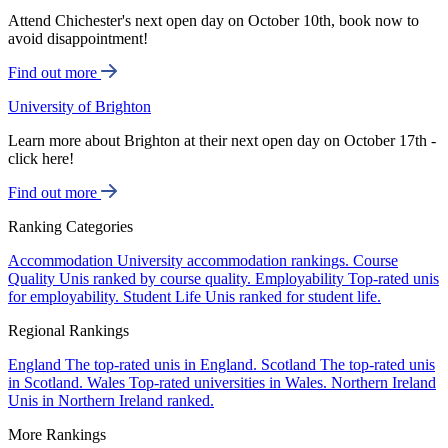
Attend Chichester's next open day on October 10th, book now to
avoid disappointment!
Find out more
University of Brighton
Learn more about Brighton at their next open day on October 17th -
click here!
Find out more
Ranking Categories
Accommodation
University accommodation rankings.
Course
Quality
Unis ranked by course quality.
Employability
Top-rated unis
for employability.
Student Life
Unis ranked for student life.
Regional Rankings
England
The top-rated unis in England.
Scotland
The top-rated unis
in Scotland.
Wales
Top-rated universities in Wales.
Northern Ireland
Unis in Northern Ireland ranked.
More Rankings