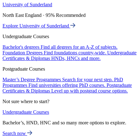
University of Sunderland
North East England · 95% Recommended
Explore University of Sunderland
Undergraduate Courses
Bachelor's degrees
Find all degrees for an A-Z of subjects.
Foundation Degrees
Find foundations country-wide.
Undergraduate
Certificates & Diplomas
HNDs, HNCs and more.
Postgraduate Courses
Master’s Degree Programmes
Search for your next step.
PhD
Programmes
Find universities offering PhD courses.
Postgraduate
Certificates & Diplomas
Level up with postgrad course options.
Not sure where to start?
Undergraduate Courses
Bachelor’s, HND, HNC and so many more options to explore.
Search now