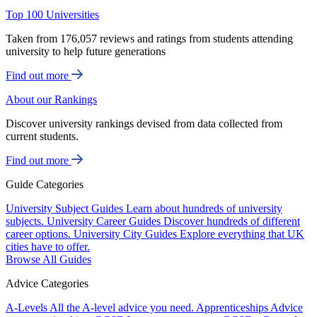
Top 100 Universities
Taken from 176,057 reviews and ratings from students attending
university to help future generations
Find out more
About our Rankings
Discover university rankings devised from data collected from
current students.
Find out more
Guide Categories
University Subject Guides
Learn about hundreds of university
subjects.
University Career Guides
Discover hundreds of different
career options.
University City Guides
Explore everything that UK
cities have to offer.
Browse All Guides
Advice Categories
A-Levels
All the A-level advice you need.
Apprenticeships
Advice