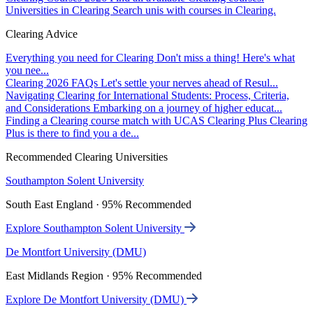
Universities in Clearing
Search unis with courses in Clearing.
Clearing Advice
Everything you need for Clearing
Don't miss a thing! Here's what
you nee...
Clearing 2026 FAQs
Let's settle your nerves ahead of Resul...
Navigating Clearing for International Students: Process, Criteria,
and Considerations
Embarking on a journey of higher educat...
Finding a Clearing course match with UCAS Clearing Plus
Clearing
Plus is there to find you a de...
Recommended Clearing Universities
Southampton Solent University
South East England · 95% Recommended
Explore Southampton Solent University
De Montfort University (DMU)
East Midlands Region · 95% Recommended
Explore De Montfort University (DMU)