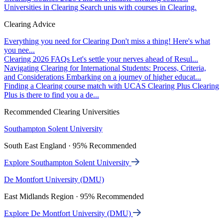
Universities in Clearing
Search unis with courses in Clearing.
Clearing Advice
Everything you need for Clearing
Don't miss a thing! Here's what
you nee...
Clearing 2026 FAQs
Let's settle your nerves ahead of Resul...
Navigating Clearing for International Students: Process, Criteria,
and Considerations
Embarking on a journey of higher educat...
Finding a Clearing course match with UCAS Clearing Plus
Clearing
Plus is there to find you a de...
Recommended Clearing Universities
Southampton Solent University
South East England · 95% Recommended
Explore Southampton Solent University
De Montfort University (DMU)
East Midlands Region · 95% Recommended
Explore De Montfort University (DMU)