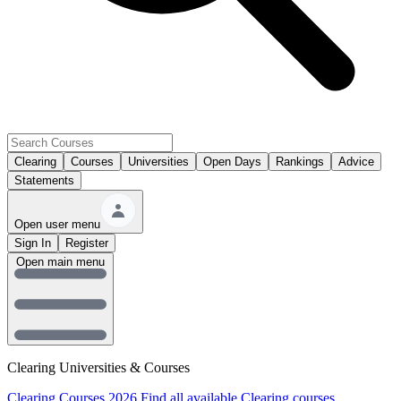
Clearing
Courses
Universities
Open Days
Rankings
Advice
Statements
Open user menu
Sign In
Register
Open main menu
Clearing Universities & Courses
Clearing Courses 2026
Find all available Clearing courses.