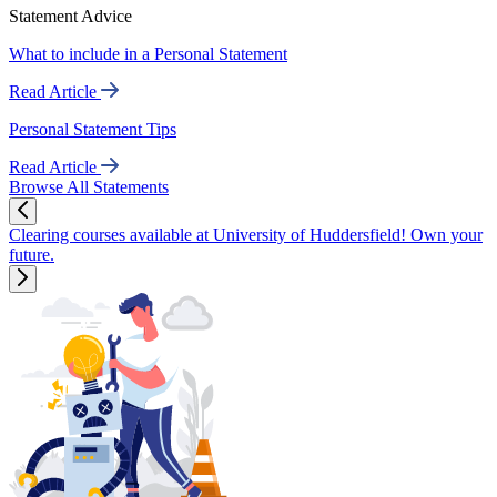
Statement Advice
What to include in a Personal Statement
Read Article
Personal Statement Tips
Read Article
Browse All Statements
Clearing courses available at University of Huddersfield! Own your
future.