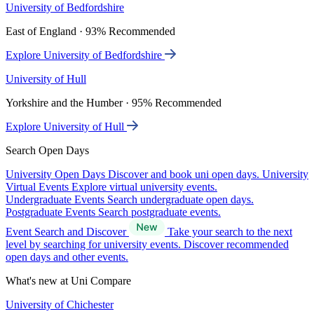
University of Bedfordshire
East of England · 93% Recommended
Explore University of Bedfordshire
University of Hull
Yorkshire and the Humber · 95% Recommended
Explore University of Hull
Search Open Days
University Open Days
Discover and book uni open days.
University
Virtual Events
Explore virtual university events.
Undergraduate Events
Search undergraduate open days.
Postgraduate Events
Search postgraduate events.
Event Search and Discover
Take your search to the next
level by searching for university events. Discover recommended
open days and other events.
What's new at Uni Compare
University of Chichester