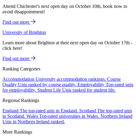
Attend Chichester's next open day on October 10th, book now to
avoid disappointment!
Find out more
University of Brighton
Learn more about Brighton at their next open day on October 17th -
click here!
Find out more
Ranking Categories
Accommodation
University accommodation rankings.
Course
Quality
Unis ranked by course quality.
Employability
Top-rated unis
for employability.
Student Life
Unis ranked for student life.
Regional Rankings
England
The top-rated unis in England.
Scotland
The top-rated unis
in Scotland.
Wales
Top-rated universities in Wales.
Northern Ireland
Unis in Northern Ireland ranked.
More Rankings