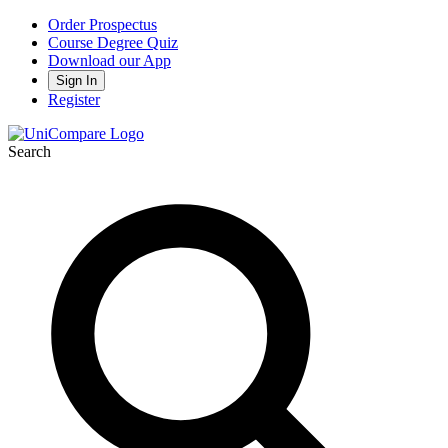
Order Prospectus
Course Degree Quiz
Download our App
Sign In
Register
Search