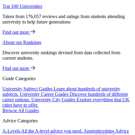
Top 100 Universities
Taken from 176,057 reviews and ratings from students attending
university to help future generations
Find out more
About our Rankings
Discover university rankings devised from data collected from
current students.
Find out more
Guide Categories
University Subject Guides
Learn about hundreds of university
subjects.
University Career Guides
Discover hundreds of different
career options.
University City Guides
Explore everything that UK
cities have to offer.
Browse All Guides
Advice Categories
A-Levels
All the A-level advice you need.
Apprenticeships
Advice