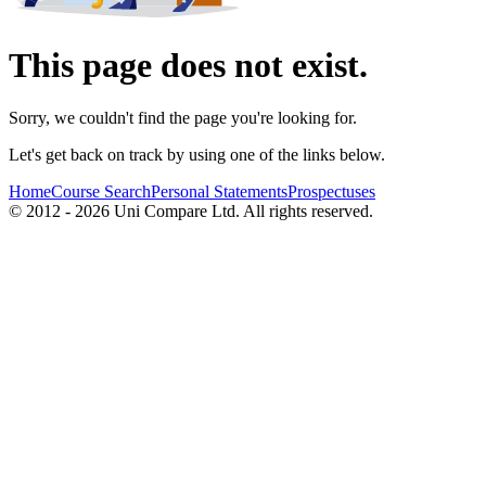
This page does not exist.
Sorry, we couldn't find the page you're looking for.
Let's get back on track by using one of the links below.
Home
Course Search
Personal Statements
Prospectuses
© 2012 - 2026 Uni Compare Ltd. All rights reserved.