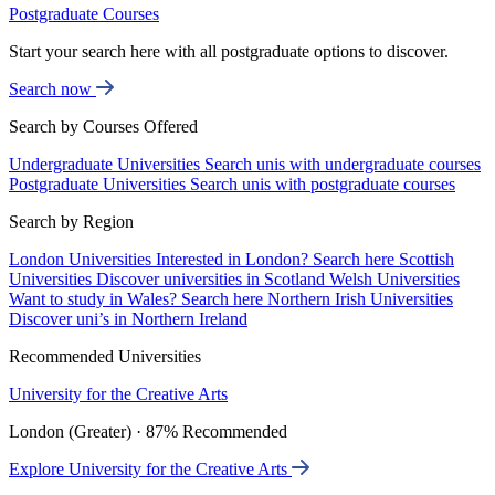
Postgraduate Courses
Start your search here with all postgraduate options to discover.
Search now
Search by Courses Offered
Undergraduate Universities
Search unis with undergraduate courses
Postgraduate Universities
Search unis with postgraduate courses
Search by Region
London Universities
Interested in London? Search here
Scottish
Universities
Discover universities in Scotland
Welsh Universities
Want to study in Wales? Search here
Northern Irish Universities
Discover uni’s in Northern Ireland
Recommended Universities
University for the Creative Arts
London (Greater) · 87% Recommended
Explore University for the Creative Arts