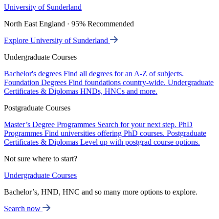
University of Sunderland
North East England · 95% Recommended
Explore University of Sunderland
Undergraduate Courses
Bachelor's degrees
Find all degrees for an A-Z of subjects.
Foundation Degrees
Find foundations country-wide.
Undergraduate
Certificates & Diplomas
HNDs, HNCs and more.
Postgraduate Courses
Master’s Degree Programmes
Search for your next step.
PhD
Programmes
Find universities offering PhD courses.
Postgraduate
Certificates & Diplomas
Level up with postgrad course options.
Not sure where to start?
Undergraduate Courses
Bachelor’s, HND, HNC and so many more options to explore.
Search now