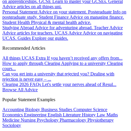
on apprenticeships.
GCSE
Learn to master your GCSEs.
General
Advice articles on all things uni.
Personal Statement
Advice on your statement.
Postgraduate
Info on
postgraduate study.
Student Finance
Advice on managing finance.
Student Health
Physical & mental health advice.
Studying Abroad
Advice for adventuring abroad.
Teacher Advice
Advice articles for teachers.
UCAS Advice
Advice on navigating
UCAS.
Guides
Explore our guides.
Recommended Articles
All things UCAS Extra
If you haven’t received any offers from...
How to apply through Clearing
Applying to a university Clearing
cours...
Can you get into a university that rejected you?
Dealing with
rejection is never easy – ...
Clearing 2026 FAQs
Let's settle your nerves ahead of Resul...
Browse All Advice
Popular Statement Examples
Accounting
Biology
Business Studies
Computer Science
Economics
Engineering
English Literature
History
Law
Maths
Medicine
Nursing
Psychology
Pharmacology
Physiotherapy
Sociology