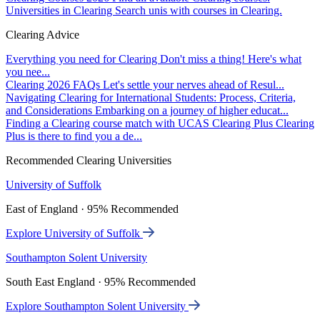
Universities in Clearing
Search unis with courses in Clearing.
Clearing Advice
Everything you need for Clearing
Don't miss a thing! Here's what
you nee...
Clearing 2026 FAQs
Let's settle your nerves ahead of Resul...
Navigating Clearing for International Students: Process, Criteria,
and Considerations
Embarking on a journey of higher educat...
Finding a Clearing course match with UCAS Clearing Plus
Clearing
Plus is there to find you a de...
Recommended Clearing Universities
University of Suffolk
East of England · 95% Recommended
Explore University of Suffolk
Southampton Solent University
South East England · 95% Recommended
Explore Southampton Solent University