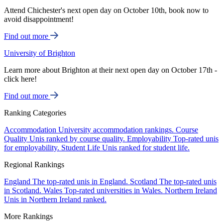
Attend Chichester's next open day on October 10th, book now to
avoid disappointment!
Find out more
University of Brighton
Learn more about Brighton at their next open day on October 17th -
click here!
Find out more
Ranking Categories
Accommodation
University accommodation rankings.
Course
Quality
Unis ranked by course quality.
Employability
Top-rated unis
for employability.
Student Life
Unis ranked for student life.
Regional Rankings
England
The top-rated unis in England.
Scotland
The top-rated unis
in Scotland.
Wales
Top-rated universities in Wales.
Northern Ireland
Unis in Northern Ireland ranked.
More Rankings