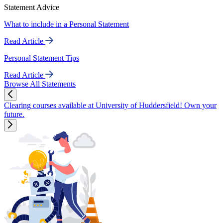
Statement Advice
What to include in a Personal Statement
Read Article
Personal Statement Tips
Read Article
Browse All Statements
Clearing courses available at University of Huddersfield! Own your
future.