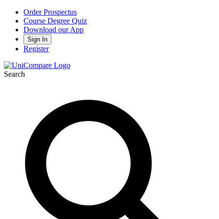
Order Prospectus
Course Degree Quiz
Download our App
Sign In
Register
Search