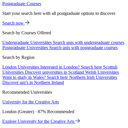
Postgraduate Courses
Start your search here with all postgraduate options to discover.
Search now
Search by Courses Offered
Undergraduate Universities
Search unis with undergraduate courses
Postgraduate Universities
Search unis with postgraduate courses
Search by Region
London Universities
Interested in London? Search here
Scottish
Universities
Discover universities in Scotland
Welsh Universities
Want to study in Wales? Search here
Northern Irish Universities
Discover uni’s in Northern Ireland
Recommended Universities
University for the Creative Arts
London (Greater) · 87% Recommended
Explore University for the Creative Arts