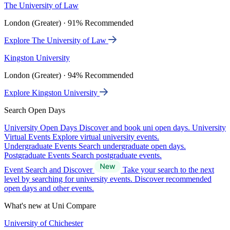
The University of Law
London (Greater) · 91% Recommended
Explore The University of Law
Kingston University
London (Greater) · 94% Recommended
Explore Kingston University
Search Open Days
University Open Days
Discover and book uni open days.
University
Virtual Events
Explore virtual university events.
Undergraduate Events
Search undergraduate open days.
Postgraduate Events
Search postgraduate events.
Event Search and Discover
Take your search to the next
level by searching for university events. Discover recommended
open days and other events.
What's new at Uni Compare
University of Chichester