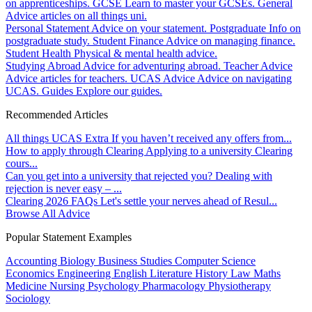
on apprenticeships.
GCSE
Learn to master your GCSEs.
General
Advice articles on all things uni.
Personal Statement
Advice on your statement.
Postgraduate
Info on
postgraduate study.
Student Finance
Advice on managing finance.
Student Health
Physical & mental health advice.
Studying Abroad
Advice for adventuring abroad.
Teacher Advice
Advice articles for teachers.
UCAS Advice
Advice on navigating
UCAS.
Guides
Explore our guides.
Recommended Articles
All things UCAS Extra
If you haven’t received any offers from...
How to apply through Clearing
Applying to a university Clearing
cours...
Can you get into a university that rejected you?
Dealing with
rejection is never easy – ...
Clearing 2026 FAQs
Let's settle your nerves ahead of Resul...
Browse All Advice
Popular Statement Examples
Accounting
Biology
Business Studies
Computer Science
Economics
Engineering
English Literature
History
Law
Maths
Medicine
Nursing
Psychology
Pharmacology
Physiotherapy
Sociology