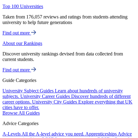
Top 100 Universities
Taken from 176,057 reviews and ratings from students attending
university to help future generations
Find out more
About our Rankings
Discover university rankings devised from data collected from
current students.
Find out more
Guide Categories
University Subject Guides
Learn about hundreds of university
subjects.
University Career Guides
Discover hundreds of different
career options.
University City Guides
Explore everything that UK
cities have to offer.
Browse All Guides
Advice Categories
A-Levels
All the A-level advice you need.
Apprenticeships
Advice