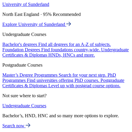
University of Sunderland
North East England · 95% Recommended
Explore University of Sunderland
Undergraduate Courses
Bachelor's degrees
Find all degrees for an A-Z of subjects.
Foundation Degrees
Find foundations country-wide.
Undergraduate
Certificates & Diplomas
HNDs, HNCs and more.
Postgraduate Courses
Master’s Degree Programmes
Search for your next step.
PhD
Programmes
Find universities offering PhD courses.
Postgraduate
Certificates & Diplomas
Level up with postgrad course options.
Not sure where to start?
Undergraduate Courses
Bachelor’s, HND, HNC and so many more options to explore.
Search now