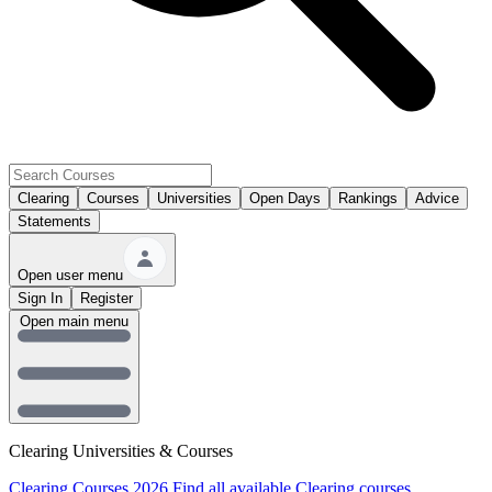
Clearing
Courses
Universities
Open Days
Rankings
Advice
Statements
Open user menu
Sign In
Register
Open main menu
Clearing Universities & Courses
Clearing Courses 2026
Find all available Clearing courses.