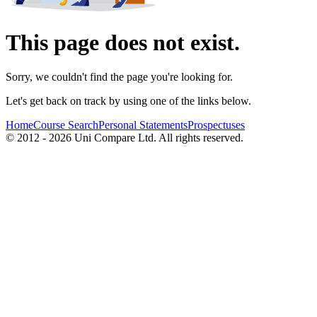
This page does not exist.
Sorry, we couldn't find the page you're looking for.
Let's get back on track by using one of the links below.
Home
Course Search
Personal Statements
Prospectuses
© 2012 - 2026 Uni Compare Ltd. All rights reserved.