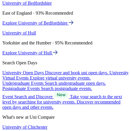
University of Bedfordshire
East of England · 93% Recommended
Explore University of Bedfordshire
University of Hull
Yorkshire and the Humber · 95% Recommended
Explore University of Hull
Search Open Days
University Open Days
Discover and book uni open days.
University
Virtual Events
Explore virtual university events.
Undergraduate Events
Search undergraduate open days.
Postgraduate Events
Search postgraduate events.
Event Search and Discover
Take your search to the next
level by searching for university events. Discover recommended
open days and other events.
What's new at Uni Compare
University of Chichester