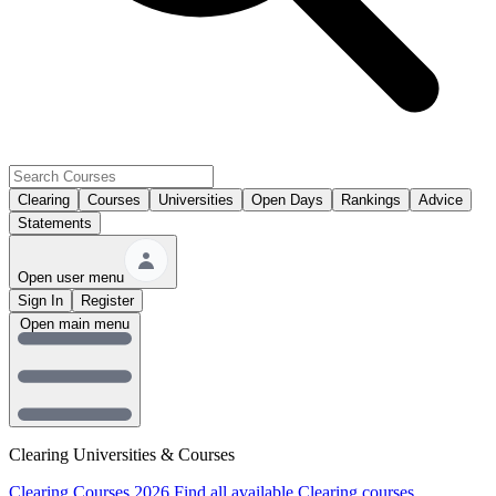
Clearing
Courses
Universities
Open Days
Rankings
Advice
Statements
Open user menu
Sign In
Register
Open main menu
Clearing Universities & Courses
Clearing Courses 2026
Find all available Clearing courses.