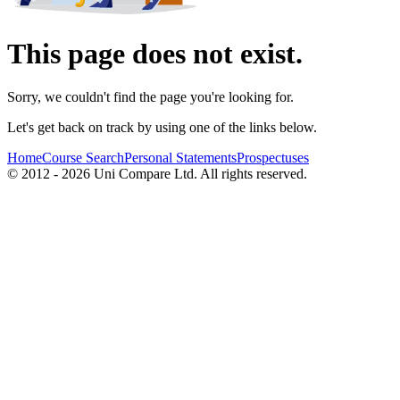
This page does not exist.
Sorry, we couldn't find the page you're looking for.
Let's get back on track by using one of the links below.
Home
Course Search
Personal Statements
Prospectuses
© 2012 - 2026 Uni Compare Ltd. All rights reserved.