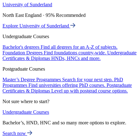
University of Sunderland
North East England · 95% Recommended
Explore University of Sunderland
Undergraduate Courses
Bachelor's degrees
Find all degrees for an A-Z of subjects.
Foundation Degrees
Find foundations country-wide.
Undergraduate
Certificates & Diplomas
HNDs, HNCs and more.
Postgraduate Courses
Master’s Degree Programmes
Search for your next step.
PhD
Programmes
Find universities offering PhD courses.
Postgraduate
Certificates & Diplomas
Level up with postgrad course options.
Not sure where to start?
Undergraduate Courses
Bachelor’s, HND, HNC and so many more options to explore.
Search now