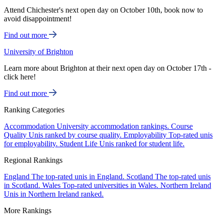
Attend Chichester's next open day on October 10th, book now to
avoid disappointment!
Find out more
University of Brighton
Learn more about Brighton at their next open day on October 17th -
click here!
Find out more
Ranking Categories
Accommodation
University accommodation rankings.
Course
Quality
Unis ranked by course quality.
Employability
Top-rated unis
for employability.
Student Life
Unis ranked for student life.
Regional Rankings
England
The top-rated unis in England.
Scotland
The top-rated unis
in Scotland.
Wales
Top-rated universities in Wales.
Northern Ireland
Unis in Northern Ireland ranked.
More Rankings