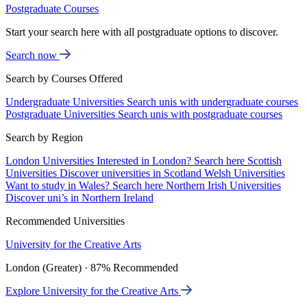
Postgraduate Courses
Start your search here with all postgraduate options to discover.
Search now
Search by Courses Offered
Undergraduate Universities
Search unis with undergraduate courses
Postgraduate Universities
Search unis with postgraduate courses
Search by Region
London Universities
Interested in London? Search here
Scottish
Universities
Discover universities in Scotland
Welsh Universities
Want to study in Wales? Search here
Northern Irish Universities
Discover uni’s in Northern Ireland
Recommended Universities
University for the Creative Arts
London (Greater) · 87% Recommended
Explore University for the Creative Arts