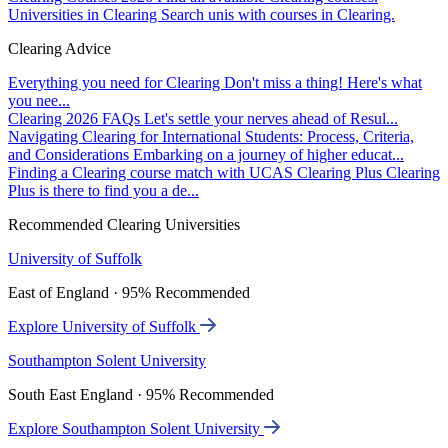
Universities in Clearing
Search unis with courses in Clearing.
Clearing Advice
Everything you need for Clearing
Don't miss a thing! Here's what
you nee...
Clearing 2026 FAQs
Let's settle your nerves ahead of Resul...
Navigating Clearing for International Students: Process, Criteria,
and Considerations
Embarking on a journey of higher educat...
Finding a Clearing course match with UCAS Clearing Plus
Clearing
Plus is there to find you a de...
Recommended Clearing Universities
University of Suffolk
East of England · 95% Recommended
Explore University of Suffolk
Southampton Solent University
South East England · 95% Recommended
Explore Southampton Solent University