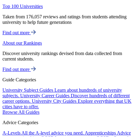
Top 100 Universities
Taken from 176,057 reviews and ratings from students attending
university to help future generations
Find out more
About our Rankings
Discover university rankings devised from data collected from
current students.
Find out more
Guide Categories
University Subject Guides
Learn about hundreds of university
subjects.
University Career Guides
Discover hundreds of different
career options.
University City Guides
Explore everything that UK
cities have to offer.
Browse All Guides
Advice Categories
A-Levels
All the A-level advice you need.
Apprenticeships
Advice