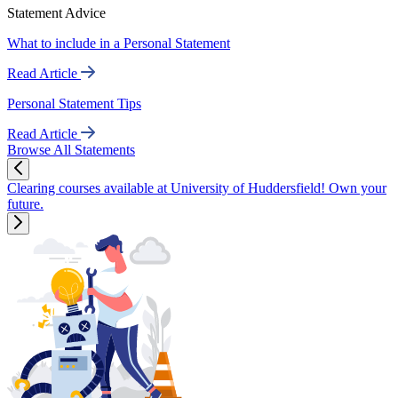
Statement Advice
What to include in a Personal Statement
Read Article
Personal Statement Tips
Read Article
Browse All Statements
Clearing courses available at University of Huddersfield! Own your
future.