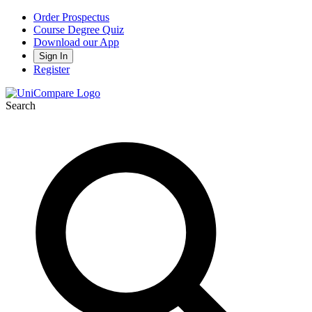
Order Prospectus
Course Degree Quiz
Download our App
Sign In
Register
Search