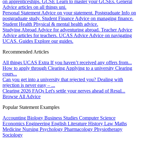
on apprenticeships.
GCSE
Learn to master your GCSEs.
General
Advice articles on all things uni.
Personal Statement
Advice on your statement.
Postgraduate
Info on
postgraduate study.
Student Finance
Advice on managing finance.
Student Health
Physical & mental health advice.
Studying Abroad
Advice for adventuring abroad.
Teacher Advice
Advice articles for teachers.
UCAS Advice
Advice on navigating
UCAS.
Guides
Explore our guides.
Recommended Articles
All things UCAS Extra
If you haven’t received any offers from...
How to apply through Clearing
Applying to a university Clearing
cours...
Can you get into a university that rejected you?
Dealing with
rejection is never easy – ...
Clearing 2026 FAQs
Let's settle your nerves ahead of Resul...
Browse All Advice
Popular Statement Examples
Accounting
Biology
Business Studies
Computer Science
Economics
Engineering
English Literature
History
Law
Maths
Medicine
Nursing
Psychology
Pharmacology
Physiotherapy
Sociology