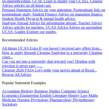
on apprenticeships.
GCSE
Learn to master your GCSEs.
General
Advice articles on all things uni.
Personal Statement
Advice on your statement.
Postgraduate
Info on
postgraduate study.
Student Finance
Advice on managing finance.
Student Health
Physical & mental health advice.
Studying Abroad
Advice for adventuring abroad.
Teacher Advice
Advice articles for teachers.
UCAS Advice
Advice on navigating
UCAS.
Guides
Explore our guides.
Recommended Articles
All things UCAS Extra
If you haven’t received any offers from...
How to apply through Clearing
Applying to a university Clearing
cours...
Can you get into a university that rejected you?
Dealing with
rejection is never easy – ...
Clearing 2026 FAQs
Let's settle your nerves ahead of Resul...
Browse All Advice
Popular Statement Examples
Accounting
Biology
Business Studies
Computer Science
Economics
Engineering
English Literature
History
Law
Maths
Medicine
Nursing
Psychology
Pharmacology
Physiotherapy
Sociology