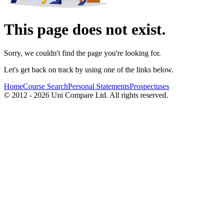
This page does not exist.
Sorry, we couldn't find the page you're looking for.
Let's get back on track by using one of the links below.
Home
Course Search
Personal Statements
Prospectuses
© 2012 - 2026 Uni Compare Ltd. All rights reserved.