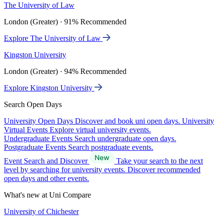
The University of Law
London (Greater) · 91% Recommended
Explore The University of Law
Kingston University
London (Greater) · 94% Recommended
Explore Kingston University
Search Open Days
University Open Days
Discover and book uni open days.
University
Virtual Events
Explore virtual university events.
Undergraduate Events
Search undergraduate open days.
Postgraduate Events
Search postgraduate events.
Event Search and Discover
Take your search to the next
level by searching for university events. Discover recommended
open days and other events.
What's new at Uni Compare
University of Chichester