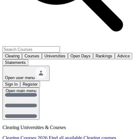
Clearing
Courses
Universities
Open Days
Rankings
Advice
Statements
Open user menu
Sign In
Register
Open main menu
Clearing Universities & Courses
Clearing Courses 2026
Find all available Clearing courses.