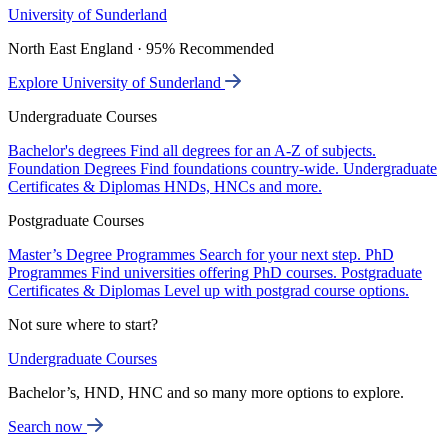
University of Sunderland
North East England · 95% Recommended
Explore University of Sunderland
Undergraduate Courses
Bachelor's degrees
Find all degrees for an A-Z of subjects.
Foundation Degrees
Find foundations country-wide.
Undergraduate
Certificates & Diplomas
HNDs, HNCs and more.
Postgraduate Courses
Master’s Degree Programmes
Search for your next step.
PhD
Programmes
Find universities offering PhD courses.
Postgraduate
Certificates & Diplomas
Level up with postgrad course options.
Not sure where to start?
Undergraduate Courses
Bachelor’s, HND, HNC and so many more options to explore.
Search now