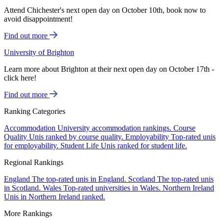
Attend Chichester's next open day on October 10th, book now to
avoid disappointment!
Find out more
University of Brighton
Learn more about Brighton at their next open day on October 17th -
click here!
Find out more
Ranking Categories
Accommodation
University accommodation rankings.
Course
Quality
Unis ranked by course quality.
Employability
Top-rated unis
for employability.
Student Life
Unis ranked for student life.
Regional Rankings
England
The top-rated unis in England.
Scotland
The top-rated unis
in Scotland.
Wales
Top-rated universities in Wales.
Northern Ireland
Unis in Northern Ireland ranked.
More Rankings