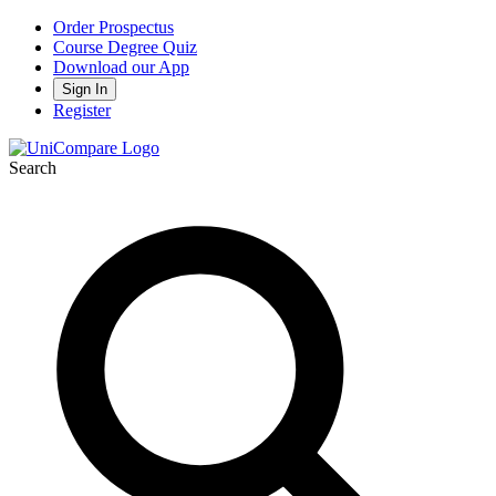
Order Prospectus
Course Degree Quiz
Download our App
Sign In
Register
Search