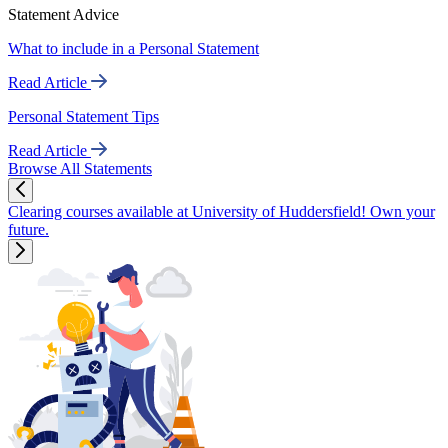
Statement Advice
What to include in a Personal Statement
Read Article
Personal Statement Tips
Read Article
Browse All Statements
Clearing courses available at University of Huddersfield! Own your
future.