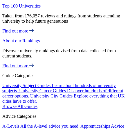
Top 100 Universities
Taken from 176,057 reviews and ratings from students attending
university to help future generations
Find out more
About our Rankings
Discover university rankings devised from data collected from
current students.
Find out more
Guide Categories
University Subject Guides
Learn about hundreds of university
subjects.
University Career Guides
Discover hundreds of different
career options.
University City Guides
Explore everything that UK
cities have to offer.
Browse All Guides
Advice Categories
A-Levels
All the A-level advice you need.
Apprenticeships
Advice