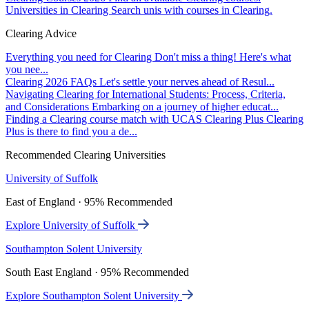
Universities in Clearing
Search unis with courses in Clearing.
Clearing Advice
Everything you need for Clearing
Don't miss a thing! Here's what
you nee...
Clearing 2026 FAQs
Let's settle your nerves ahead of Resul...
Navigating Clearing for International Students: Process, Criteria,
and Considerations
Embarking on a journey of higher educat...
Finding a Clearing course match with UCAS Clearing Plus
Clearing
Plus is there to find you a de...
Recommended Clearing Universities
University of Suffolk
East of England · 95% Recommended
Explore University of Suffolk
Southampton Solent University
South East England · 95% Recommended
Explore Southampton Solent University