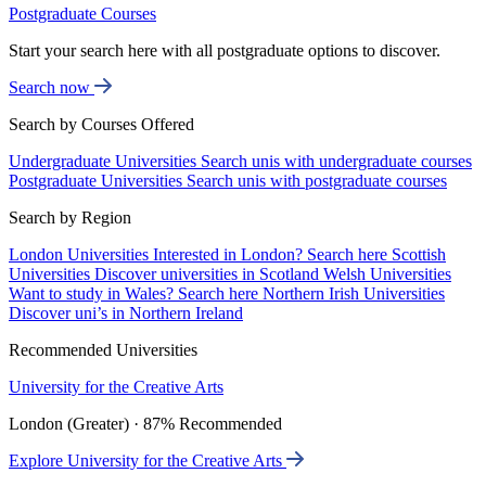
Postgraduate Courses
Start your search here with all postgraduate options to discover.
Search now
Search by Courses Offered
Undergraduate Universities
Search unis with undergraduate courses
Postgraduate Universities
Search unis with postgraduate courses
Search by Region
London Universities
Interested in London? Search here
Scottish
Universities
Discover universities in Scotland
Welsh Universities
Want to study in Wales? Search here
Northern Irish Universities
Discover uni’s in Northern Ireland
Recommended Universities
University for the Creative Arts
London (Greater) · 87% Recommended
Explore University for the Creative Arts