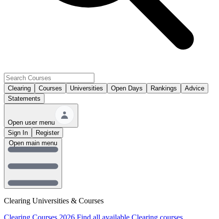
Clearing
Courses
Universities
Open Days
Rankings
Advice
Statements
Open user menu
Sign In
Register
Open main menu
Clearing Universities & Courses
Clearing Courses 2026
Find all available Clearing courses.