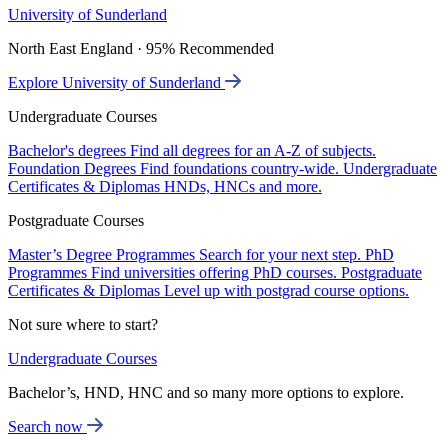
University of Sunderland
North East England · 95% Recommended
Explore University of Sunderland
Undergraduate Courses
Bachelor's degrees
Find all degrees for an A-Z of subjects.
Foundation Degrees
Find foundations country-wide.
Undergraduate
Certificates & Diplomas
HNDs, HNCs and more.
Postgraduate Courses
Master’s Degree Programmes
Search for your next step.
PhD
Programmes
Find universities offering PhD courses.
Postgraduate
Certificates & Diplomas
Level up with postgrad course options.
Not sure where to start?
Undergraduate Courses
Bachelor’s, HND, HNC and so many more options to explore.
Search now