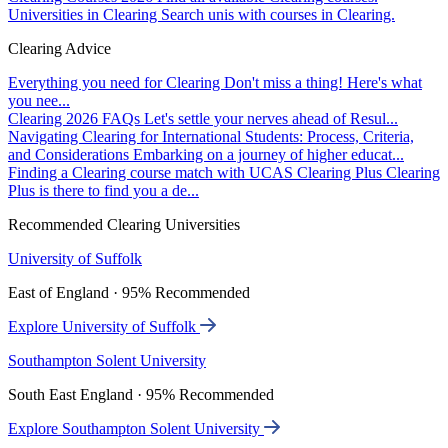
Universities in Clearing
Search unis with courses in Clearing.
Clearing Advice
Everything you need for Clearing
Don't miss a thing! Here's what
you nee...
Clearing 2026 FAQs
Let's settle your nerves ahead of Resul...
Navigating Clearing for International Students: Process, Criteria,
and Considerations
Embarking on a journey of higher educat...
Finding a Clearing course match with UCAS Clearing Plus
Clearing
Plus is there to find you a de...
Recommended Clearing Universities
University of Suffolk
East of England · 95% Recommended
Explore University of Suffolk
Southampton Solent University
South East England · 95% Recommended
Explore Southampton Solent University