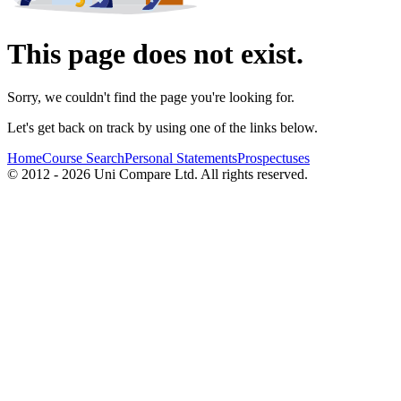
This page does not exist.
Sorry, we couldn't find the page you're looking for.
Let's get back on track by using one of the links below.
Home
Course Search
Personal Statements
Prospectuses
© 2012 - 2026 Uni Compare Ltd. All rights reserved.