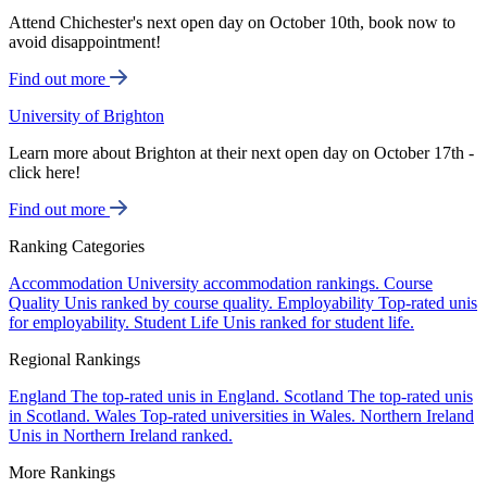
Attend Chichester's next open day on October 10th, book now to
avoid disappointment!
Find out more
University of Brighton
Learn more about Brighton at their next open day on October 17th -
click here!
Find out more
Ranking Categories
Accommodation
University accommodation rankings.
Course
Quality
Unis ranked by course quality.
Employability
Top-rated unis
for employability.
Student Life
Unis ranked for student life.
Regional Rankings
England
The top-rated unis in England.
Scotland
The top-rated unis
in Scotland.
Wales
Top-rated universities in Wales.
Northern Ireland
Unis in Northern Ireland ranked.
More Rankings