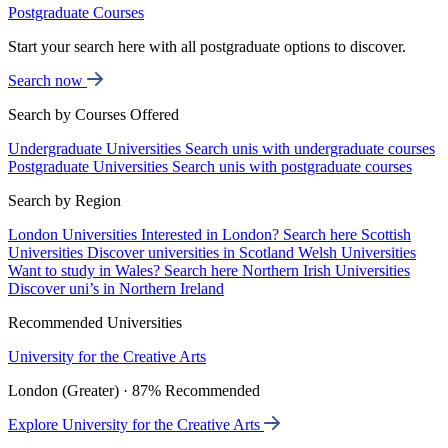
Postgraduate Courses
Start your search here with all postgraduate options to discover.
Search now
Search by Courses Offered
Undergraduate Universities
Search unis with undergraduate courses
Postgraduate Universities
Search unis with postgraduate courses
Search by Region
London Universities
Interested in London? Search here
Scottish
Universities
Discover universities in Scotland
Welsh Universities
Want to study in Wales? Search here
Northern Irish Universities
Discover uni’s in Northern Ireland
Recommended Universities
University for the Creative Arts
London (Greater) · 87% Recommended
Explore University for the Creative Arts