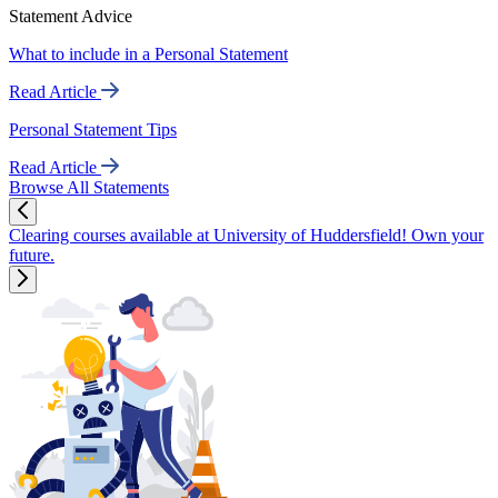
Statement Advice
What to include in a Personal Statement
Read Article
Personal Statement Tips
Read Article
Browse All Statements
Clearing courses available at University of Huddersfield! Own your
future.