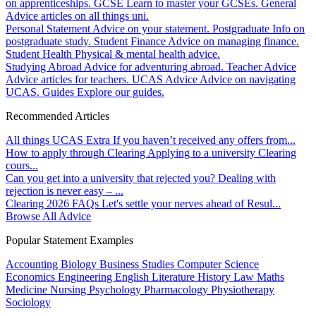
on apprenticeships.
GCSE
Learn to master your GCSEs.
General
Advice articles on all things uni.
Personal Statement
Advice on your statement.
Postgraduate
Info on
postgraduate study.
Student Finance
Advice on managing finance.
Student Health
Physical & mental health advice.
Studying Abroad
Advice for adventuring abroad.
Teacher Advice
Advice articles for teachers.
UCAS Advice
Advice on navigating
UCAS.
Guides
Explore our guides.
Recommended Articles
All things UCAS Extra
If you haven’t received any offers from...
How to apply through Clearing
Applying to a university Clearing
cours...
Can you get into a university that rejected you?
Dealing with
rejection is never easy – ...
Clearing 2026 FAQs
Let's settle your nerves ahead of Resul...
Browse All Advice
Popular Statement Examples
Accounting
Biology
Business Studies
Computer Science
Economics
Engineering
English Literature
History
Law
Maths
Medicine
Nursing
Psychology
Pharmacology
Physiotherapy
Sociology