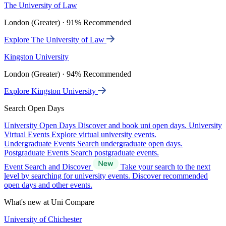
The University of Law
London (Greater) · 91% Recommended
Explore The University of Law
Kingston University
London (Greater) · 94% Recommended
Explore Kingston University
Search Open Days
University Open Days
Discover and book uni open days.
University
Virtual Events
Explore virtual university events.
Undergraduate Events
Search undergraduate open days.
Postgraduate Events
Search postgraduate events.
Event Search and Discover
Take your search to the next
level by searching for university events. Discover recommended
open days and other events.
What's new at Uni Compare
University of Chichester