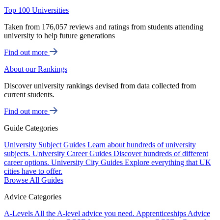
Top 100 Universities
Taken from 176,057 reviews and ratings from students attending
university to help future generations
Find out more
About our Rankings
Discover university rankings devised from data collected from
current students.
Find out more
Guide Categories
University Subject Guides
Learn about hundreds of university
subjects.
University Career Guides
Discover hundreds of different
career options.
University City Guides
Explore everything that UK
cities have to offer.
Browse All Guides
Advice Categories
A-Levels
All the A-level advice you need.
Apprenticeships
Advice