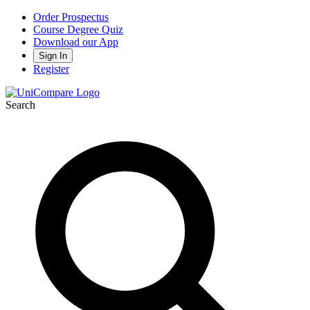
Order Prospectus
Course Degree Quiz
Download our App
Sign In
Register
Search