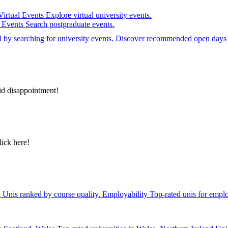
Virtual Events
Explore virtual university events.
e Events
Search postgraduate events.
el by searching for university events. Discover recommended open days 
id disappointment!
lick here!
y
Unis ranked by course quality.
Employability
Top-rated unis for emplo