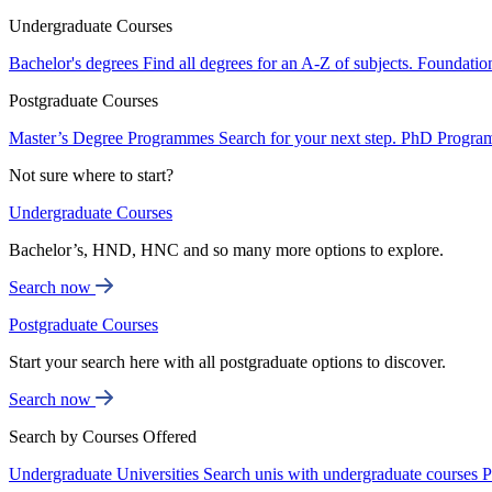
Undergraduate Courses
Bachelor's degrees
Find all degrees for an A-Z of subjects.
Foundatio
Postgraduate Courses
Master’s Degree Programmes
Search for your next step.
PhD Progra
Not sure where to start?
Undergraduate Courses
Bachelor’s, HND, HNC and so many more options to explore.
Search now
Postgraduate Courses
Start your search here with all postgraduate options to discover.
Search now
Search by Courses Offered
Undergraduate Universities
Search unis with undergraduate courses
P