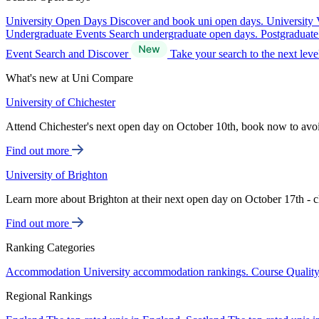
University Open Days
Discover and book uni open days.
University 
Undergraduate Events
Search undergraduate open days.
Postgraduat
Event Search and Discover
Take your search to the next lev
What's new at Uni Compare
University of Chichester
Attend Chichester's next open day on October 10th, book now to avo
Find out more
University of Brighton
Learn more about Brighton at their next open day on October 17th - c
Find out more
Ranking Categories
Accommodation
University accommodation rankings.
Course Qualit
Regional Rankings