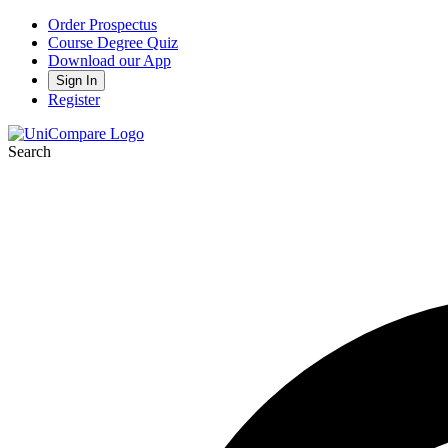
Order Prospectus
Course Degree Quiz
Download our App
Sign In
Register
Search