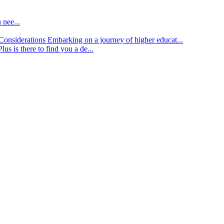
 nee...
d Considerations
Embarking on a journey of higher educat...
lus is there to find you a de...