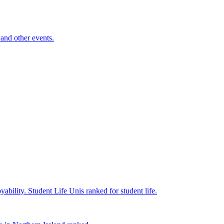
and other events.
yability.
Student Life
Unis ranked for student life.