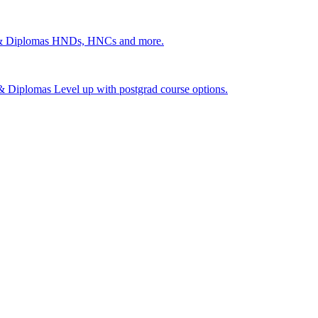
 & Diplomas
HNDs, HNCs and more.
s & Diplomas
Level up with postgrad course options.