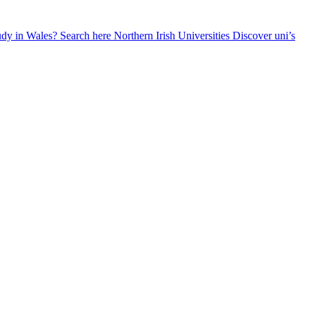
udy in Wales? Search here
Northern Irish Universities
Discover uni’s