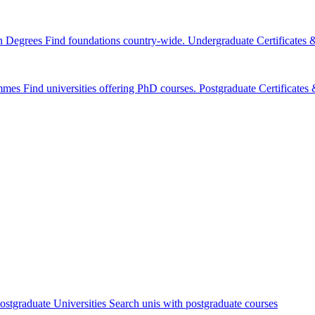
n Degrees
Find foundations country-wide.
Undergraduate Certificates
mmes
Find universities offering PhD courses.
Postgraduate Certificate
ostgraduate Universities
Search unis with postgraduate courses