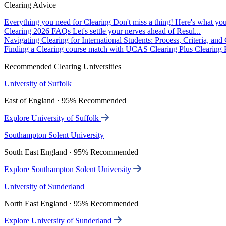
Clearing Advice
Everything you need for Clearing
Don't miss a thing! Here's what you
Clearing 2026 FAQs
Let's settle your nerves ahead of Resul...
Navigating Clearing for International Students: Process, Criteria, an
Finding a Clearing course match with UCAS Clearing Plus
Clearing P
Recommended Clearing Universities
University of Suffolk
East of England · 95% Recommended
Explore University of Suffolk
Southampton Solent University
South East England · 95% Recommended
Explore Southampton Solent University
University of Sunderland
North East England · 95% Recommended
Explore University of Sunderland