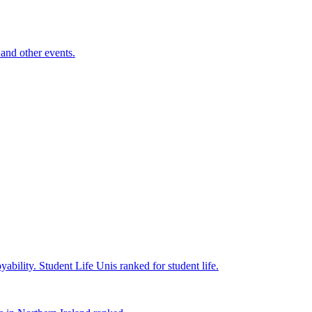
and other events.
yability.
Student Life
Unis ranked for student life.