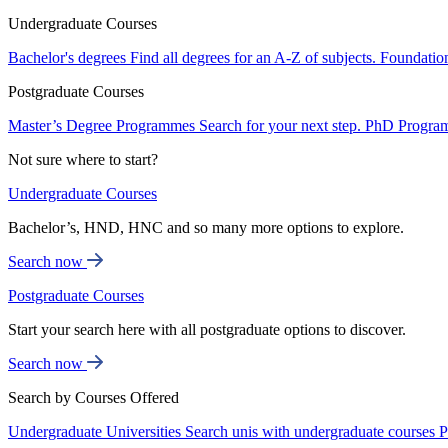
Undergraduate Courses
Bachelor's degrees
Find all degrees for an A-Z of subjects.
Foundatio
Postgraduate Courses
Master’s Degree Programmes
Search for your next step.
PhD Progra
Not sure where to start?
Undergraduate Courses
Bachelor’s, HND, HNC and so many more options to explore.
Search now
Postgraduate Courses
Start your search here with all postgraduate options to discover.
Search now
Search by Courses Offered
Undergraduate Universities
Search unis with undergraduate courses
P