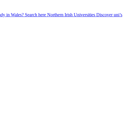
udy in Wales? Search here
Northern Irish Universities
Discover uni’s