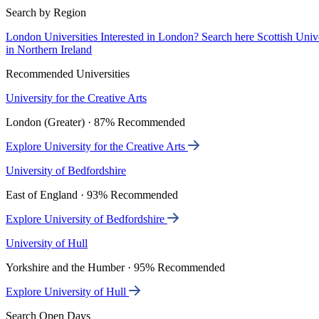
Search by Region
London Universities
Interested in London? Search here
Scottish Univ
in Northern Ireland
Recommended Universities
University for the Creative Arts
London (Greater) · 87% Recommended
Explore University for the Creative Arts
University of Bedfordshire
East of England · 93% Recommended
Explore University of Bedfordshire
University of Hull
Yorkshire and the Humber · 95% Recommended
Explore University of Hull
Search Open Days