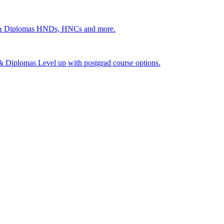
 & Diplomas
HNDs, HNCs and more.
s & Diplomas
Level up with postgrad course options.