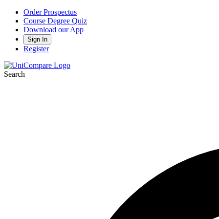
Order Prospectus
Course Degree Quiz
Download our App
Sign In
Register
Search