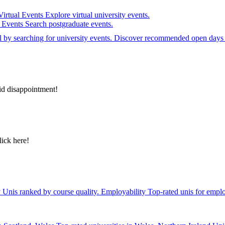
Virtual Events
Explore virtual university events.
e Events
Search postgraduate events.
el by searching for university events. Discover recommended open days 
id disappointment!
lick here!
y
Unis ranked by course quality.
Employability
Top-rated unis for emplo