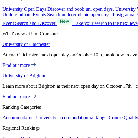
University Open Days
Discover and book uni open days.
University 
Undergraduate Events
Search undergraduate open days.
Postgraduat
Event Search and Discover
Take your search to the next lev
What's new at Uni Compare
University of Chichester
Attend Chichester's next open day on October 10th, book now to avo
Find out more
University of Brighton
Learn more about Brighton at their next open day on October 17th - c
Find out more
Ranking Categories
Accommodation
University accommodation rankings.
Course Qualit
Regional Rankings