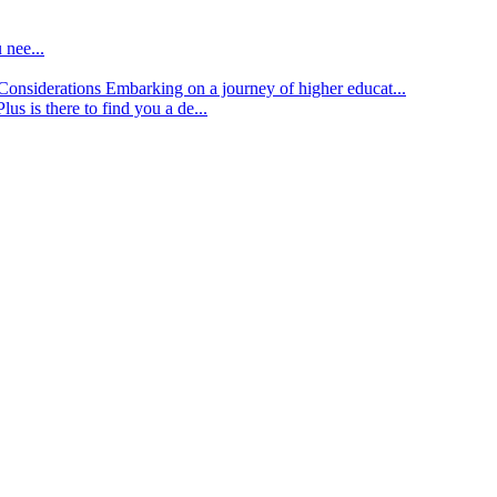
 nee...
d Considerations
Embarking on a journey of higher educat...
lus is there to find you a de...