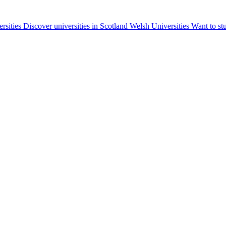
ersities
Discover universities in Scotland
Welsh Universities
Want to st