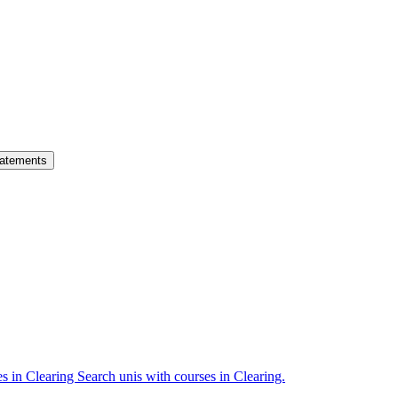
atements
es in Clearing
Search unis with courses in Clearing.