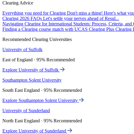
Clearing Advice
Everything you need for Clearing
Don't miss a thing! Here's what you
Clearing 2026 FAQs
Let's settle your nerves ahead of Resul...
Navigating Clearing for International Students: Process, Criteria, an
Finding a Clearing course match with UCAS Clearing Plus
Clearing P
Recommended Clearing Universities
University of Suffolk
East of England · 95% Recommended
Explore University of Suffolk
Southampton Solent University
South East England · 95% Recommended
Explore Southampton Solent University
University of Sunderland
North East England · 95% Recommended
Explore University of Sunderland