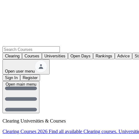
Clearing
Courses
Universities
Open Days
Rankings
Advice
St
Open user menu
Sign In
Register
Open main menu
Clearing Universities & Courses
Clearing Courses 2026
Find all available Clearing courses.
Universiti