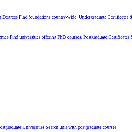
n Degrees
Find foundations country-wide.
Undergraduate Certificates
mmes
Find universities offering PhD courses.
Postgraduate Certificate
ostgraduate Universities
Search unis with postgraduate courses