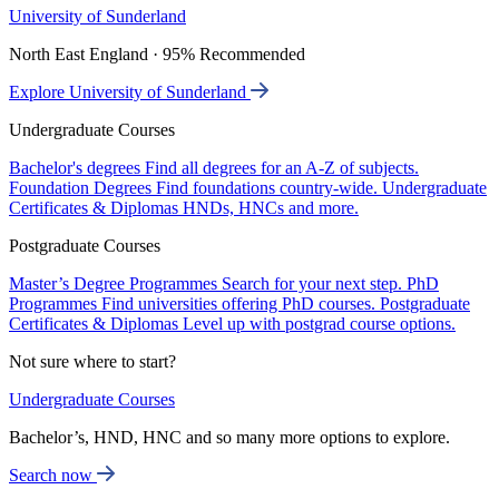
University of Sunderland
North East England · 95% Recommended
Explore University of Sunderland
Undergraduate Courses
Bachelor's degrees
Find all degrees for an A-Z of subjects.
Foundation Degrees
Find foundations country-wide.
Undergraduate
Certificates & Diplomas
HNDs, HNCs and more.
Postgraduate Courses
Master’s Degree Programmes
Search for your next step.
PhD
Programmes
Find universities offering PhD courses.
Postgraduate
Certificates & Diplomas
Level up with postgrad course options.
Not sure where to start?
Undergraduate Courses
Bachelor’s, HND, HNC and so many more options to explore.
Search now