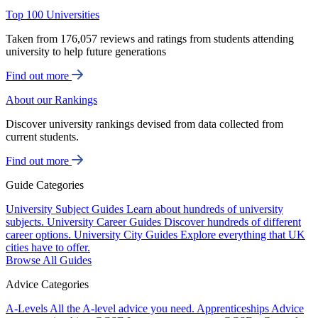
Top 100 Universities
Taken from 176,057 reviews and ratings from students attending
university to help future generations
Find out more
About our Rankings
Discover university rankings devised from data collected from
current students.
Find out more
Guide Categories
University Subject Guides
Learn about hundreds of university
subjects.
University Career Guides
Discover hundreds of different
career options.
University City Guides
Explore everything that UK
cities have to offer.
Browse All Guides
Advice Categories
A-Levels
All the A-level advice you need.
Apprenticeships
Advice