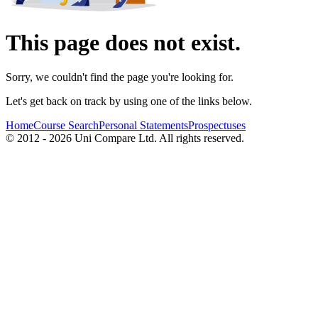
This page does not exist.
Sorry, we couldn't find the page you're looking for.
Let's get back on track by using one of the links below.
Home
Course Search
Personal Statements
Prospectuses
© 2012 - 2026 Uni Compare Ltd. All rights reserved.