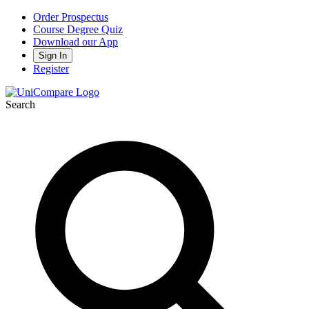
Order Prospectus
Course Degree Quiz
Download our App
Sign In
Register
Search