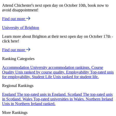
Attend Chichester's next open day on October 10th, book now to
avoid disappointment!
Find out more
University of Brighton
Learn more about Brighton at their next open day on October 17th -
click here!
Find out more
Ranking Categories
Accommodation
University accommodation rankings.
Course
Quality
Unis ranked by course quality.
Employability
Top-rated unis
for employability.
Student Life
Unis ranked for student life.
Regional Rankings
England
The top-rated unis in England.
Scotland
The top-rated unis
in Scotland.
Wales
Top-rated universities in Wales.
Northern Ireland
Unis in Northern Ireland ranked.
More Rankings