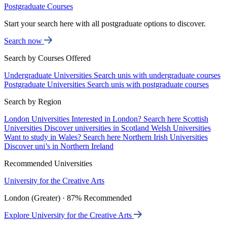
Postgraduate Courses
Start your search here with all postgraduate options to discover.
Search now
Search by Courses Offered
Undergraduate Universities
Search unis with undergraduate courses
Postgraduate Universities
Search unis with postgraduate courses
Search by Region
London Universities
Interested in London? Search here
Scottish
Universities
Discover universities in Scotland
Welsh Universities
Want to study in Wales? Search here
Northern Irish Universities
Discover uni’s in Northern Ireland
Recommended Universities
University for the Creative Arts
London (Greater) · 87% Recommended
Explore University for the Creative Arts