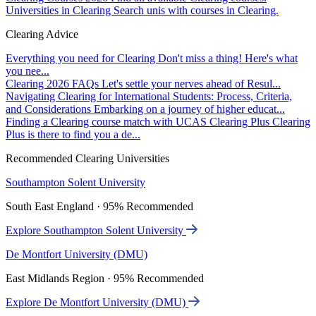
Universities in Clearing
Search unis with courses in Clearing.
Clearing Advice
Everything you need for Clearing
Don't miss a thing! Here's what
you nee...
Clearing 2026 FAQs
Let's settle your nerves ahead of Resul...
Navigating Clearing for International Students: Process, Criteria,
and Considerations
Embarking on a journey of higher educat...
Finding a Clearing course match with UCAS Clearing Plus
Clearing
Plus is there to find you a de...
Recommended Clearing Universities
Southampton Solent University
South East England · 95% Recommended
Explore Southampton Solent University
De Montfort University (DMU)
East Midlands Region · 95% Recommended
Explore De Montfort University (DMU)