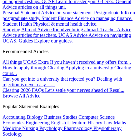
on apprenticeships.
GCSE
Learn to master your GCSEs.
General
Advice articles on all things uni.
Personal Statement
Advice on your statement.
Postgraduate
Info on
postgraduate study.
Student Finance
Advice on managing finance.
Student Health
Physical & mental health advice.
Studying Abroad
Advice for adventuring abroad.
Teacher Advice
Advice articles for teachers.
UCAS Advice
Advice on navigating
UCAS.
Guides
Explore our guides.
Recommended Articles
All things UCAS Extra
If you haven’t received any offers from...
How to apply through Clearing
Applying to a university Clearing
cours...
Can you get into a university that rejected you?
Dealing with
rejection is never easy – ...
Clearing 2026 FAQs
Let's settle your nerves ahead of Resul...
Browse All Advice
Popular Statement Examples
Accounting
Biology
Business Studies
Computer Science
Economics
Engineering
English Literature
History
Law
Maths
Medicine
Nursing
Psychology
Pharmacology
Physiotherapy
Sociology