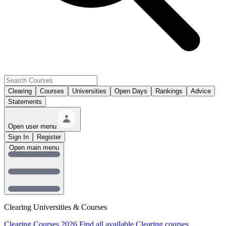
Clearing
Courses
Universities
Open Days
Rankings
Advice
Statements
Open user menu
Sign In
Register
Open main menu
Clearing Universities & Courses
Clearing Courses 2026
Find all available Clearing courses.