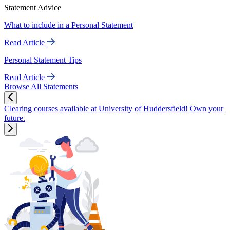
Statement Advice
What to include in a Personal Statement
Read Article
Personal Statement Tips
Read Article
Browse All Statements
Clearing courses available at University of Huddersfield! Own your
future.