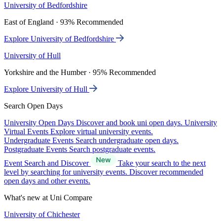
University of Bedfordshire
East of England · 93% Recommended
Explore University of Bedfordshire
University of Hull
Yorkshire and the Humber · 95% Recommended
Explore University of Hull
Search Open Days
University Open Days
Discover and book uni open days.
University
Virtual Events
Explore virtual university events.
Undergraduate Events
Search undergraduate open days.
Postgraduate Events
Search postgraduate events.
Event Search and Discover
Take your search to the next
level by searching for university events. Discover recommended
open days and other events.
What's new at Uni Compare
University of Chichester