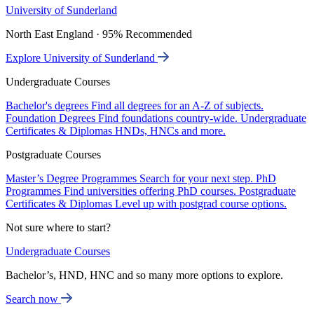
University of Sunderland
North East England · 95% Recommended
Explore University of Sunderland
Undergraduate Courses
Bachelor's degrees
Find all degrees for an A-Z of subjects.
Foundation Degrees
Find foundations country-wide.
Undergraduate
Certificates & Diplomas
HNDs, HNCs and more.
Postgraduate Courses
Master’s Degree Programmes
Search for your next step.
PhD
Programmes
Find universities offering PhD courses.
Postgraduate
Certificates & Diplomas
Level up with postgrad course options.
Not sure where to start?
Undergraduate Courses
Bachelor’s, HND, HNC and so many more options to explore.
Search now