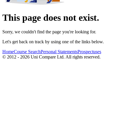
This page does not exist.
Sorry, we couldn't find the page you're looking for.
Let's get back on track by using one of the links below.
Home
Course Search
Personal Statements
Prospectuses
© 2012 - 2026 Uni Compare Ltd. All rights reserved.