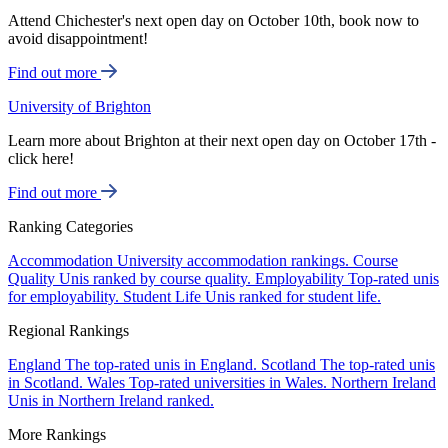
Attend Chichester's next open day on October 10th, book now to
avoid disappointment!
Find out more
University of Brighton
Learn more about Brighton at their next open day on October 17th -
click here!
Find out more
Ranking Categories
Accommodation
University accommodation rankings.
Course
Quality
Unis ranked by course quality.
Employability
Top-rated unis
for employability.
Student Life
Unis ranked for student life.
Regional Rankings
England
The top-rated unis in England.
Scotland
The top-rated unis
in Scotland.
Wales
Top-rated universities in Wales.
Northern Ireland
Unis in Northern Ireland ranked.
More Rankings