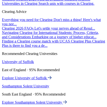
Universities in Clearing
Search unis with courses in Clearing.
Clearing Advice
Everything you need for Clearing
Don't miss a thing! Here's what
you nee...
Clearing 2026 FAQs
Let's settle your nerves ahead of Resul...
Navigating Clearing for International Students: Process, Criteria,
and Considerations
Embarking on a journey of higher educat...
Finding a Clearing course match with UCAS Clearing Plus
Clearing
Plus is there to find you a de...
Recommended Clearing Universities
University of Suffolk
East of England · 95% Recommended
Explore University of Suffolk
Southampton Solent University
South East England · 95% Recommended
Explore Southampton Solent University