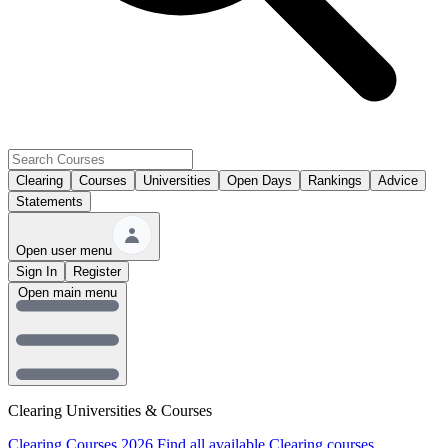
Clearing
Courses
Universities
Open Days
Rankings
Advice
Statements
Open user menu
Sign In
Register
Open main menu
Clearing Universities & Courses
Clearing Courses 2026
Find all available Clearing courses.