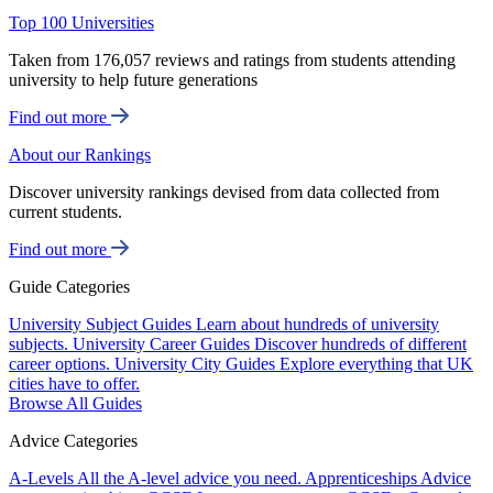
Top 100 Universities
Taken from 176,057 reviews and ratings from students attending
university to help future generations
Find out more
About our Rankings
Discover university rankings devised from data collected from
current students.
Find out more
Guide Categories
University Subject Guides
Learn about hundreds of university
subjects.
University Career Guides
Discover hundreds of different
career options.
University City Guides
Explore everything that UK
cities have to offer.
Browse All Guides
Advice Categories
A-Levels
All the A-level advice you need.
Apprenticeships
Advice