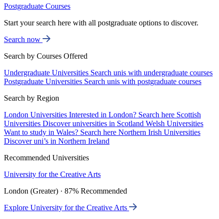
Postgraduate Courses
Start your search here with all postgraduate options to discover.
Search now
Search by Courses Offered
Undergraduate Universities
Search unis with undergraduate courses
Postgraduate Universities
Search unis with postgraduate courses
Search by Region
London Universities
Interested in London? Search here
Scottish
Universities
Discover universities in Scotland
Welsh Universities
Want to study in Wales? Search here
Northern Irish Universities
Discover uni’s in Northern Ireland
Recommended Universities
University for the Creative Arts
London (Greater) · 87% Recommended
Explore University for the Creative Arts