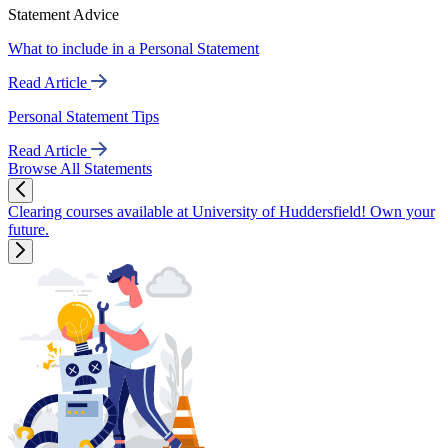
Statement Advice
What to include in a Personal Statement
Read Article
Personal Statement Tips
Read Article
Browse All Statements
Clearing courses available at University of Huddersfield! Own your
future.