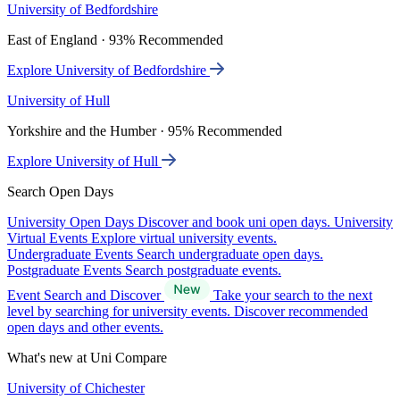
University of Bedfordshire
East of England · 93% Recommended
Explore University of Bedfordshire
University of Hull
Yorkshire and the Humber · 95% Recommended
Explore University of Hull
Search Open Days
University Open Days
Discover and book uni open days.
University
Virtual Events
Explore virtual university events.
Undergraduate Events
Search undergraduate open days.
Postgraduate Events
Search postgraduate events.
Event Search and Discover
Take your search to the next
level by searching for university events. Discover recommended
open days and other events.
What's new at Uni Compare
University of Chichester