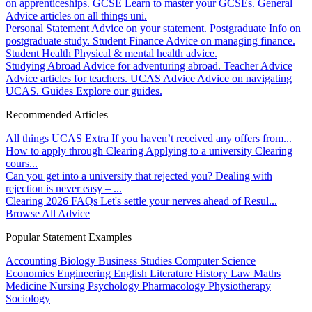
on apprenticeships.
GCSE
Learn to master your GCSEs.
General
Advice articles on all things uni.
Personal Statement
Advice on your statement.
Postgraduate
Info on
postgraduate study.
Student Finance
Advice on managing finance.
Student Health
Physical & mental health advice.
Studying Abroad
Advice for adventuring abroad.
Teacher Advice
Advice articles for teachers.
UCAS Advice
Advice on navigating
UCAS.
Guides
Explore our guides.
Recommended Articles
All things UCAS Extra
If you haven’t received any offers from...
How to apply through Clearing
Applying to a university Clearing
cours...
Can you get into a university that rejected you?
Dealing with
rejection is never easy – ...
Clearing 2026 FAQs
Let's settle your nerves ahead of Resul...
Browse All Advice
Popular Statement Examples
Accounting
Biology
Business Studies
Computer Science
Economics
Engineering
English Literature
History
Law
Maths
Medicine
Nursing
Psychology
Pharmacology
Physiotherapy
Sociology