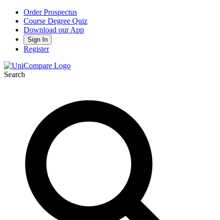
Order Prospectus
Course Degree Quiz
Download our App
Sign In
Register
Search