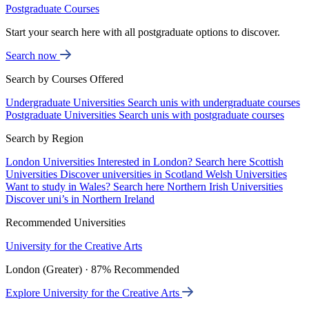
Postgraduate Courses
Start your search here with all postgraduate options to discover.
Search now
Search by Courses Offered
Undergraduate Universities
Search unis with undergraduate courses
Postgraduate Universities
Search unis with postgraduate courses
Search by Region
London Universities
Interested in London? Search here
Scottish
Universities
Discover universities in Scotland
Welsh Universities
Want to study in Wales? Search here
Northern Irish Universities
Discover uni’s in Northern Ireland
Recommended Universities
University for the Creative Arts
London (Greater) · 87% Recommended
Explore University for the Creative Arts