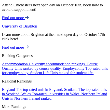
Attend Chichester's next open day on October 10th, book now to
avoid disappointment!
Find out more
University of Brighton
Learn more about Brighton at their next open day on October 17th -
click here!
Find out more
Ranking Categories
Accommodation
University accommodation rankings.
Course
Quality
Unis ranked by course quality.
Employability
Top-rated unis
for employability.
Student Life
Unis ranked for student life.
Regional Rankings
England
The top-rated unis in England.
Scotland
The top-rated unis
in Scotland.
Wales
Top-rated universities in Wales.
Northern Ireland
Unis in Northern Ireland ranked.
More Rankings