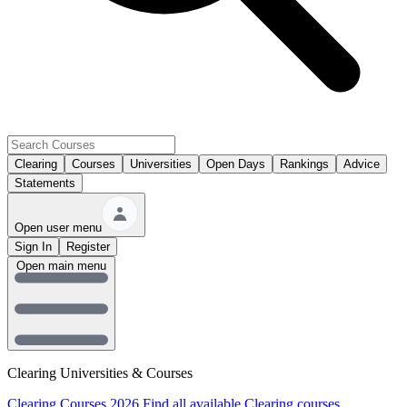
Clearing
Courses
Universities
Open Days
Rankings
Advice
Statements
Open user menu
Sign In
Register
Open main menu
Clearing Universities & Courses
Clearing Courses 2026
Find all available Clearing courses.