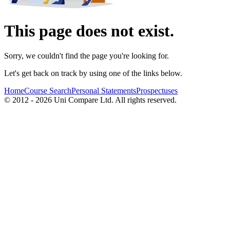
This page does not exist.
Sorry, we couldn't find the page you're looking for.
Let's get back on track by using one of the links below.
Home
Course Search
Personal Statements
Prospectuses
© 2012 - 2026 Uni Compare Ltd. All rights reserved.