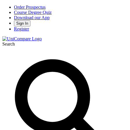
Order Prospectus
Course Degree Quiz
Download our App
Sign In
Register
Search