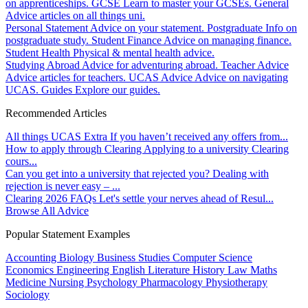
on apprenticeships.
GCSE
Learn to master your GCSEs.
General
Advice articles on all things uni.
Personal Statement
Advice on your statement.
Postgraduate
Info on
postgraduate study.
Student Finance
Advice on managing finance.
Student Health
Physical & mental health advice.
Studying Abroad
Advice for adventuring abroad.
Teacher Advice
Advice articles for teachers.
UCAS Advice
Advice on navigating
UCAS.
Guides
Explore our guides.
Recommended Articles
All things UCAS Extra
If you haven’t received any offers from...
How to apply through Clearing
Applying to a university Clearing
cours...
Can you get into a university that rejected you?
Dealing with
rejection is never easy – ...
Clearing 2026 FAQs
Let's settle your nerves ahead of Resul...
Browse All Advice
Popular Statement Examples
Accounting
Biology
Business Studies
Computer Science
Economics
Engineering
English Literature
History
Law
Maths
Medicine
Nursing
Psychology
Pharmacology
Physiotherapy
Sociology