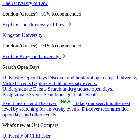
The University of Law
London (Greater) · 91% Recommended
Explore The University of Law
Kingston University
London (Greater) · 94% Recommended
Explore Kingston University
Search Open Days
University Open Days
Discover and book uni open days.
University
Virtual Events
Explore virtual university events.
Undergraduate Events
Search undergraduate open days.
Postgraduate Events
Search postgraduate events.
Event Search and Discover
Take your search to the next
level by searching for university events. Discover recommended
open days and other events.
What's new at Uni Compare
University of Chichester