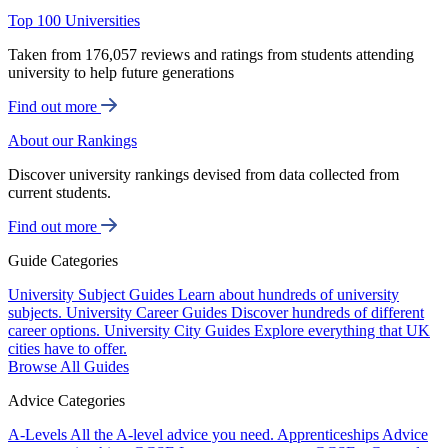
Top 100 Universities
Taken from 176,057 reviews and ratings from students attending
university to help future generations
Find out more
About our Rankings
Discover university rankings devised from data collected from
current students.
Find out more
Guide Categories
University Subject Guides
Learn about hundreds of university
subjects.
University Career Guides
Discover hundreds of different
career options.
University City Guides
Explore everything that UK
cities have to offer.
Browse All Guides
Advice Categories
A-Levels
All the A-level advice you need.
Apprenticeships
Advice