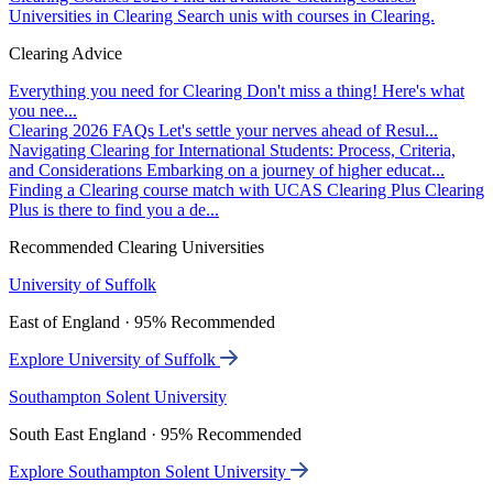
Universities in Clearing
Search unis with courses in Clearing.
Clearing Advice
Everything you need for Clearing
Don't miss a thing! Here's what
you nee...
Clearing 2026 FAQs
Let's settle your nerves ahead of Resul...
Navigating Clearing for International Students: Process, Criteria,
and Considerations
Embarking on a journey of higher educat...
Finding a Clearing course match with UCAS Clearing Plus
Clearing
Plus is there to find you a de...
Recommended Clearing Universities
University of Suffolk
East of England · 95% Recommended
Explore University of Suffolk
Southampton Solent University
South East England · 95% Recommended
Explore Southampton Solent University