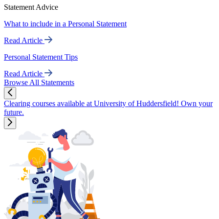
Statement Advice
What to include in a Personal Statement
Read Article
Personal Statement Tips
Read Article
Browse All Statements
Clearing courses available at University of Huddersfield! Own your
future.