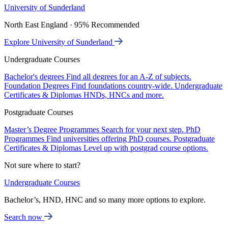
University of Sunderland
North East England · 95% Recommended
Explore University of Sunderland
Undergraduate Courses
Bachelor's degrees
Find all degrees for an A-Z of subjects.
Foundation Degrees
Find foundations country-wide.
Undergraduate
Certificates & Diplomas
HNDs, HNCs and more.
Postgraduate Courses
Master’s Degree Programmes
Search for your next step.
PhD
Programmes
Find universities offering PhD courses.
Postgraduate
Certificates & Diplomas
Level up with postgrad course options.
Not sure where to start?
Undergraduate Courses
Bachelor’s, HND, HNC and so many more options to explore.
Search now