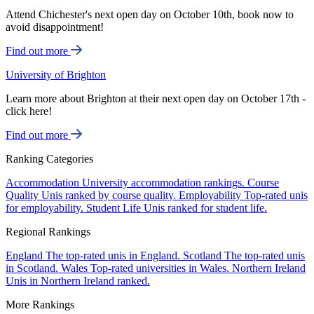
Attend Chichester's next open day on October 10th, book now to
avoid disappointment!
Find out more
University of Brighton
Learn more about Brighton at their next open day on October 17th -
click here!
Find out more
Ranking Categories
Accommodation
University accommodation rankings.
Course
Quality
Unis ranked by course quality.
Employability
Top-rated unis
for employability.
Student Life
Unis ranked for student life.
Regional Rankings
England
The top-rated unis in England.
Scotland
The top-rated unis
in Scotland.
Wales
Top-rated universities in Wales.
Northern Ireland
Unis in Northern Ireland ranked.
More Rankings