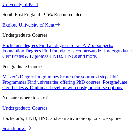
University of Kent
South East England · 95% Recommended
Explore University of Kent
Undergraduate Courses
Bachelor's degrees
Find all degrees for an A-Z of subjects.
Foundation Degrees
Find foundations country-wide.
Undergraduate
Certificates & Diplomas
HNDs, HNCs and more.
Postgraduate Courses
Master’s Degree Programmes
Search for your next step.
PhD
Programmes
Find universities offering PhD courses.
Postgraduate
Certificates & Diplomas
Level up with postgrad course options.
Not sure where to start?
Undergraduate Courses
Bachelor’s, HND, HNC and so many more options to explore.
Search now