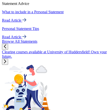
Statement Advice
What to include in a Personal Statement
Read Article
Personal Statement Tips
Read Article
Browse All Statements
Clearing courses available at University of Huddersfield! Own your
future.