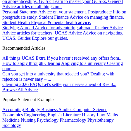
on apprenticeships.
GCSE
Learn to master your GCSEs.
General
Advice articles on all things uni.
Personal Statement
Advice on your statement.
Postgraduate
Info on
postgraduate study.
Student Finance
Advice on managing finance.
Student Health
Physical & mental health advice.
Studying Abroad
Advice for adventuring abroad.
Teacher Advice
Advice articles for teachers.
UCAS Advice
Advice on navigating
UCAS.
Guides
Explore our guides.
Recommended Articles
All things UCAS Extra
If you haven’t received any offers from...
How to apply through Clearing
Applying to a university Clearing
cours...
Can you get into a university that rejected you?
Dealing with
rejection is never easy – ...
Clearing 2026 FAQs
Let's settle your nerves ahead of Resul...
Browse All Advice
Popular Statement Examples
Accounting
Biology
Business Studies
Computer Science
Economics
Engineering
English Literature
History
Law
Maths
Medicine
Nursing
Psychology
Pharmacology
Physiotherapy
Sociology