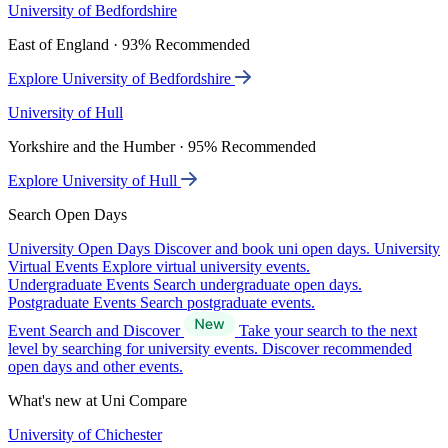
University of Bedfordshire
East of England · 93% Recommended
Explore University of Bedfordshire
University of Hull
Yorkshire and the Humber · 95% Recommended
Explore University of Hull
Search Open Days
University Open Days
Discover and book uni open days.
University
Virtual Events
Explore virtual university events.
Undergraduate Events
Search undergraduate open days.
Postgraduate Events
Search postgraduate events.
Event Search and Discover
Take your search to the next
level by searching for university events. Discover recommended
open days and other events.
What's new at Uni Compare
University of Chichester