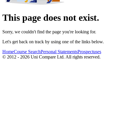
This page does not exist.
Sorry, we couldn't find the page you're looking for.
Let's get back on track by using one of the links below.
Home
Course Search
Personal Statements
Prospectuses
© 2012 - 2026 Uni Compare Ltd. All rights reserved.