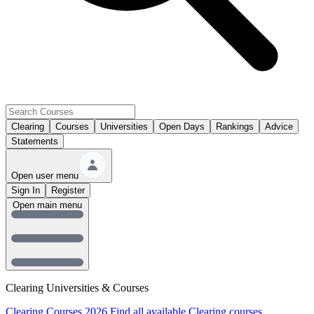
Clearing
Courses
Universities
Open Days
Rankings
Advice
Statements
Open user menu
Sign In
Register
Open main menu
Clearing Universities & Courses
Clearing Courses 2026
Find all available Clearing courses.