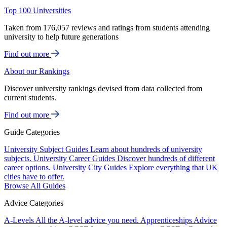
Top 100 Universities
Taken from 176,057 reviews and ratings from students attending
university to help future generations
Find out more
About our Rankings
Discover university rankings devised from data collected from
current students.
Find out more
Guide Categories
University Subject Guides
Learn about hundreds of university
subjects.
University Career Guides
Discover hundreds of different
career options.
University City Guides
Explore everything that UK
cities have to offer.
Browse All Guides
Advice Categories
A-Levels
All the A-level advice you need.
Apprenticeships
Advice