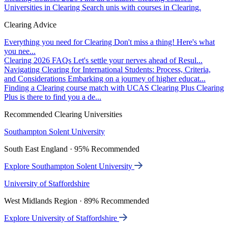
Universities in Clearing
Search unis with courses in Clearing.
Clearing Advice
Everything you need for Clearing
Don't miss a thing! Here's what
you nee...
Clearing 2026 FAQs
Let's settle your nerves ahead of Resul...
Navigating Clearing for International Students: Process, Criteria,
and Considerations
Embarking on a journey of higher educat...
Finding a Clearing course match with UCAS Clearing Plus
Clearing
Plus is there to find you a de...
Recommended Clearing Universities
Southampton Solent University
South East England · 95% Recommended
Explore Southampton Solent University
University of Staffordshire
West Midlands Region · 89% Recommended
Explore University of Staffordshire