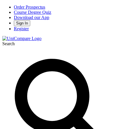
Order Prospectus
Course Degree Quiz
Download our App
Sign In
Register
Search