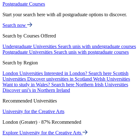
Postgraduate Courses
Start your search here with all postgraduate options to discover.
Search now
Search by Courses Offered
Undergraduate Universities
Search unis with undergraduate courses
Postgraduate Universities
Search unis with postgraduate courses
Search by Region
London Universities
Interested in London? Search here
Scottish
Universities
Discover universities in Scotland
Welsh Universities
Want to study in Wales? Search here
Northern Irish Universities
Discover uni’s in Northern Ireland
Recommended Universities
University for the Creative Arts
London (Greater) · 87% Recommended
Explore University for the Creative Arts