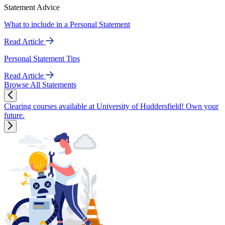
Statement Advice
What to include in a Personal Statement
Read Article
Personal Statement Tips
Read Article
Browse All Statements
Clearing courses available at University of Huddersfield! Own your
future.