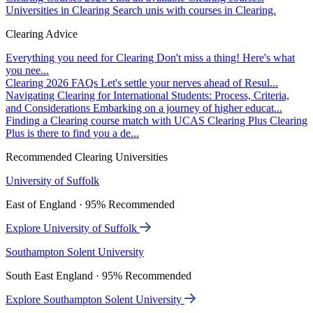
Universities in Clearing
Search unis with courses in Clearing.
Clearing Advice
Everything you need for Clearing
Don't miss a thing! Here's what
you nee...
Clearing 2026 FAQs
Let's settle your nerves ahead of Resul...
Navigating Clearing for International Students: Process, Criteria,
and Considerations
Embarking on a journey of higher educat...
Finding a Clearing course match with UCAS Clearing Plus
Clearing
Plus is there to find you a de...
Recommended Clearing Universities
University of Suffolk
East of England · 95% Recommended
Explore University of Suffolk
Southampton Solent University
South East England · 95% Recommended
Explore Southampton Solent University