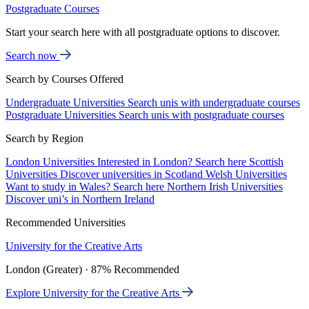
Postgraduate Courses
Start your search here with all postgraduate options to discover.
Search now
Search by Courses Offered
Undergraduate Universities
Search unis with undergraduate courses
Postgraduate Universities
Search unis with postgraduate courses
Search by Region
London Universities
Interested in London? Search here
Scottish
Universities
Discover universities in Scotland
Welsh Universities
Want to study in Wales? Search here
Northern Irish Universities
Discover uni’s in Northern Ireland
Recommended Universities
University for the Creative Arts
London (Greater) · 87% Recommended
Explore University for the Creative Arts