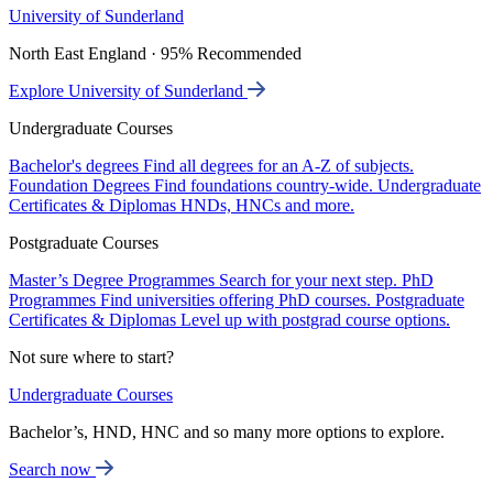
University of Sunderland
North East England · 95% Recommended
Explore University of Sunderland
Undergraduate Courses
Bachelor's degrees
Find all degrees for an A-Z of subjects.
Foundation Degrees
Find foundations country-wide.
Undergraduate
Certificates & Diplomas
HNDs, HNCs and more.
Postgraduate Courses
Master’s Degree Programmes
Search for your next step.
PhD
Programmes
Find universities offering PhD courses.
Postgraduate
Certificates & Diplomas
Level up with postgrad course options.
Not sure where to start?
Undergraduate Courses
Bachelor’s, HND, HNC and so many more options to explore.
Search now