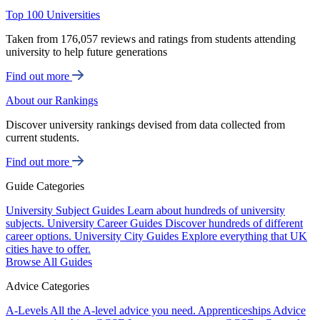
Top 100 Universities
Taken from 176,057 reviews and ratings from students attending
university to help future generations
Find out more
About our Rankings
Discover university rankings devised from data collected from
current students.
Find out more
Guide Categories
University Subject Guides
Learn about hundreds of university
subjects.
University Career Guides
Discover hundreds of different
career options.
University City Guides
Explore everything that UK
cities have to offer.
Browse All Guides
Advice Categories
A-Levels
All the A-level advice you need.
Apprenticeships
Advice