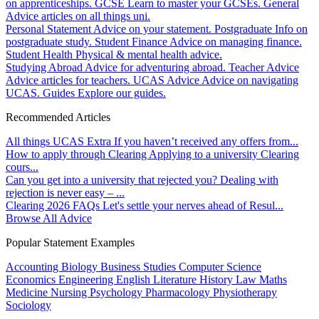
on apprenticeships.
GCSE
Learn to master your GCSEs.
General
Advice articles on all things uni.
Personal Statement
Advice on your statement.
Postgraduate
Info on
postgraduate study.
Student Finance
Advice on managing finance.
Student Health
Physical & mental health advice.
Studying Abroad
Advice for adventuring abroad.
Teacher Advice
Advice articles for teachers.
UCAS Advice
Advice on navigating
UCAS.
Guides
Explore our guides.
Recommended Articles
All things UCAS Extra
If you haven’t received any offers from...
How to apply through Clearing
Applying to a university Clearing
cours...
Can you get into a university that rejected you?
Dealing with
rejection is never easy – ...
Clearing 2026 FAQs
Let's settle your nerves ahead of Resul...
Browse All Advice
Popular Statement Examples
Accounting
Biology
Business Studies
Computer Science
Economics
Engineering
English Literature
History
Law
Maths
Medicine
Nursing
Psychology
Pharmacology
Physiotherapy
Sociology