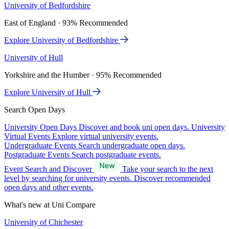
University of Bedfordshire
East of England · 93% Recommended
Explore University of Bedfordshire
University of Hull
Yorkshire and the Humber · 95% Recommended
Explore University of Hull
Search Open Days
University Open Days
Discover and book uni open days.
University
Virtual Events
Explore virtual university events.
Undergraduate Events
Search undergraduate open days.
Postgraduate Events
Search postgraduate events.
Event Search and Discover
Take your search to the next
level by searching for university events. Discover recommended
open days and other events.
What's new at Uni Compare
University of Chichester