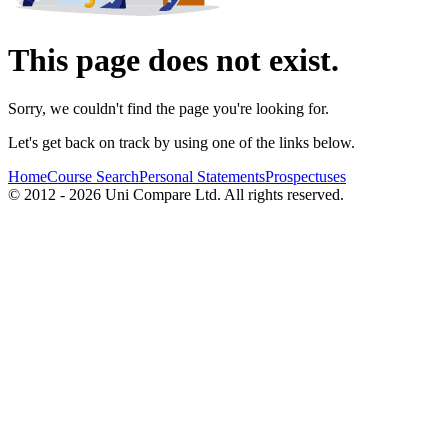
This page does not exist.
Sorry, we couldn't find the page you're looking for.
Let's get back on track by using one of the links below.
Home
Course Search
Personal Statements
Prospectuses
© 2012 - 2026 Uni Compare Ltd. All rights reserved.