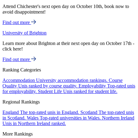
Attend Chichester's next open day on October 10th, book now to
avoid disappointment!
Find out more
University of Brighton
Learn more about Brighton at their next open day on October 17th -
click here!
Find out more
Ranking Categories
Accommodation
University accommodation rankings.
Course
Quality
Unis ranked by course quality.
Employability
Top-rated unis
for employability.
Student Life
Unis ranked for student life.
Regional Rankings
England
The top-rated unis in England.
Scotland
The top-rated unis
in Scotland.
Wales
Top-rated universities in Wales.
Northern Ireland
Unis in Northern Ireland ranked.
More Rankings