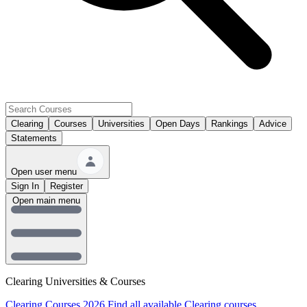
Clearing
Courses
Universities
Open Days
Rankings
Advice
Statements
Open user menu
Sign In
Register
Open main menu
Clearing Universities & Courses
Clearing Courses 2026
Find all available Clearing courses.