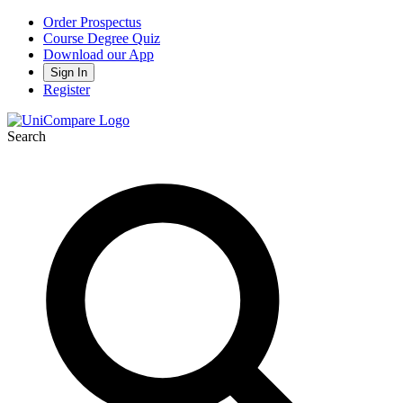
Order Prospectus
Course Degree Quiz
Download our App
Sign In
Register
Search