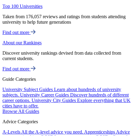
Top 100 Universities
Taken from 176,057 reviews and ratings from students attending
university to help future generations
Find out more
About our Rankings
Discover university rankings devised from data collected from
current students.
Find out more
Guide Categories
University Subject Guides
Learn about hundreds of university
subjects.
University Career Guides
Discover hundreds of different
career options.
University City Guides
Explore everything that UK
cities have to offer.
Browse All Guides
Advice Categories
A-Levels
All the A-level advice you need.
Apprenticeships
Advice