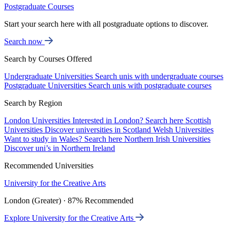
Postgraduate Courses
Start your search here with all postgraduate options to discover.
Search now
Search by Courses Offered
Undergraduate Universities
Search unis with undergraduate courses
Postgraduate Universities
Search unis with postgraduate courses
Search by Region
London Universities
Interested in London? Search here
Scottish
Universities
Discover universities in Scotland
Welsh Universities
Want to study in Wales? Search here
Northern Irish Universities
Discover uni’s in Northern Ireland
Recommended Universities
University for the Creative Arts
London (Greater) · 87% Recommended
Explore University for the Creative Arts