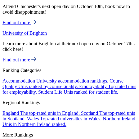
Attend Chichester's next open day on October 10th, book now to
avoid disappointment!
Find out more
University of Brighton
Learn more about Brighton at their next open day on October 17th -
click here!
Find out more
Ranking Categories
Accommodation
University accommodation rankings.
Course
Quality
Unis ranked by course quality.
Employability
Top-rated unis
for employability.
Student Life
Unis ranked for student life.
Regional Rankings
England
The top-rated unis in England.
Scotland
The top-rated unis
in Scotland.
Wales
Top-rated universities in Wales.
Northern Ireland
Unis in Northern Ireland ranked.
More Rankings