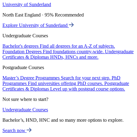
University of Sunderland
North East England · 95% Recommended
Explore University of Sunderland
Undergraduate Courses
Bachelor's degrees
Find all degrees for an A-Z of subjects.
Foundation Degrees
Find foundations country-wide.
Undergraduate
Certificates & Diplomas
HNDs, HNCs and more.
Postgraduate Courses
Master’s Degree Programmes
Search for your next step.
PhD
Programmes
Find universities offering PhD courses.
Postgraduate
Certificates & Diplomas
Level up with postgrad course options.
Not sure where to start?
Undergraduate Courses
Bachelor’s, HND, HNC and so many more options to explore.
Search now