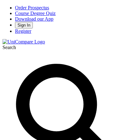
Order Prospectus
Course Degree Quiz
Download our App
Sign In
Register
Search