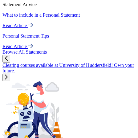
Statement Advice
What to include in a Personal Statement
Read Article
Personal Statement Tips
Read Article
Browse All Statements
Clearing courses available at University of Huddersfield! Own your
future.