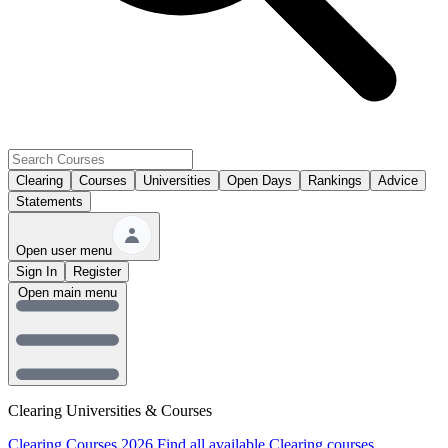
Clearing
Courses
Universities
Open Days
Rankings
Advice
Statements
Open user menu
Sign In
Register
Open main menu
Clearing Universities & Courses
Clearing Courses 2026
Find all available Clearing courses.