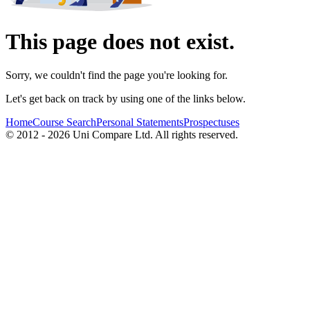
This page does not exist.
Sorry, we couldn't find the page you're looking for.
Let's get back on track by using one of the links below.
Home
Course Search
Personal Statements
Prospectuses
© 2012 - 2026 Uni Compare Ltd. All rights reserved.