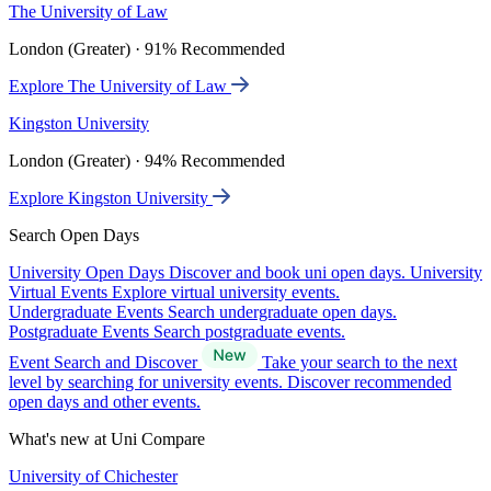
The University of Law
London (Greater) · 91% Recommended
Explore The University of Law
Kingston University
London (Greater) · 94% Recommended
Explore Kingston University
Search Open Days
University Open Days
Discover and book uni open days.
University
Virtual Events
Explore virtual university events.
Undergraduate Events
Search undergraduate open days.
Postgraduate Events
Search postgraduate events.
Event Search and Discover
Take your search to the next
level by searching for university events. Discover recommended
open days and other events.
What's new at Uni Compare
University of Chichester