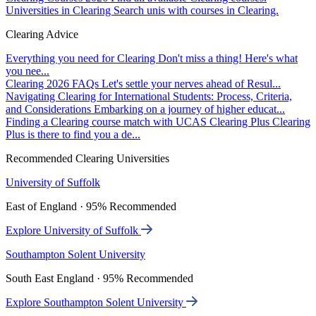
Universities in Clearing
Search unis with courses in Clearing.
Clearing Advice
Everything you need for Clearing
Don't miss a thing! Here's what
you nee...
Clearing 2026 FAQs
Let's settle your nerves ahead of Resul...
Navigating Clearing for International Students: Process, Criteria,
and Considerations
Embarking on a journey of higher educat...
Finding a Clearing course match with UCAS Clearing Plus
Clearing
Plus is there to find you a de...
Recommended Clearing Universities
University of Suffolk
East of England · 95% Recommended
Explore University of Suffolk
Southampton Solent University
South East England · 95% Recommended
Explore Southampton Solent University