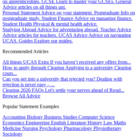
on apprenticeships.
GCSE
Learn to master your GCSEs.
General
Advice articles on all things uni.
Personal Statement
Advice on your statement.
Postgraduate
Info on
postgraduate study.
Student Finance
Advice on managing finance.
Student Health
Physical & mental health advice.
Studying Abroad
Advice for adventuring abroad.
Teacher Advice
Advice articles for teachers.
UCAS Advice
Advice on navigating
UCAS.
Guides
Explore our guides.
Recommended Articles
All things UCAS Extra
If you haven’t received any offers from...
How to apply through Clearing
Applying to a university Clearing
cours...
Can you get into a university that rejected you?
Dealing with
rejection is never easy – ...
Clearing 2026 FAQs
Let's settle your nerves ahead of Resul...
Browse All Advice
Popular Statement Examples
Accounting
Biology
Business Studies
Computer Science
Economics
Engineering
English Literature
History
Law
Maths
Medicine
Nursing
Psychology
Pharmacology
Physiotherapy
Sociology