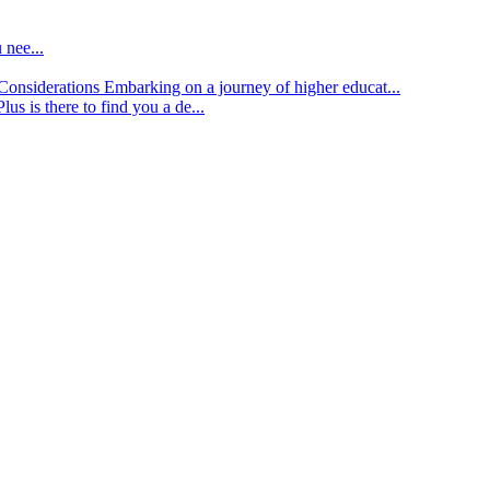
 nee...
d Considerations
Embarking on a journey of higher educat...
lus is there to find you a de...