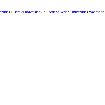
ersities
Discover universities in Scotland
Welsh Universities
Want to st