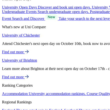
University Open Days
Discover and book uni open days.
University 
Undergraduate Events
Search undergraduate open days.
Postgraduat
Event Search and Discover
Take your search to the next lev
What's new at Uni Compare
University of Chichester
Attend Chichester's next open day on October 10th, book now to avo
Find out more
University of Brighton
Learn more about Brighton at their next open day on October 17th - c
Find out more
Ranking Categories
Accommodation
University accommodation rankings.
Course Qualit
Regional Rankings