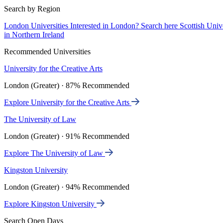
Search by Region
London Universities
Interested in London? Search here
Scottish Univ
in Northern Ireland
Recommended Universities
University for the Creative Arts
London (Greater) · 87% Recommended
Explore University for the Creative Arts
The University of Law
London (Greater) · 91% Recommended
Explore The University of Law
Kingston University
London (Greater) · 94% Recommended
Explore Kingston University
Search Open Days