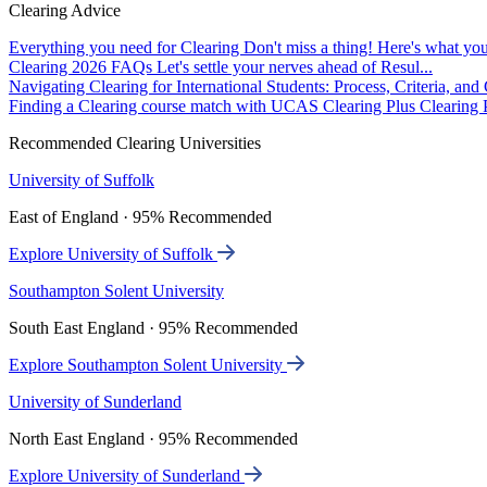
Clearing Advice
Everything you need for Clearing
Don't miss a thing! Here's what you
Clearing 2026 FAQs
Let's settle your nerves ahead of Resul...
Navigating Clearing for International Students: Process, Criteria, an
Finding a Clearing course match with UCAS Clearing Plus
Clearing P
Recommended Clearing Universities
University of Suffolk
East of England · 95% Recommended
Explore University of Suffolk
Southampton Solent University
South East England · 95% Recommended
Explore Southampton Solent University
University of Sunderland
North East England · 95% Recommended
Explore University of Sunderland