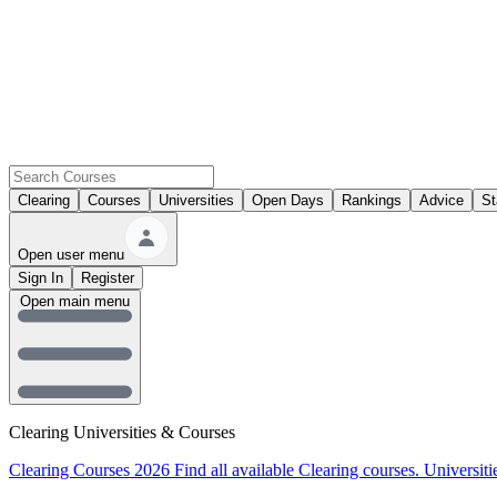
Clearing
Courses
Universities
Open Days
Rankings
Advice
St
Open user menu
Sign In
Register
Open main menu
Clearing Universities & Courses
Clearing Courses 2026
Find all available Clearing courses.
Universiti