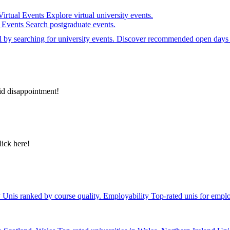
Virtual Events
Explore virtual university events.
e Events
Search postgraduate events.
el by searching for university events. Discover recommended open days 
id disappointment!
lick here!
y
Unis ranked by course quality.
Employability
Top-rated unis for emplo