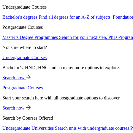
Undergraduate Courses
Bachelor's degrees
Find all degrees for an A-Z of subjects.
Foundatio
Postgraduate Courses
Master’s Degree Programmes
Search for your next step.
PhD Progra
Not sure where to start?
Undergraduate Courses
Bachelor’s, HND, HNC and so many more options to explore.
Search now
Postgraduate Courses
Start your search here with all postgraduate options to discover.
Search now
Search by Courses Offered
Undergraduate Universities
Search unis with undergraduate courses
P