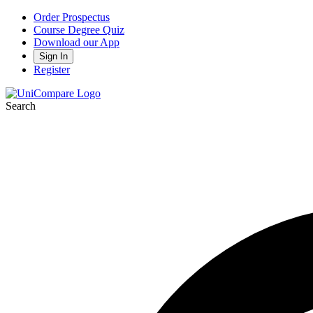
Order Prospectus
Course Degree Quiz
Download our App
Sign In
Register
Search