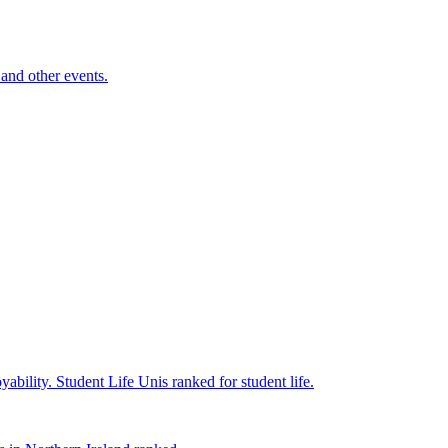
and other events.
yability.
Student Life
Unis ranked for student life.