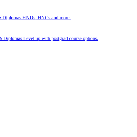
 & Diplomas
HNDs, HNCs and more.
s & Diplomas
Level up with postgrad course options.