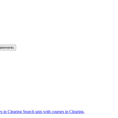
atements
es in Clearing
Search unis with courses in Clearing.