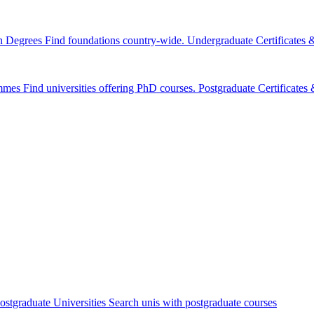
n Degrees
Find foundations country-wide.
Undergraduate Certificates
mmes
Find universities offering PhD courses.
Postgraduate Certificate
ostgraduate Universities
Search unis with postgraduate courses