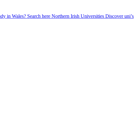
udy in Wales? Search here
Northern Irish Universities
Discover uni’s