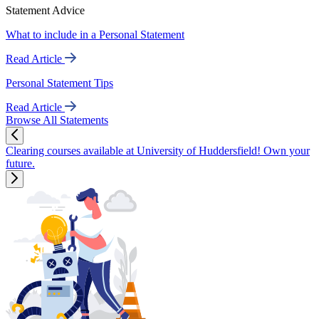
Statement Advice
What to include in a Personal Statement
Read Article
Personal Statement Tips
Read Article
Browse All Statements
Clearing courses available at University of Huddersfield! Own your
future.