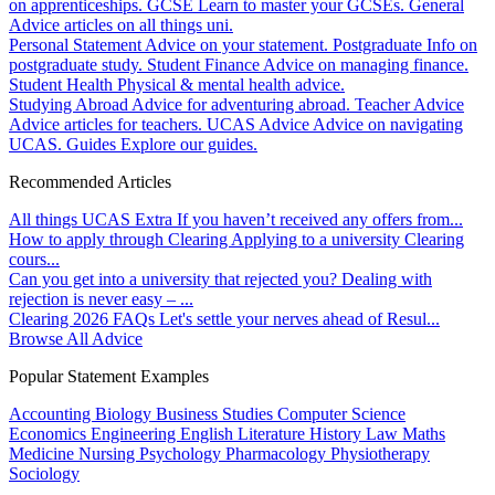
on apprenticeships.
GCSE
Learn to master your GCSEs.
General
Advice articles on all things uni.
Personal Statement
Advice on your statement.
Postgraduate
Info on
postgraduate study.
Student Finance
Advice on managing finance.
Student Health
Physical & mental health advice.
Studying Abroad
Advice for adventuring abroad.
Teacher Advice
Advice articles for teachers.
UCAS Advice
Advice on navigating
UCAS.
Guides
Explore our guides.
Recommended Articles
All things UCAS Extra
If you haven’t received any offers from...
How to apply through Clearing
Applying to a university Clearing
cours...
Can you get into a university that rejected you?
Dealing with
rejection is never easy – ...
Clearing 2026 FAQs
Let's settle your nerves ahead of Resul...
Browse All Advice
Popular Statement Examples
Accounting
Biology
Business Studies
Computer Science
Economics
Engineering
English Literature
History
Law
Maths
Medicine
Nursing
Psychology
Pharmacology
Physiotherapy
Sociology