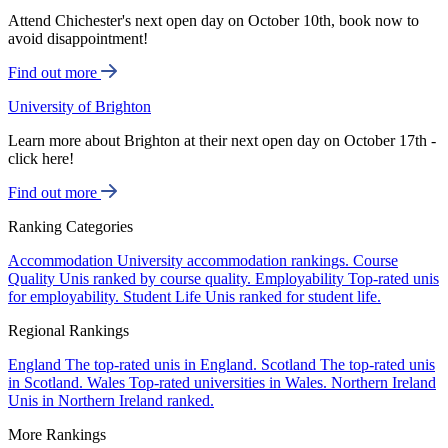
Attend Chichester's next open day on October 10th, book now to
avoid disappointment!
Find out more
University of Brighton
Learn more about Brighton at their next open day on October 17th -
click here!
Find out more
Ranking Categories
Accommodation
University accommodation rankings.
Course
Quality
Unis ranked by course quality.
Employability
Top-rated unis
for employability.
Student Life
Unis ranked for student life.
Regional Rankings
England
The top-rated unis in England.
Scotland
The top-rated unis
in Scotland.
Wales
Top-rated universities in Wales.
Northern Ireland
Unis in Northern Ireland ranked.
More Rankings