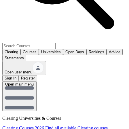
Clearing
Courses
Universities
Open Days
Rankings
Advice
Statements
Open user menu
Sign In
Register
Open main menu
Clearing Universities & Courses
Clearing Courses 2026
Find all available Clearing courses.