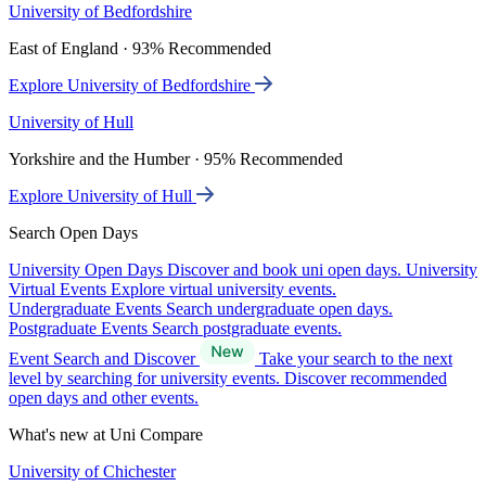
University of Bedfordshire
East of England · 93% Recommended
Explore University of Bedfordshire
University of Hull
Yorkshire and the Humber · 95% Recommended
Explore University of Hull
Search Open Days
University Open Days
Discover and book uni open days.
University
Virtual Events
Explore virtual university events.
Undergraduate Events
Search undergraduate open days.
Postgraduate Events
Search postgraduate events.
Event Search and Discover
Take your search to the next
level by searching for university events. Discover recommended
open days and other events.
What's new at Uni Compare
University of Chichester