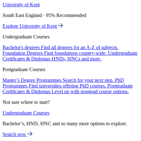
University of Kent
South East England · 95% Recommended
Explore University of Kent
Undergraduate Courses
Bachelor's degrees
Find all degrees for an A-Z of subjects.
Foundation Degrees
Find foundations country-wide.
Undergraduate
Certificates & Diplomas
HNDs, HNCs and more.
Postgraduate Courses
Master’s Degree Programmes
Search for your next step.
PhD
Programmes
Find universities offering PhD courses.
Postgraduate
Certificates & Diplomas
Level up with postgrad course options.
Not sure where to start?
Undergraduate Courses
Bachelor’s, HND, HNC and so many more options to explore.
Search now