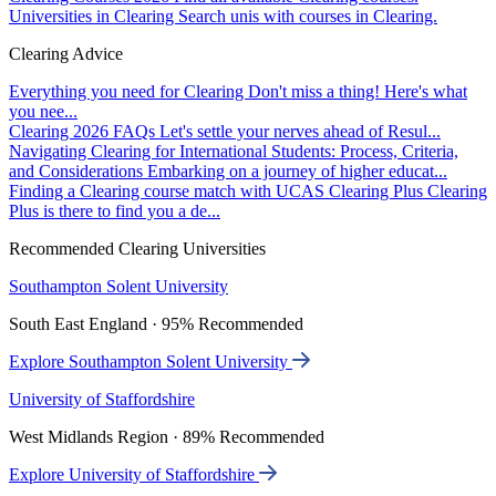
Universities in Clearing
Search unis with courses in Clearing.
Clearing Advice
Everything you need for Clearing
Don't miss a thing! Here's what
you nee...
Clearing 2026 FAQs
Let's settle your nerves ahead of Resul...
Navigating Clearing for International Students: Process, Criteria,
and Considerations
Embarking on a journey of higher educat...
Finding a Clearing course match with UCAS Clearing Plus
Clearing
Plus is there to find you a de...
Recommended Clearing Universities
Southampton Solent University
South East England · 95% Recommended
Explore Southampton Solent University
University of Staffordshire
West Midlands Region · 89% Recommended
Explore University of Staffordshire