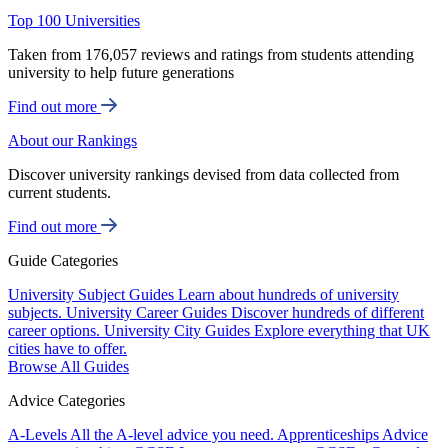
Top 100 Universities
Taken from 176,057 reviews and ratings from students attending
university to help future generations
Find out more
About our Rankings
Discover university rankings devised from data collected from
current students.
Find out more
Guide Categories
University Subject Guides
Learn about hundreds of university
subjects.
University Career Guides
Discover hundreds of different
career options.
University City Guides
Explore everything that UK
cities have to offer.
Browse All Guides
Advice Categories
A-Levels
All the A-level advice you need.
Apprenticeships
Advice