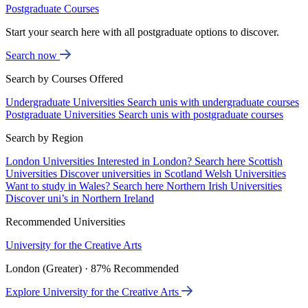
Postgraduate Courses
Start your search here with all postgraduate options to discover.
Search now
Search by Courses Offered
Undergraduate Universities
Search unis with undergraduate courses
Postgraduate Universities
Search unis with postgraduate courses
Search by Region
London Universities
Interested in London? Search here
Scottish
Universities
Discover universities in Scotland
Welsh Universities
Want to study in Wales? Search here
Northern Irish Universities
Discover uni’s in Northern Ireland
Recommended Universities
University for the Creative Arts
London (Greater) · 87% Recommended
Explore University for the Creative Arts