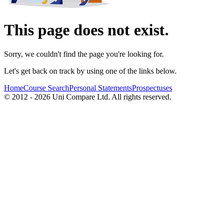
This page does not exist.
Sorry, we couldn't find the page you're looking for.
Let's get back on track by using one of the links below.
Home
Course Search
Personal Statements
Prospectuses
© 2012 - 2026 Uni Compare Ltd. All rights reserved.