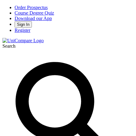
Order Prospectus
Course Degree Quiz
Download our App
Sign In
Register
Search