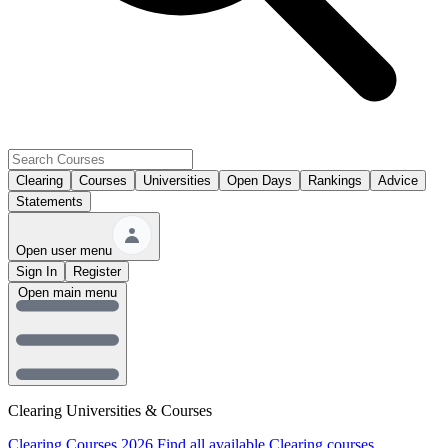
Clearing
Courses
Universities
Open Days
Rankings
Advice
Statements
Open user menu
Sign In
Register
Open main menu
Clearing Universities & Courses
Clearing Courses 2026
Find all available Clearing courses.