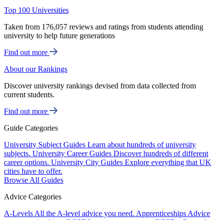
Top 100 Universities
Taken from 176,057 reviews and ratings from students attending
university to help future generations
Find out more
About our Rankings
Discover university rankings devised from data collected from
current students.
Find out more
Guide Categories
University Subject Guides
Learn about hundreds of university
subjects.
University Career Guides
Discover hundreds of different
career options.
University City Guides
Explore everything that UK
cities have to offer.
Browse All Guides
Advice Categories
A-Levels
All the A-level advice you need.
Apprenticeships
Advice