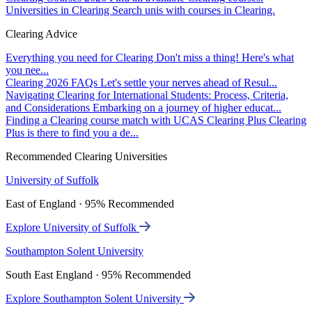
Universities in Clearing
Search unis with courses in Clearing.
Clearing Advice
Everything you need for Clearing
Don't miss a thing! Here's what
you nee...
Clearing 2026 FAQs
Let's settle your nerves ahead of Resul...
Navigating Clearing for International Students: Process, Criteria,
and Considerations
Embarking on a journey of higher educat...
Finding a Clearing course match with UCAS Clearing Plus
Clearing
Plus is there to find you a de...
Recommended Clearing Universities
University of Suffolk
East of England · 95% Recommended
Explore University of Suffolk
Southampton Solent University
South East England · 95% Recommended
Explore Southampton Solent University