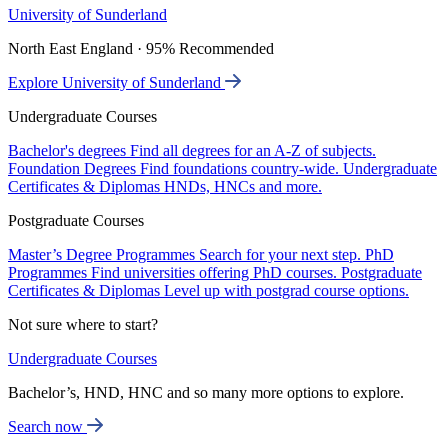
University of Sunderland
North East England · 95% Recommended
Explore University of Sunderland
Undergraduate Courses
Bachelor's degrees
Find all degrees for an A-Z of subjects.
Foundation Degrees
Find foundations country-wide.
Undergraduate
Certificates & Diplomas
HNDs, HNCs and more.
Postgraduate Courses
Master’s Degree Programmes
Search for your next step.
PhD
Programmes
Find universities offering PhD courses.
Postgraduate
Certificates & Diplomas
Level up with postgrad course options.
Not sure where to start?
Undergraduate Courses
Bachelor’s, HND, HNC and so many more options to explore.
Search now