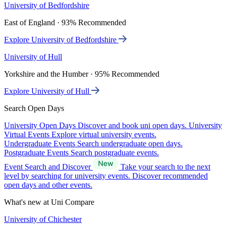
University of Bedfordshire
East of England · 93% Recommended
Explore University of Bedfordshire
University of Hull
Yorkshire and the Humber · 95% Recommended
Explore University of Hull
Search Open Days
University Open Days
Discover and book uni open days.
University
Virtual Events
Explore virtual university events.
Undergraduate Events
Search undergraduate open days.
Postgraduate Events
Search postgraduate events.
Event Search and Discover
Take your search to the next
level by searching for university events. Discover recommended
open days and other events.
What's new at Uni Compare
University of Chichester