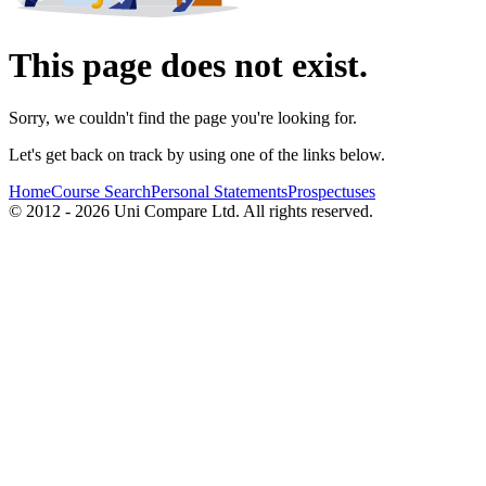
This page does not exist.
Sorry, we couldn't find the page you're looking for.
Let's get back on track by using one of the links below.
Home
Course Search
Personal Statements
Prospectuses
© 2012 - 2026 Uni Compare Ltd. All rights reserved.