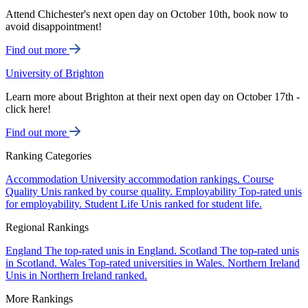
Attend Chichester's next open day on October 10th, book now to
avoid disappointment!
Find out more
University of Brighton
Learn more about Brighton at their next open day on October 17th -
click here!
Find out more
Ranking Categories
Accommodation
University accommodation rankings.
Course
Quality
Unis ranked by course quality.
Employability
Top-rated unis
for employability.
Student Life
Unis ranked for student life.
Regional Rankings
England
The top-rated unis in England.
Scotland
The top-rated unis
in Scotland.
Wales
Top-rated universities in Wales.
Northern Ireland
Unis in Northern Ireland ranked.
More Rankings