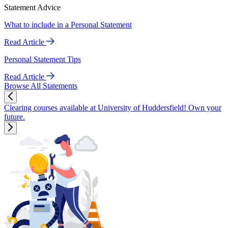
Statement Advice
What to include in a Personal Statement
Read Article
Personal Statement Tips
Read Article
Browse All Statements
Clearing courses available at University of Huddersfield! Own your
future.