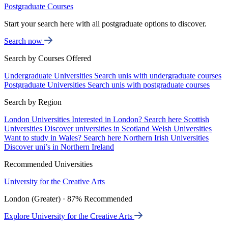
Postgraduate Courses
Start your search here with all postgraduate options to discover.
Search now
Search by Courses Offered
Undergraduate Universities
Search unis with undergraduate courses
Postgraduate Universities
Search unis with postgraduate courses
Search by Region
London Universities
Interested in London? Search here
Scottish
Universities
Discover universities in Scotland
Welsh Universities
Want to study in Wales? Search here
Northern Irish Universities
Discover uni’s in Northern Ireland
Recommended Universities
University for the Creative Arts
London (Greater) · 87% Recommended
Explore University for the Creative Arts