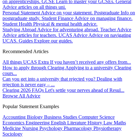
on apprenticeships.
GCSE
Learn to master your GCSEs.
General
Advice articles on all things uni.
Personal Statement
Advice on your statement.
Postgraduate
Info on
postgraduate study.
Student Finance
Advice on managing finance.
Student Health
Physical & mental health advice.
Studying Abroad
Advice for adventuring abroad.
Teacher Advice
Advice articles for teachers.
UCAS Advice
Advice on navigating
UCAS.
Guides
Explore our guides.
Recommended Articles
All things UCAS Extra
If you haven’t received any offers from...
How to apply through Clearing
Applying to a university Clearing
cours...
Can you get into a university that rejected you?
Dealing with
rejection is never easy – ...
Clearing 2026 FAQs
Let's settle your nerves ahead of Resul...
Browse All Advice
Popular Statement Examples
Accounting
Biology
Business Studies
Computer Science
Economics
Engineering
English Literature
History
Law
Maths
Medicine
Nursing
Psychology
Pharmacology
Physiotherapy
Sociology