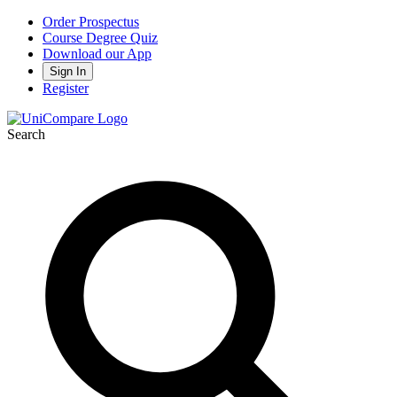
Order Prospectus
Course Degree Quiz
Download our App
Sign In
Register
Search