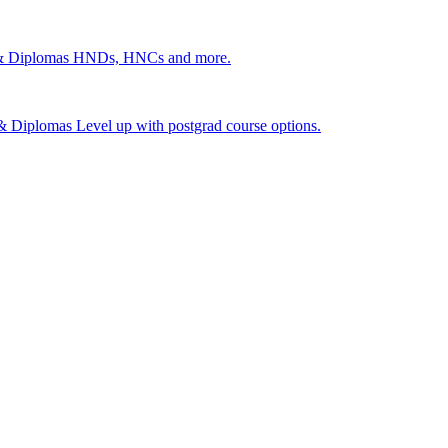
 & Diplomas
HNDs, HNCs and more.
s & Diplomas
Level up with postgrad course options.