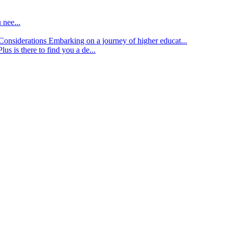
 nee...
d Considerations
Embarking on a journey of higher educat...
lus is there to find you a de...