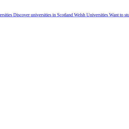
ersities
Discover universities in Scotland
Welsh Universities
Want to st