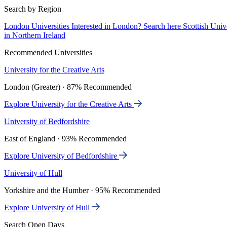
Search by Region
London Universities
Interested in London? Search here
Scottish Univ
in Northern Ireland
Recommended Universities
University for the Creative Arts
London (Greater) · 87% Recommended
Explore University for the Creative Arts
University of Bedfordshire
East of England · 93% Recommended
Explore University of Bedfordshire
University of Hull
Yorkshire and the Humber · 95% Recommended
Explore University of Hull
Search Open Days