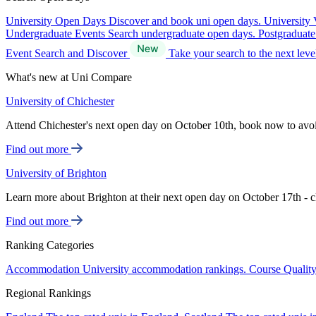
University Open Days
Discover and book uni open days.
University 
Undergraduate Events
Search undergraduate open days.
Postgraduat
Event Search and Discover
Take your search to the next lev
What's new at Uni Compare
University of Chichester
Attend Chichester's next open day on October 10th, book now to avo
Find out more
University of Brighton
Learn more about Brighton at their next open day on October 17th - c
Find out more
Ranking Categories
Accommodation
University accommodation rankings.
Course Qualit
Regional Rankings