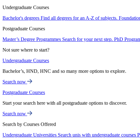
Undergraduate Courses
Bachelor's degrees
Find all degrees for an A-Z of subjects.
Foundatio
Postgraduate Courses
Master’s Degree Programmes
Search for your next step.
PhD Progra
Not sure where to start?
Undergraduate Courses
Bachelor’s, HND, HNC and so many more options to explore.
Search now
Postgraduate Courses
Start your search here with all postgraduate options to discover.
Search now
Search by Courses Offered
Undergraduate Universities
Search unis with undergraduate courses
P