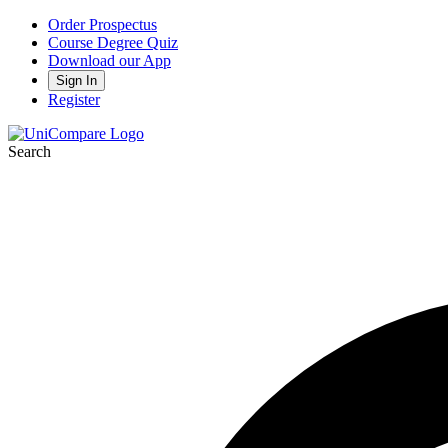
Order Prospectus
Course Degree Quiz
Download our App
Sign In
Register
Search