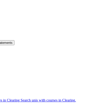
atements
es in Clearing
Search unis with courses in Clearing.