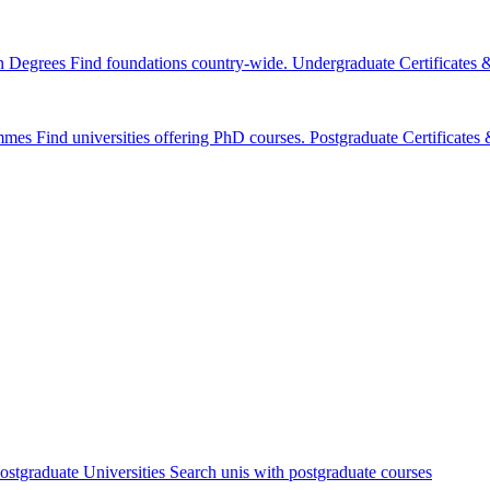
n Degrees
Find foundations country-wide.
Undergraduate Certificates
mmes
Find universities offering PhD courses.
Postgraduate Certificate
ostgraduate Universities
Search unis with postgraduate courses