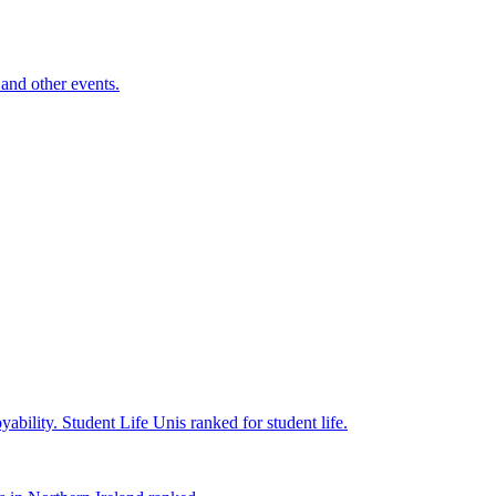
and other events.
yability.
Student Life
Unis ranked for student life.