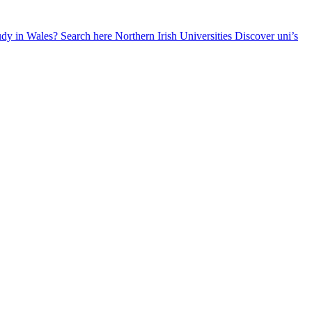
udy in Wales? Search here
Northern Irish Universities
Discover uni’s