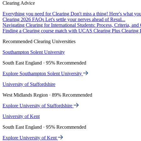
Clearing Advice
Everything you need for Clearing
Don't miss a thing! Here's what you
Clearing 2026 FAQs
Let's settle your nerves ahead of Resul...
Navigating Clearing for International Students: Process, Criteria, an
Finding a Clearing course match with UCAS Clearing Plus
Clearing P
Recommended Clearing Universities
Southampton Solent University
South East England · 95% Recommended
Explore Southampton Solent University
University of Staffordshire
West Midlands Region · 89% Recommended
Explore University of Staffordshire
University of Kent
South East England · 95% Recommended
Explore University of Kent