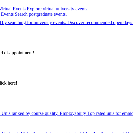
Virtual Events
Explore virtual university events.
e Events
Search postgraduate events.
el by searching for university events. Discover recommended open days 
id disappointment!
lick here!
y
Unis ranked by course quality.
Employability
Top-rated unis for emplo