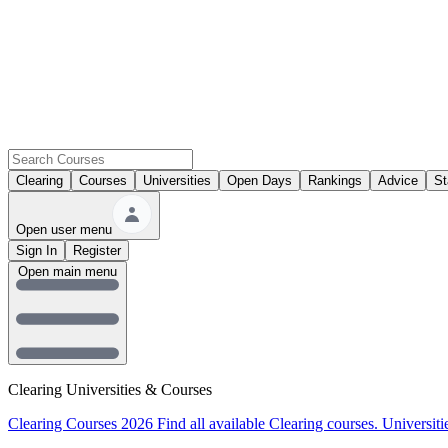
Clearing
Courses
Universities
Open Days
Rankings
Advice
St
Open user menu
Sign In
Register
Open main menu
Clearing Universities & Courses
Clearing Courses 2026
Find all available Clearing courses.
Universiti