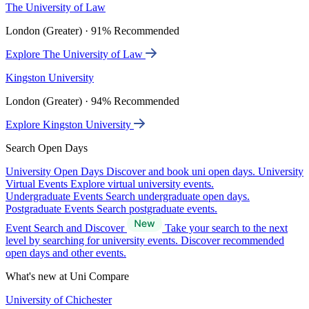
The University of Law
London (Greater) · 91% Recommended
Explore The University of Law
Kingston University
London (Greater) · 94% Recommended
Explore Kingston University
Search Open Days
University Open Days
Discover and book uni open days.
University
Virtual Events
Explore virtual university events.
Undergraduate Events
Search undergraduate open days.
Postgraduate Events
Search postgraduate events.
Event Search and Discover
Take your search to the next
level by searching for university events. Discover recommended
open days and other events.
What's new at Uni Compare
University of Chichester