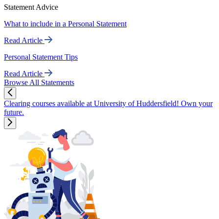
Statement Advice
What to include in a Personal Statement
Read Article
Personal Statement Tips
Read Article
Browse All Statements
Clearing courses available at University of Huddersfield! Own your
future.