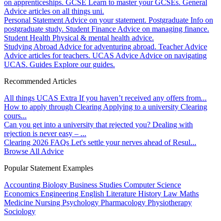
on apprenticeships.
GCSE
Learn to master your GCSEs.
General
Advice articles on all things uni.
Personal Statement
Advice on your statement.
Postgraduate
Info on
postgraduate study.
Student Finance
Advice on managing finance.
Student Health
Physical & mental health advice.
Studying Abroad
Advice for adventuring abroad.
Teacher Advice
Advice articles for teachers.
UCAS Advice
Advice on navigating
UCAS.
Guides
Explore our guides.
Recommended Articles
All things UCAS Extra
If you haven’t received any offers from...
How to apply through Clearing
Applying to a university Clearing
cours...
Can you get into a university that rejected you?
Dealing with
rejection is never easy – ...
Clearing 2026 FAQs
Let's settle your nerves ahead of Resul...
Browse All Advice
Popular Statement Examples
Accounting
Biology
Business Studies
Computer Science
Economics
Engineering
English Literature
History
Law
Maths
Medicine
Nursing
Psychology
Pharmacology
Physiotherapy
Sociology