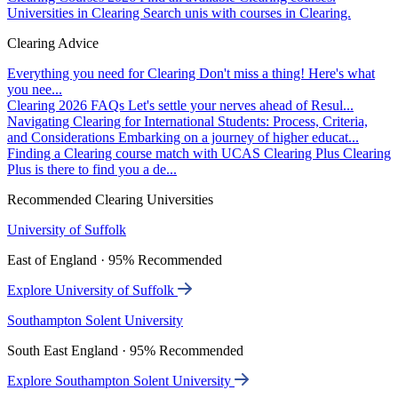
Universities in Clearing
Search unis with courses in Clearing.
Clearing Advice
Everything you need for Clearing
Don't miss a thing! Here's what
you nee...
Clearing 2026 FAQs
Let's settle your nerves ahead of Resul...
Navigating Clearing for International Students: Process, Criteria,
and Considerations
Embarking on a journey of higher educat...
Finding a Clearing course match with UCAS Clearing Plus
Clearing
Plus is there to find you a de...
Recommended Clearing Universities
University of Suffolk
East of England · 95% Recommended
Explore University of Suffolk
Southampton Solent University
South East England · 95% Recommended
Explore Southampton Solent University