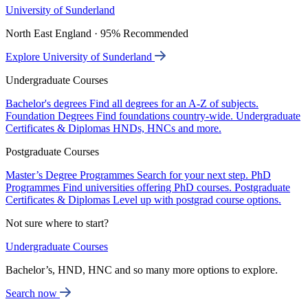
University of Sunderland
North East England · 95% Recommended
Explore University of Sunderland
Undergraduate Courses
Bachelor's degrees
Find all degrees for an A-Z of subjects.
Foundation Degrees
Find foundations country-wide.
Undergraduate
Certificates & Diplomas
HNDs, HNCs and more.
Postgraduate Courses
Master’s Degree Programmes
Search for your next step.
PhD
Programmes
Find universities offering PhD courses.
Postgraduate
Certificates & Diplomas
Level up with postgrad course options.
Not sure where to start?
Undergraduate Courses
Bachelor’s, HND, HNC and so many more options to explore.
Search now