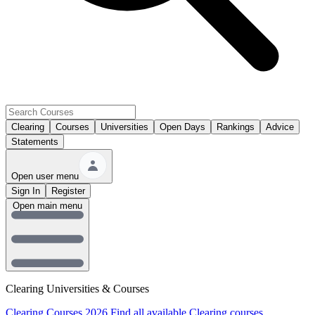
Clearing
Courses
Universities
Open Days
Rankings
Advice
Statements
Open user menu
Sign In
Register
Open main menu
Clearing Universities & Courses
Clearing Courses 2026
Find all available Clearing courses.