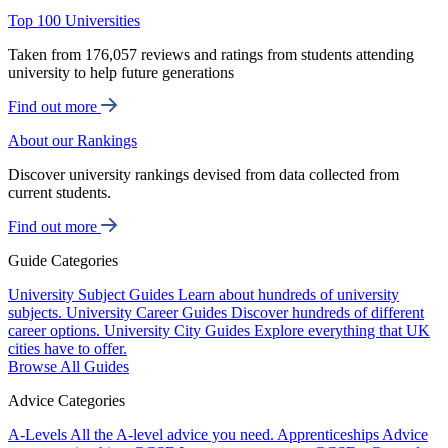
Top 100 Universities
Taken from 176,057 reviews and ratings from students attending
university to help future generations
Find out more
About our Rankings
Discover university rankings devised from data collected from
current students.
Find out more
Guide Categories
University Subject Guides
Learn about hundreds of university
subjects.
University Career Guides
Discover hundreds of different
career options.
University City Guides
Explore everything that UK
cities have to offer.
Browse All Guides
Advice Categories
A-Levels
All the A-level advice you need.
Apprenticeships
Advice