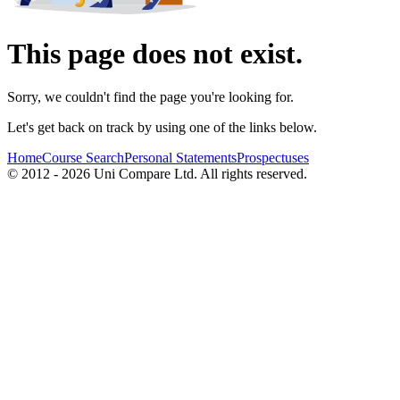
This page does not exist.
Sorry, we couldn't find the page you're looking for.
Let's get back on track by using one of the links below.
Home
Course Search
Personal Statements
Prospectuses
© 2012 - 2026 Uni Compare Ltd. All rights reserved.