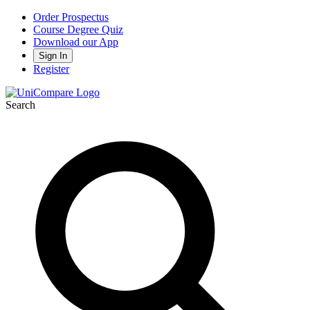
Order Prospectus
Course Degree Quiz
Download our App
Sign In
Register
Search