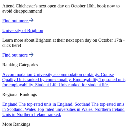
Attend Chichester's next open day on October 10th, book now to
avoid disappointment!
Find out more
University of Brighton
Learn more about Brighton at their next open day on October 17th -
click here!
Find out more
Ranking Categories
Accommodation
University accommodation rankings.
Course
Quality
Unis ranked by course quality.
Employability
Top-rated unis
for employability.
Student Life
Unis ranked for student life.
Regional Rankings
England
The top-rated unis in England.
Scotland
The top-rated unis
in Scotland.
Wales
Top-rated universities in Wales.
Northern Ireland
Unis in Northern Ireland ranked.
More Rankings