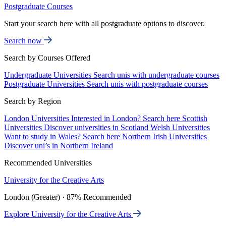
Postgraduate Courses
Start your search here with all postgraduate options to discover.
Search now
Search by Courses Offered
Undergraduate Universities
Search unis with undergraduate courses
Postgraduate Universities
Search unis with postgraduate courses
Search by Region
London Universities
Interested in London? Search here
Scottish
Universities
Discover universities in Scotland
Welsh Universities
Want to study in Wales? Search here
Northern Irish Universities
Discover uni’s in Northern Ireland
Recommended Universities
University for the Creative Arts
London (Greater) · 87% Recommended
Explore University for the Creative Arts