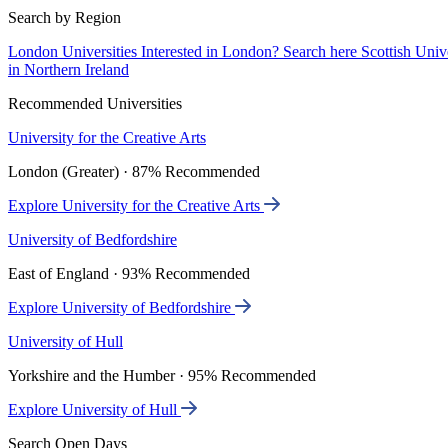
Search by Region
London Universities
Interested in London? Search here
Scottish Univ
in Northern Ireland
Recommended Universities
University for the Creative Arts
London (Greater) · 87% Recommended
Explore University for the Creative Arts
University of Bedfordshire
East of England · 93% Recommended
Explore University of Bedfordshire
University of Hull
Yorkshire and the Humber · 95% Recommended
Explore University of Hull
Search Open Days