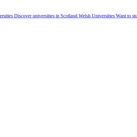
ersities
Discover universities in Scotland
Welsh Universities
Want to st