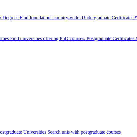
n Degrees
Find foundations country-wide.
Undergraduate Certificates
mmes
Find universities offering PhD courses.
Postgraduate Certificate
ostgraduate Universities
Search unis with postgraduate courses