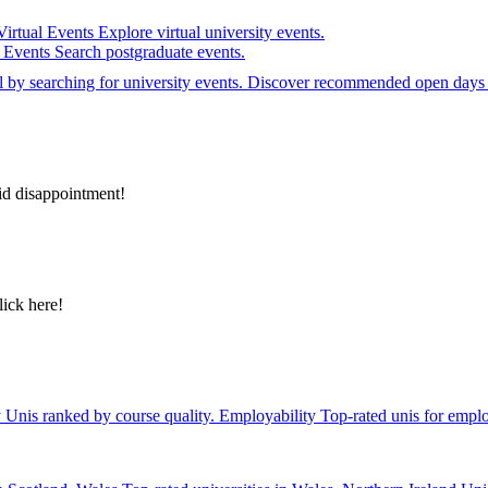
Virtual Events
Explore virtual university events.
e Events
Search postgraduate events.
el by searching for university events. Discover recommended open days 
id disappointment!
lick here!
y
Unis ranked by course quality.
Employability
Top-rated unis for emplo