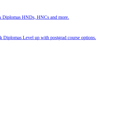
 & Diplomas
HNDs, HNCs and more.
s & Diplomas
Level up with postgrad course options.