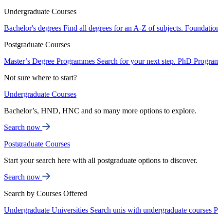
Undergraduate Courses
Bachelor's degrees
Find all degrees for an A-Z of subjects.
Foundatio
Postgraduate Courses
Master’s Degree Programmes
Search for your next step.
PhD Progra
Not sure where to start?
Undergraduate Courses
Bachelor’s, HND, HNC and so many more options to explore.
Search now
Postgraduate Courses
Start your search here with all postgraduate options to discover.
Search now
Search by Courses Offered
Undergraduate Universities
Search unis with undergraduate courses
P