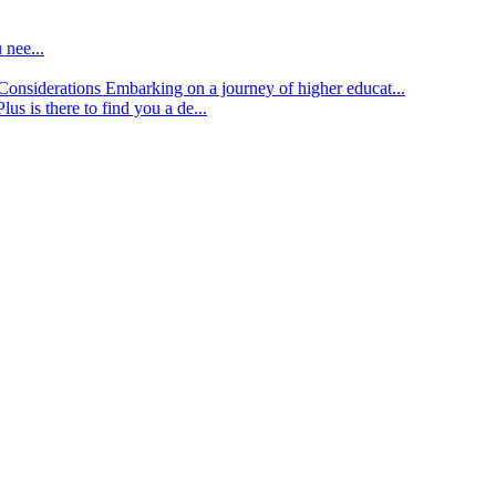
 nee...
d Considerations
Embarking on a journey of higher educat...
lus is there to find you a de...