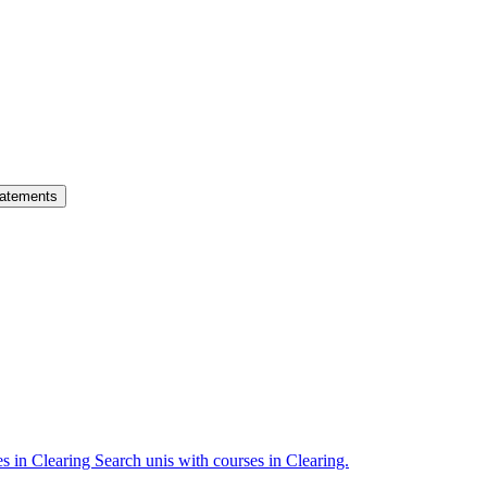
atements
es in Clearing
Search unis with courses in Clearing.