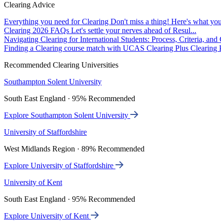
Clearing Advice
Everything you need for Clearing
Don't miss a thing! Here's what you
Clearing 2026 FAQs
Let's settle your nerves ahead of Resul...
Navigating Clearing for International Students: Process, Criteria, an
Finding a Clearing course match with UCAS Clearing Plus
Clearing P
Recommended Clearing Universities
Southampton Solent University
South East England · 95% Recommended
Explore Southampton Solent University
University of Staffordshire
West Midlands Region · 89% Recommended
Explore University of Staffordshire
University of Kent
South East England · 95% Recommended
Explore University of Kent