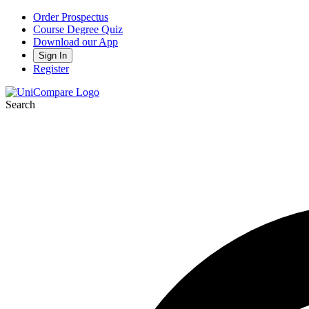
Order Prospectus
Course Degree Quiz
Download our App
Sign In
Register
Search