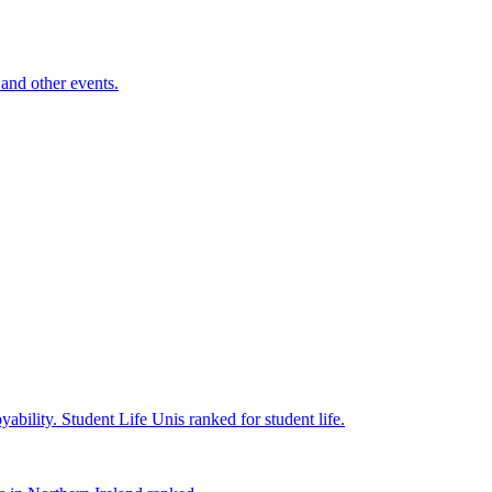
and other events.
yability.
Student Life
Unis ranked for student life.