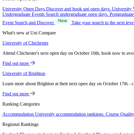
University Open Days
Discover and book uni open days.
University 
Undergraduate Events
Search undergraduate open days.
Postgraduat
Event Search and Discover
Take your search to the next lev
What's new at Uni Compare
University of Chichester
Attend Chichester's next open day on October 10th, book now to avo
Find out more
University of Brighton
Learn more about Brighton at their next open day on October 17th - c
Find out more
Ranking Categories
Accommodation
University accommodation rankings.
Course Qualit
Regional Rankings