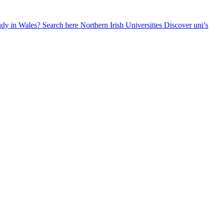
udy in Wales? Search here
Northern Irish Universities
Discover uni’s