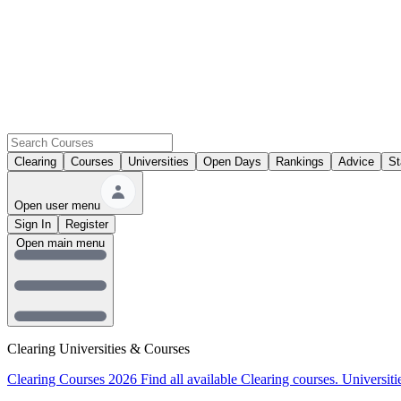
Clearing
Courses
Universities
Open Days
Rankings
Advice
St
Open user menu
Sign In
Register
Open main menu
Clearing Universities & Courses
Clearing Courses 2026
Find all available Clearing courses.
Universiti