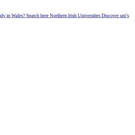
udy in Wales? Search here
Northern Irish Universities
Discover uni’s