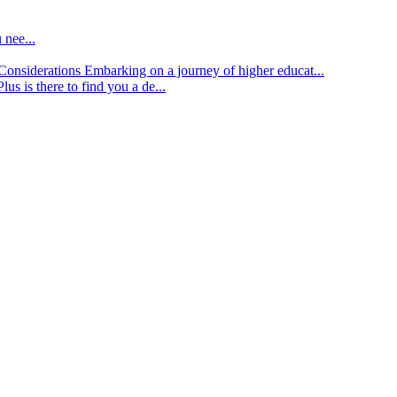
 nee...
d Considerations
Embarking on a journey of higher educat...
lus is there to find you a de...