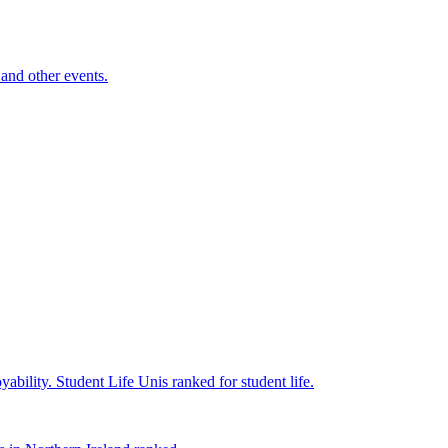
and other events.
yability.
Student Life
Unis ranked for student life.