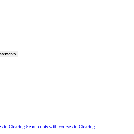
atements
es in Clearing
Search unis with courses in Clearing.