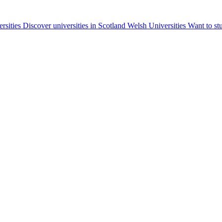
ersities
Discover universities in Scotland
Welsh Universities
Want to st