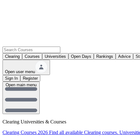
Clearing
Courses
Universities
Open Days
Rankings
Advice
St
Open user menu
Sign In
Register
Open main menu
Clearing Universities & Courses
Clearing Courses 2026
Find all available Clearing courses.
Universiti