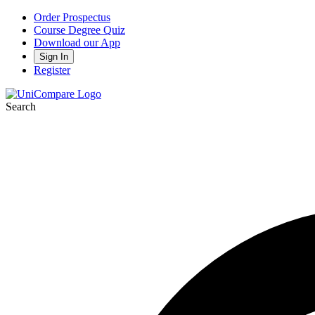
Order Prospectus
Course Degree Quiz
Download our App
Sign In
Register
Search