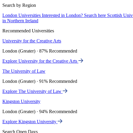
Search by Region
London Universities
Interested in London? Search here
Scottish Univ
in Northern Ireland
Recommended Universities
University for the Creative Arts
London (Greater) · 87% Recommended
Explore University for the Creative Arts
The University of Law
London (Greater) · 91% Recommended
Explore The University of Law
Kingston University
London (Greater) · 94% Recommended
Explore Kingston University
Search Open Days