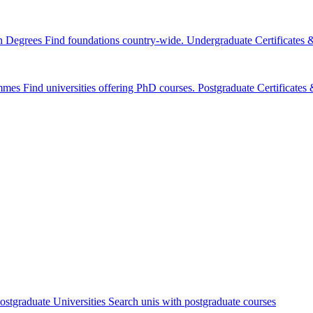
n Degrees
Find foundations country-wide.
Undergraduate Certificates
mmes
Find universities offering PhD courses.
Postgraduate Certificate
ostgraduate Universities
Search unis with postgraduate courses