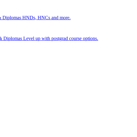
 & Diplomas
HNDs, HNCs and more.
s & Diplomas
Level up with postgrad course options.