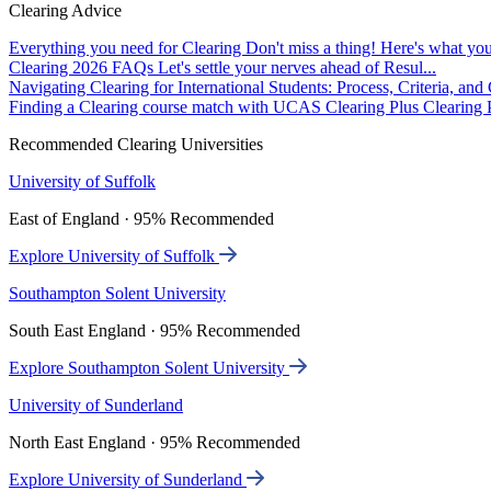
Clearing Advice
Everything you need for Clearing
Don't miss a thing! Here's what you
Clearing 2026 FAQs
Let's settle your nerves ahead of Resul...
Navigating Clearing for International Students: Process, Criteria, an
Finding a Clearing course match with UCAS Clearing Plus
Clearing P
Recommended Clearing Universities
University of Suffolk
East of England · 95% Recommended
Explore University of Suffolk
Southampton Solent University
South East England · 95% Recommended
Explore Southampton Solent University
University of Sunderland
North East England · 95% Recommended
Explore University of Sunderland