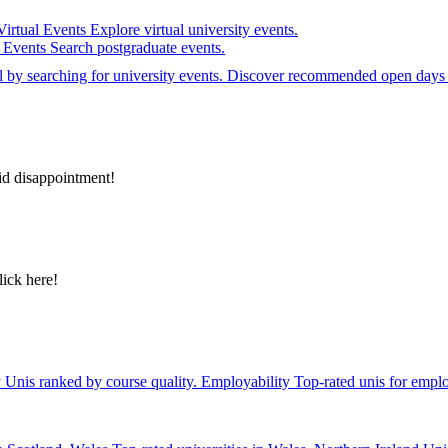
Virtual Events
Explore virtual university events.
e Events
Search postgraduate events.
el by searching for university events. Discover recommended open days 
id disappointment!
lick here!
y
Unis ranked by course quality.
Employability
Top-rated unis for emplo