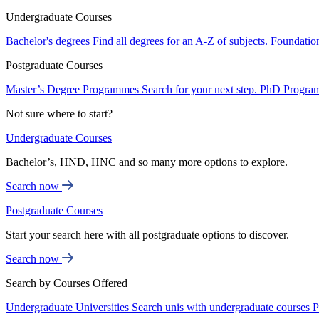
Undergraduate Courses
Bachelor's degrees
Find all degrees for an A-Z of subjects.
Foundatio
Postgraduate Courses
Master’s Degree Programmes
Search for your next step.
PhD Progra
Not sure where to start?
Undergraduate Courses
Bachelor’s, HND, HNC and so many more options to explore.
Search now
Postgraduate Courses
Start your search here with all postgraduate options to discover.
Search now
Search by Courses Offered
Undergraduate Universities
Search unis with undergraduate courses
P