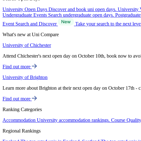
University Open Days
Discover and book uni open days.
University 
Undergraduate Events
Search undergraduate open days.
Postgraduat
Event Search and Discover
Take your search to the next lev
What's new at Uni Compare
University of Chichester
Attend Chichester's next open day on October 10th, book now to avo
Find out more
University of Brighton
Learn more about Brighton at their next open day on October 17th - c
Find out more
Ranking Categories
Accommodation
University accommodation rankings.
Course Qualit
Regional Rankings